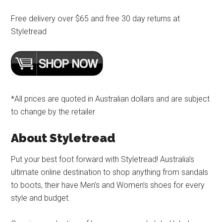
Free delivery over $65 and free 30 day returns at
Styletread
*All prices are quoted in Australian dollars and are subject
to change by the retailer
About Styletread
Put your best foot forward with Styletread! Australia’s
ultimate online destination to shop anything from sandals
to boots, their have Men’s and Women’s shoes for every
style and budget.