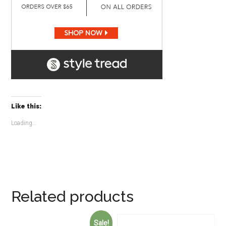
Like this:
Loading...
Related products
Sale!