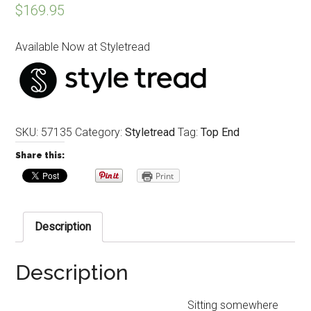
$
169.95
Available Now at Styletread
SKU:
57135
Category:
Styletread
Tag:
Top End
Share this:
Print
Description
Description
Sitting somewhere