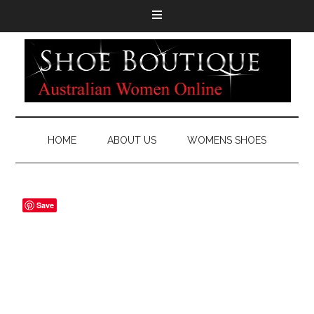
HOME
ABOUT US
WOMENS SHOES
Save