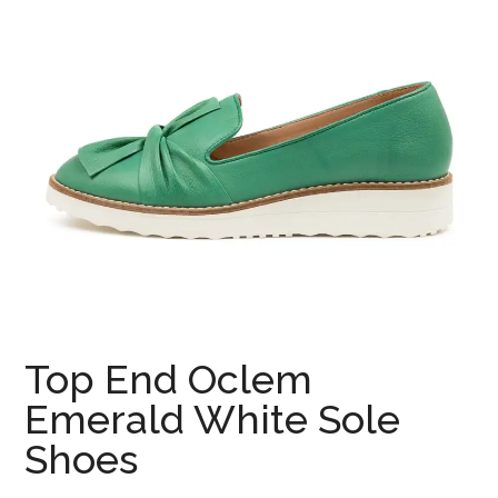
Top End Oclem
Emerald White Sole
Shoes