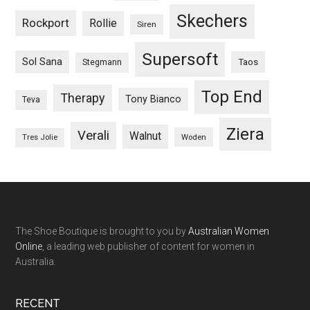
Skechers
Rockport
Rollie
Siren
Supersoft
Sol Sana
Taos
Stegmann
Top End
Therapy
Tony Bianco
Teva
Ziera
Verali
Walnut
Woden
Tres Jolie
The Shoe Boutique is brought to you by
Australian Women
Online
, a leading web publisher of content for women in
Australia.
RECENT