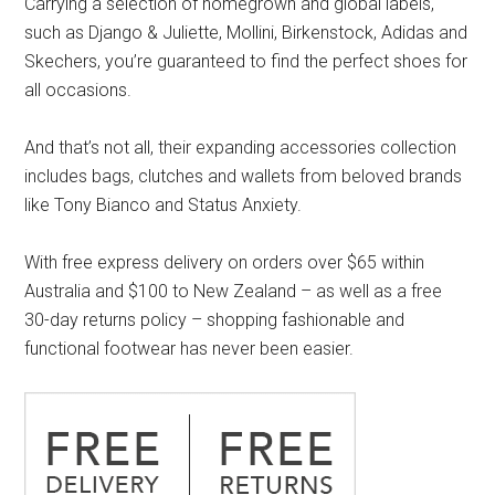
Carrying a selection of homegrown and global labels,
such as Django & Juliette, Mollini, Birkenstock, Adidas and
Skechers, you’re guaranteed to find the perfect shoes for
all occasions.
And that’s not all, their expanding accessories collection
includes bags, clutches and wallets from beloved brands
like Tony Bianco and Status Anxiety.
With free express delivery on orders over $65 within
Australia and $100 to New Zealand – as well as a free
30-day returns policy – shopping fashionable and
functional footwear has never been easier.