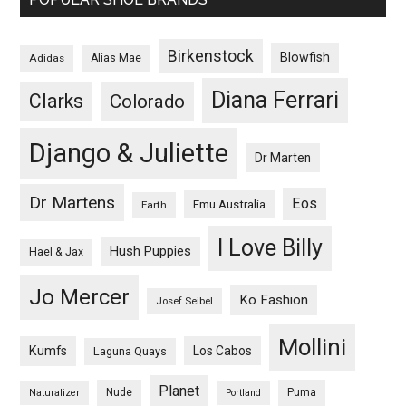
Birkenstock
Blowfish
Adidas
Alias Mae
Diana Ferrari
Clarks
Colorado
Django & Juliette
Dr Marten
Dr Martens
Eos
Emu Australia
Earth
I Love Billy
Hush Puppies
Hael & Jax
Jo Mercer
Ko Fashion
Josef Seibel
Mollini
Kumfs
Los Cabos
Laguna Quays
Planet
Nude
Puma
Naturalizer
Portland