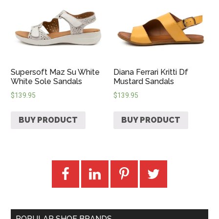
Supersoft Maz Su White
Diana Ferrari Kritti Df
White Sole Sandals
Mustard Sandals
$
139.95
$
139.95
BUY PRODUCT
BUY PRODUCT
POPULAR SHOE BRANDS