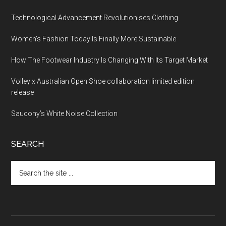
Technological Advancement Revolutionises Clothing
Women’s Fashion Today Is Finally More Sustainable
How The Footwear Industry Is Changing With Its Target Market
Volley x Australian Open Shoe collaboration limited edition
release
Saucony’s White Noise Collection
SEARCH