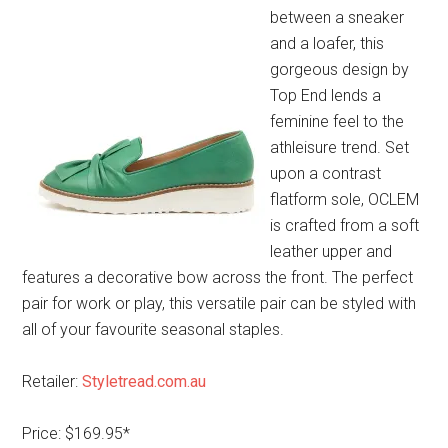
between a sneaker
and a loafer, this
gorgeous design by
Top End lends a
feminine feel to the
athleisure trend. Set
upon a contrast
flatform sole, OCLEM
is crafted from a soft
leather upper and
features a decorative bow across the front. The perfect
pair for work or play, this versatile pair can be styled with
all of your favourite seasonal staples.
Retailer:
Styletread.com.au
Price: $169.95*