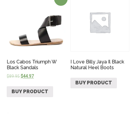
Los Cabos Triumph W
I Love Billy Jaya Il Black
Black Sandals
Natural Heel Boots
$
89.95
$
44.97
BUY PRODUCT
BUY PRODUCT