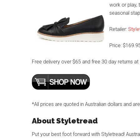
work or play, t
seasonal stap
Retailer:
Style
Price: $169.9
Free delivery over $65 and free 30 day returns at
*All prices are quoted in Australian dollars and ar
About Styletread
Put your best foot forward with Styletread! Austra