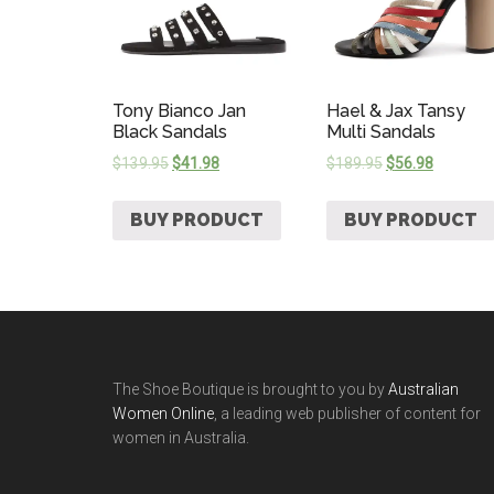
Tony Bianco Jan
Hael & Jax Tansy
Black Sandals
Multi Sandals
$
139.95
$
41.98
$
189.95
$
56.98
BUY PRODUCT
BUY PRODUCT
The Shoe Boutique is brought to you by
Australian
Women Online
, a leading web publisher of content for
women in Australia.