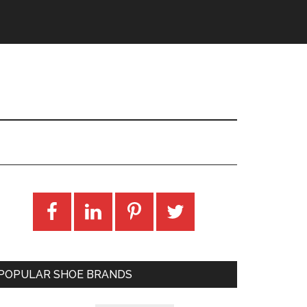
POPULAR SHOE BRANDS