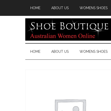
HOME
ABOUT US
WOMENS SHOES
HOME
ABOUT US
WOMENS SHOES