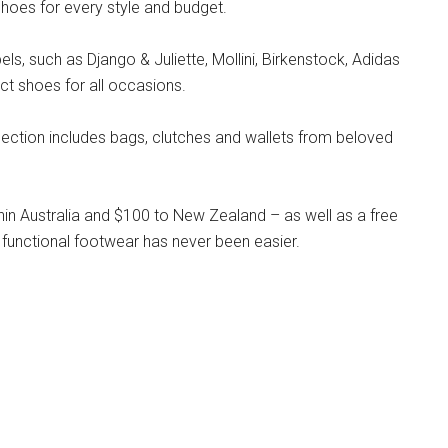
hoes for every style and budget.
s, such as Django & Juliette, Mollini, Birkenstock, Adidas
ct shoes for all occasions.
llection includes bags, clutches and wallets from beloved
hin Australia and $100 to New Zealand – as well as a free
 functional footwear has never been easier.