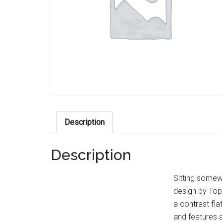
Description
Description
Sitting somew
design by Top 
a contrast fla
and features a