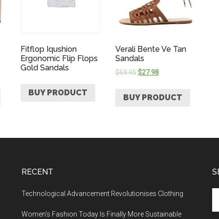
Fitflop Iqushion
Verali Bente Ve Tan
Ergonomic Flip Flops
Sandals
Gold Sandals
$
69.95
$
27.98
BUY PRODUCT
BUY PRODUCT
RECENT
S
Technological Advancement Revolutionises Clothing
Women’s Fashion Today Is Finally More Sustainable