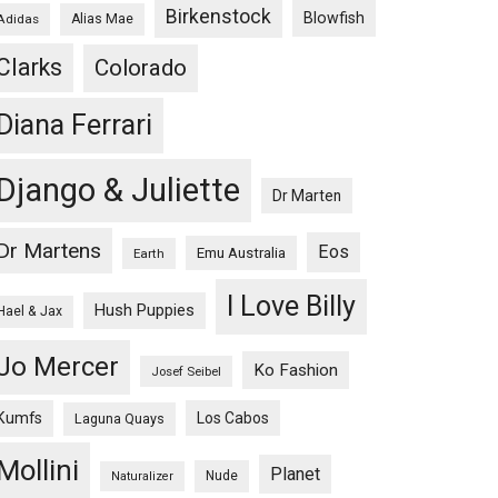
Birkenstock
Blowfish
Adidas
Alias Mae
Clarks
Colorado
Diana Ferrari
Django & Juliette
Dr Marten
Dr Martens
Eos
Emu Australia
Earth
I Love Billy
Hush Puppies
Hael & Jax
Jo Mercer
Ko Fashion
Josef Seibel
Kumfs
Los Cabos
Laguna Quays
Mollini
Planet
Nude
Naturalizer