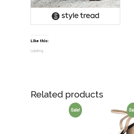
Like this:
Loading...
Related products
Sale!
Sa