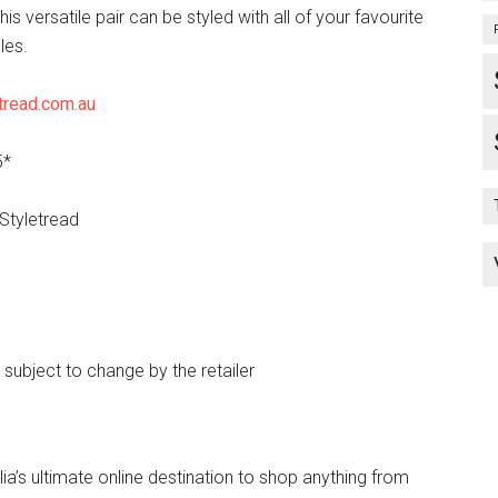
his versatile pair can be styled with all of your favourite
les.
tread.com.au
5*
 Styletread
e subject to change by the retailer
lia’s ultimate online destination to shop anything from