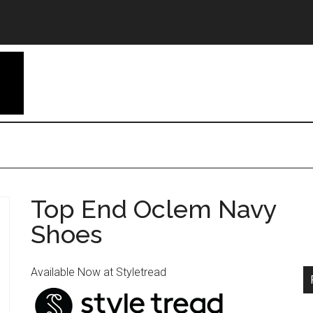
Top End Oclem Navy
Shoes
Available Now at Styletread