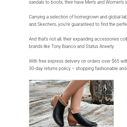
sandals to boots, their have Men’s and Women’s s
Carrying a selection of homegrown and global label
and Skechers, you’re guaranteed to find the perfe
And that’s not all, their expanding accessories co
brands like Tony Bianco and Status Anxiety.
With free express delivery on orders over $65 wit
30-day returns policy – shopping fashionable and