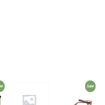
le!
Sale!