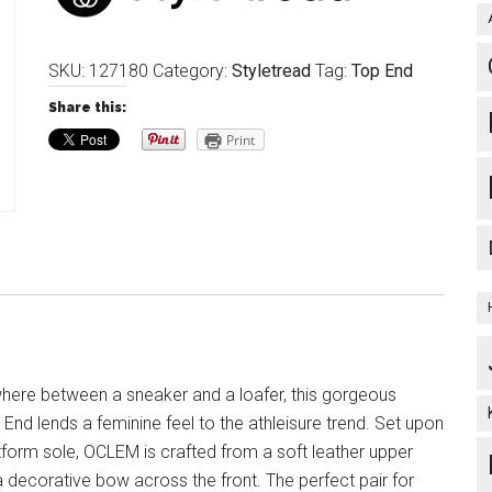
SKU:
127180
Category:
Styletread
Tag:
Top End
Share this:
Print
here between a sneaker and a loafer, this gorgeous
End lends a feminine feel to the athleisure trend. Set upon
tform sole, OCLEM is crafted from a soft leather upper
 decorative bow across the front. The perfect pair for