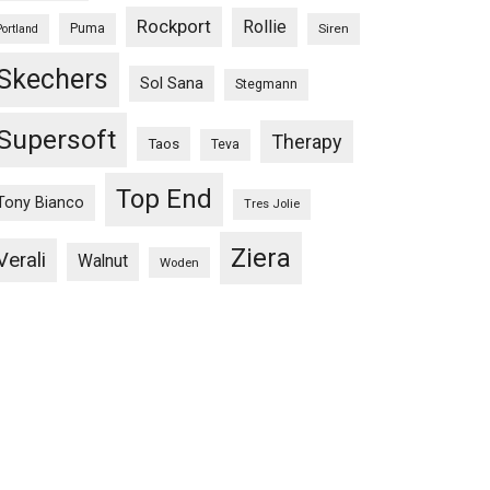
Rockport
Rollie
Puma
Siren
Portland
Skechers
Sol Sana
Stegmann
Supersoft
Therapy
Taos
Teva
Top End
Tony Bianco
Tres Jolie
Ziera
Verali
Walnut
Woden