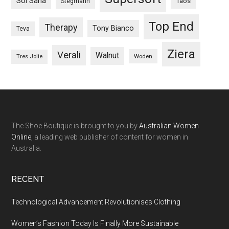
Sol Sana
Taos
Stegmann
Top End
Therapy
Tony Bianco
Teva
Ziera
Verali
Walnut
Woden
Tres Jolie
The Shoe Boutique is brought to you by
Australian Women
Online
, a leading web publisher of content for women in
Australia.
RECENT
Technological Advancement Revolutionises Clothing
Women’s Fashion Today Is Finally More Sustainable