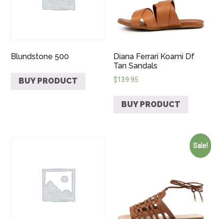
Blundstone 500
Diana Ferrari Koami Df
Tan Sandals
$
139.95
BUY PRODUCT
BUY PRODUCT
Sale!