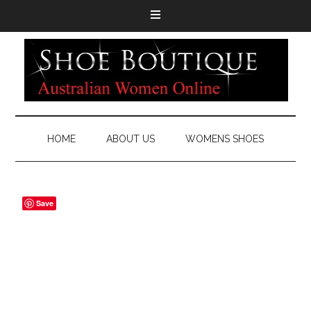
HOME
ABOUT US
WOMENS SHOES
Save