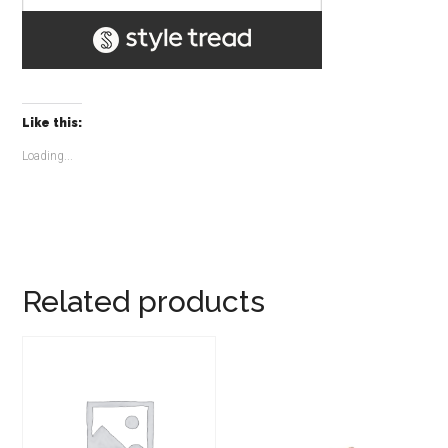
Like this:
Loading...
Related products