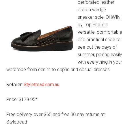
perforated leather
atop a wedge
sneaker sole, OHWIN
by Top End is a
versatile, comfortable
and practical shoe to
see out the days of
summer, pairing easily
with everything in your
wardrobe from denim to capris and casual dresses.
Retailer:
Styletread.com.au
Price: $179.95*
Free delivery over $65 and free 30 day returns at
Styletread