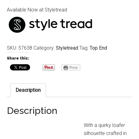
Available Now at Styletread
SKU:
57638
Category:
Styletread
Tag:
Top End
Share this:
Print
Description
Description
With a quirky loafer
silhouette crafted in