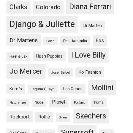
Diana Ferrari
Clarks
Colorado
Django & Juliette
Dr Marten
Dr Martens
Eos
Emu Australia
Earth
I Love Billy
Hush Puppies
Hael & Jax
Jo Mercer
Ko Fashion
Josef Seibel
Mollini
Kumfs
Los Cabos
Laguna Quays
Planet
Nude
Puma
Naturalizer
Portland
Skechers
Rockport
Rollie
Siren
Supersoft