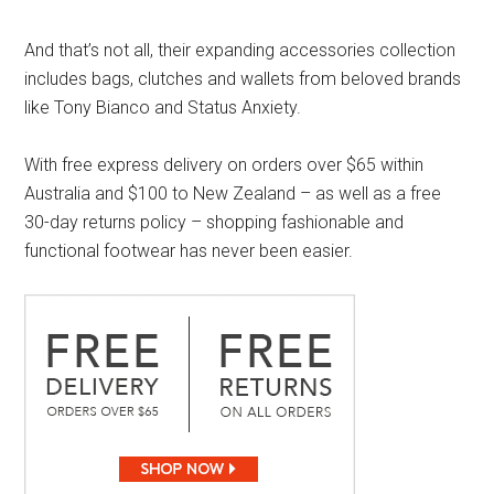
And that’s not all, their expanding accessories collection
includes bags, clutches and wallets from beloved brands
like Tony Bianco and Status Anxiety.
With free express delivery on orders over $65 within
Australia and $100 to New Zealand – as well as a free
30-day returns policy – shopping fashionable and
functional footwear has never been easier.