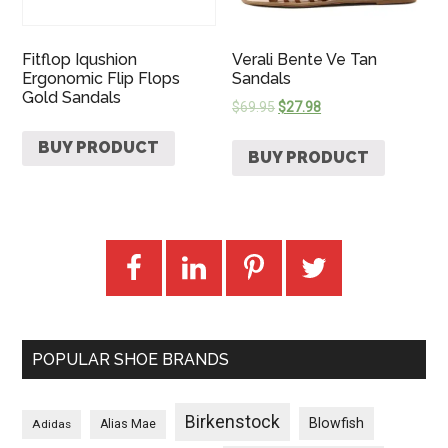
Fitflop Iqushion
Verali Bente Ve Tan
Ergonomic Flip Flops
Sandals
Gold Sandals
$
69.95
$
27.98
BUY PRODUCT
BUY PRODUCT
POPULAR SHOE BRANDS
Birkenstock
Blowfish
Adidas
Alias Mae