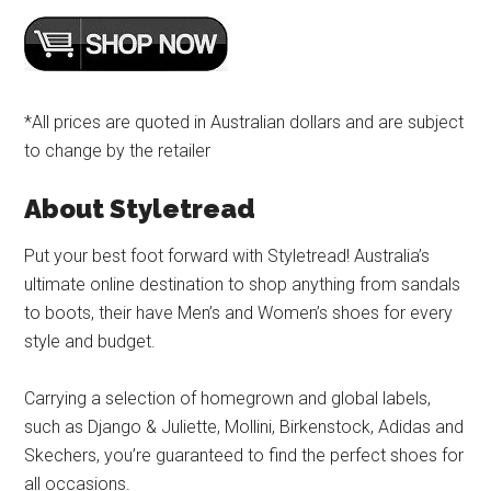
*All prices are quoted in Australian dollars and are subject
to change by the retailer
About Styletread
Put your best foot forward with Styletread! Australia’s
ultimate online destination to shop anything from sandals
to boots, their have Men’s and Women’s shoes for every
style and budget.
Carrying a selection of homegrown and global labels,
such as Django & Juliette, Mollini, Birkenstock, Adidas and
Skechers, you’re guaranteed to find the perfect shoes for
all occasions.