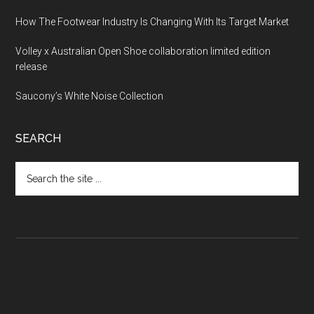
How The Footwear Industry Is Changing With Its Target Market
Volley x Australian Open Shoe collaboration limited edition
release
Saucony’s White Noise Collection
SEARCH