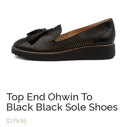
Top End Ohwin To
Black Black Sole Shoes
$
179.95