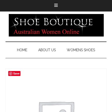
HOME
ABOUT US
WOMENS SHOES
Save