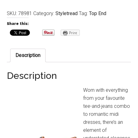
SKU:
78981
Category:
Styletread
Tag:
Top End
Share this:
Print
Description
Description
Worn with everything
from your favourite
tee-and-jeans combo
to romantic midi
dresses, there’s an
element of