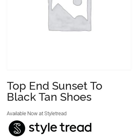
Top End Sunset To
Black Tan Shoes
Available Now at Styletread