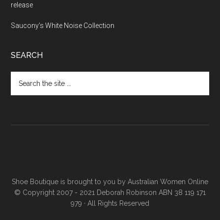
release
Saucony’s White Noise Collection
SEARCH
Shoe Boutique is brought to you by
Australian Women Online
© Copyright 2007 - 2021 Deborah Robinson ABN 38 119 171
979 · All Rights Reserved