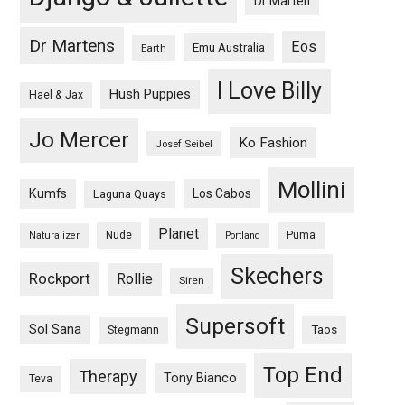
Dr Marten
Dr Martens
Eos
Emu Australia
Earth
I Love Billy
Hush Puppies
Hael & Jax
Jo Mercer
Ko Fashion
Josef Seibel
Mollini
Kumfs
Los Cabos
Laguna Quays
Planet
Nude
Puma
Naturalizer
Portland
Skechers
Rockport
Rollie
Siren
Supersoft
Sol Sana
Taos
Stegmann
Top End
Therapy
Tony Bianco
Teva