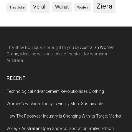
Ziera
Verali
Walnut
Woden
Tres Jolie
The Shoe Boutique is brought to you by
Australian Women
Online
, a leading web publisher of content for women in
Australia.
RECENT
Technological Advancement Revolutionises Clothing
Women’s Fashion Today Is Finally More Sustainable
How The Footwear Industry Is Changing With Its Target Market
Volley x Australian Open Shoe collaboration limited edition