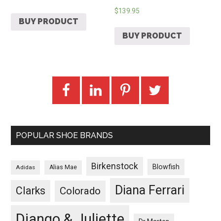
$
139.95
BUY PRODUCT
BUY PRODUCT
POPULAR SHOE BRANDS
Birkenstock
Blowfish
Adidas
Alias Mae
Diana Ferrari
Clarks
Colorado
Django & Juliette