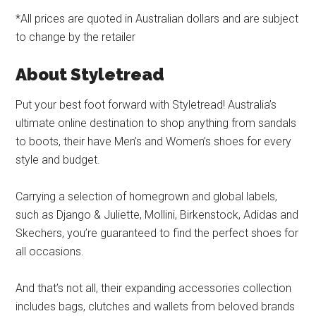
*All prices are quoted in Australian dollars and are subject
to change by the retailer
About Styletread
Put your best foot forward with Styletread! Australia’s
ultimate online destination to shop anything from sandals
to boots, their have Men’s and Women’s shoes for every
style and budget.
Carrying a selection of homegrown and global labels,
such as Django & Juliette, Mollini, Birkenstock, Adidas and
Skechers, you’re guaranteed to find the perfect shoes for
all occasions.
And that’s not all, their expanding accessories collection
includes bags, clutches and wallets from beloved brands