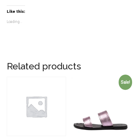
Like this:
Loading...
Related products
Sale!