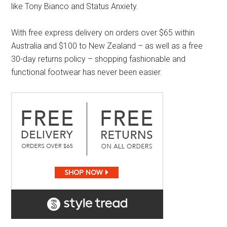
like Tony Bianco and Status Anxiety.
With free express delivery on orders over $65 within
Australia and $100 to New Zealand – as well as a free
30-day returns policy – shopping fashionable and
functional footwear has never been easier.