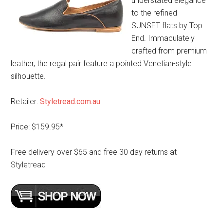
understated elegance
to the refined
SUNSET flats by Top
End. Immaculately
crafted from premium
leather, the regal pair feature a pointed Venetian-style
silhouette.
Retailer:
Styletread.com.au
Price: $159.95*
Free delivery over $65 and free 30 day returns at
Styletread