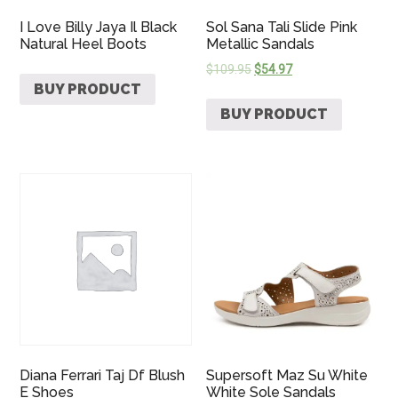
I Love Billy Jaya Il Black
Sol Sana Tali Slide Pink
Natural Heel Boots
Metallic Sandals
$
109.95
$
54.97
BUY PRODUCT
BUY PRODUCT
Diana Ferrari Taj Df Blush
Supersoft Maz Su White
E Shoes
White Sole Sandals