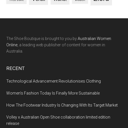
The Shoe Boutique is brought to you by
Australian Women
Online
, a leading web publisher of content for women in
Australia.
RECENT
Technological Advancement Revolutionises Clothing
Women’s Fashion Today Is Finally More Sustainable
How The Footwear Industry Is Changing With Its Target Market
Volley x Australian Open Shoe collaboration limited edition
release