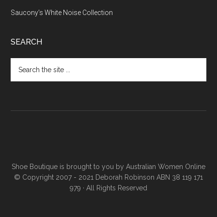
Saucony’s White Noise Collection
SEARCH
Shoe Boutique is brought to you by
Australian Women Online
© Copyright 2007 - 2021 Deborah Robinson ABN 38 119 171
979 · All Rights Reserved