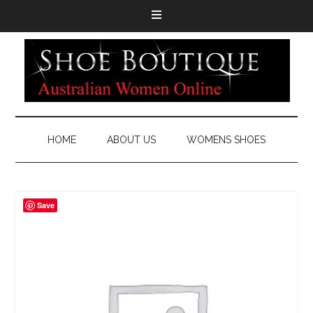
HOME
ABOUT US
WOMENS SHOES
Save