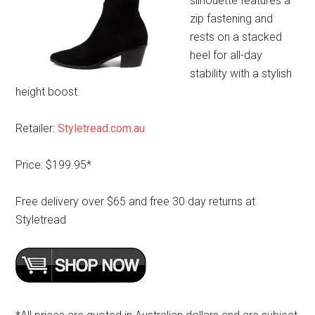
silhouette features a
zip fastening and
rests on a stacked
heel for all-day
stability with a stylish
height boost.
Retailer:
Styletread.com.au
Price: $199.95*
Free delivery over $65 and free 30 day returns at
Styletread