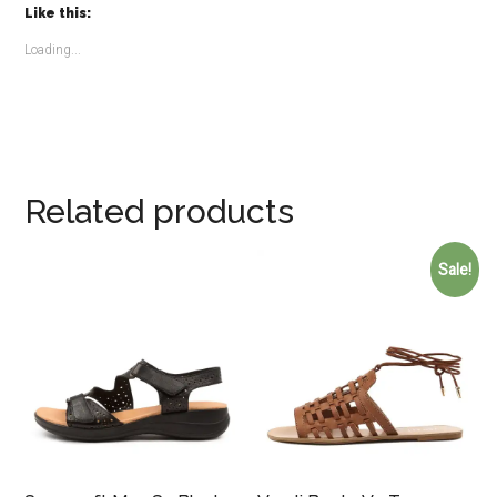
Like this:
Loading...
Related products
Sale!