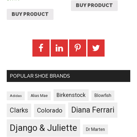
BUY PRODUCT
BUY PRODUCT
POPULAR SHOE BRANDS
Birkenstock
Blowfish
Adidas
Alias Mae
Diana Ferrari
Clarks
Colorado
Django & Juliette
Dr Marten