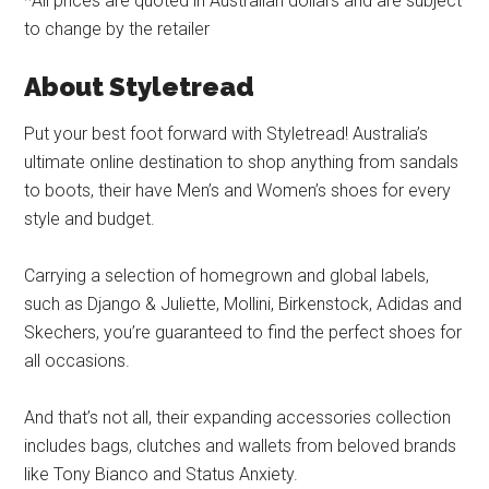
*All prices are quoted in Australian dollars and are subject
to change by the retailer
About Styletread
Put your best foot forward with Styletread! Australia’s
ultimate online destination to shop anything from sandals
to boots, their have Men’s and Women’s shoes for every
style and budget.
Carrying a selection of homegrown and global labels,
such as Django & Juliette, Mollini, Birkenstock, Adidas and
Skechers, you’re guaranteed to find the perfect shoes for
all occasions.
And that’s not all, their expanding accessories collection
includes bags, clutches and wallets from beloved brands
like Tony Bianco and Status Anxiety.