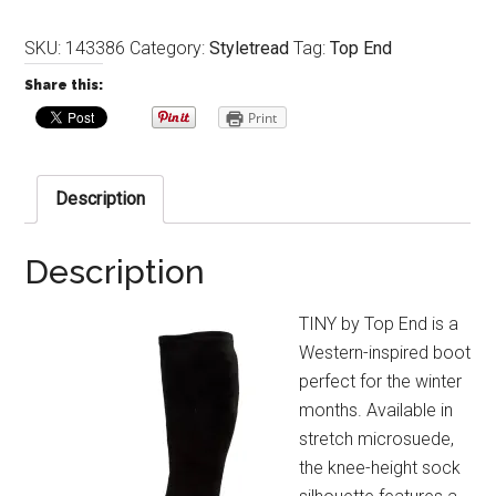
SKU:
143386
Category:
Styletread
Tag:
Top End
Share this:
Print
Description
Description
TINY by Top End is a
Western-inspired boot
perfect for the winter
months. Available in
stretch microsuede,
the knee-height sock