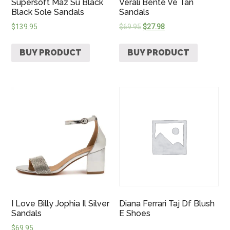
Supersoft Maz Su Black
Verali Bente Ve Tan
Black Sole Sandals
Sandals
$
139.95
$
69.95
$
27.98
BUY PRODUCT
BUY PRODUCT
I Love Billy Jophia Il Silver
Diana Ferrari Taj Df Blush
Sandals
E Shoes
$
69.95