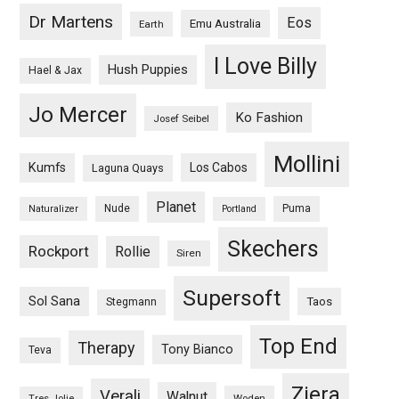
Dr Martens
Eos
Emu Australia
Earth
I Love Billy
Hush Puppies
Hael & Jax
Jo Mercer
Ko Fashion
Josef Seibel
Mollini
Kumfs
Los Cabos
Laguna Quays
Planet
Nude
Puma
Naturalizer
Portland
Skechers
Rockport
Rollie
Siren
Supersoft
Sol Sana
Taos
Stegmann
Top End
Therapy
Tony Bianco
Teva
Ziera
Verali
Walnut
Woden
Tres Jolie