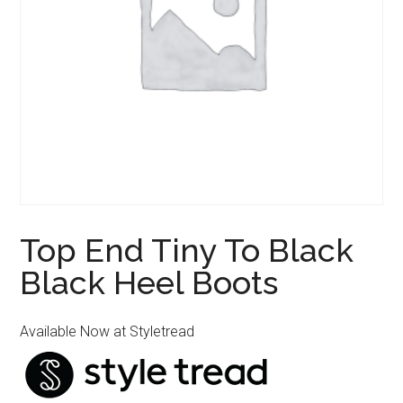
Top End Tiny To Black
Black Heel Boots
Available Now at Styletread