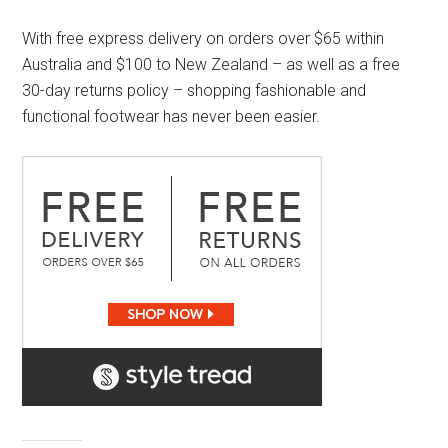
With free express delivery on orders over $65 within
Australia and $100 to New Zealand – as well as a free
30-day returns policy – shopping fashionable and
functional footwear has never been easier.