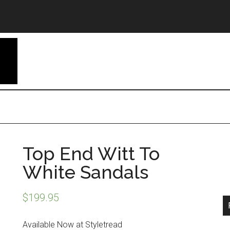
Top End Witt To
White Sandals
$
199.95
Available Now at Styletread