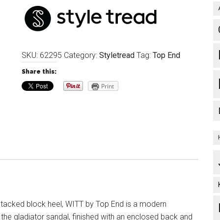
SKU:
62295
Category:
Styletread
Tag:
Top End
Share this:
Print
stacked block heel, WITT by Top End is a modern
 the gladiator sandal, finished with an enclosed back and