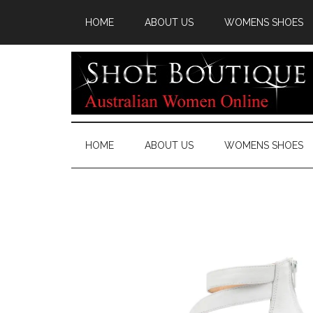
HOME
ABOUT US
WOMENS SHOES
HOME
ABOUT US
WOMENS SHOES