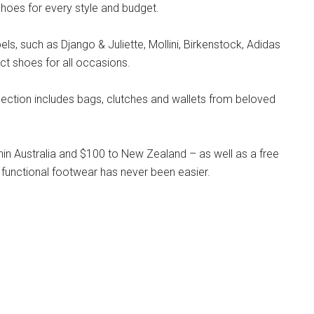
hoes for every style and budget.
s, such as Django & Juliette, Mollini, Birkenstock, Adidas
ct shoes for all occasions.
llection includes bags, clutches and wallets from beloved
hin Australia and $100 to New Zealand – as well as a free
 functional footwear has never been easier.