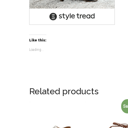
Like this:
Loading...
Related products
Sa