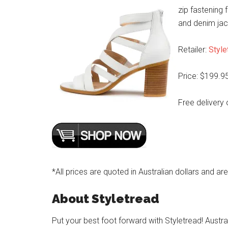
zip fastening 
and denim jac
Retailer:
Style
Price: $199.9
Free delivery 
*All prices are quoted in Australian dollars and ar
About Styletread
Put your best foot forward with Styletread! Austra