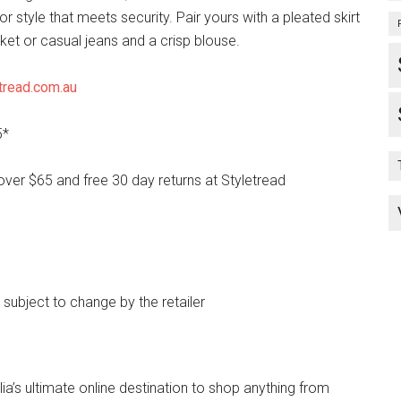
for style that meets security. Pair yours with a pleated skirt
ket or casual jeans and a crisp blouse.
tread.com.au
5*
over $65 and free 30 day returns at Styletread
e subject to change by the retailer
lia’s ultimate online destination to shop anything from