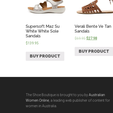
Supersoft Maz Su
Verali Bente Ve Tan
White White Sole
Sandals
Sandals
$
69.95
$
27.98
$
139.95
BUY PRODUCT
BUY PRODUCT
The Shoe Boutique is brought to you by
Australian
Women Online
, a leading web publisher of content for
women in Australia.