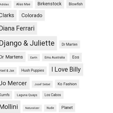
Birkenstock
Blowfish
Adidas
Alias Mae
Clarks
Colorado
Diana Ferrari
Django & Juliette
Dr Marten
Dr Martens
Eos
Emu Australia
Earth
I Love Billy
Hush Puppies
Hael & Jax
Jo Mercer
Ko Fashion
Josef Seibel
Kumfs
Los Cabos
Laguna Quays
Mollini
Planet
Nude
Naturalizer