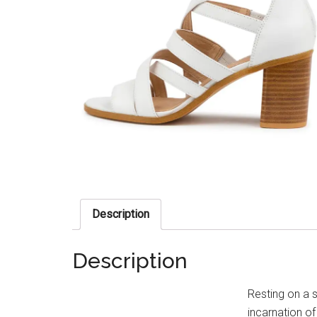
Description
Description
Resting on a 
incarnation of