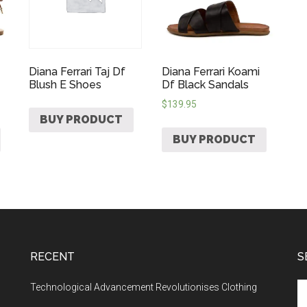
Diana Ferrari Taj Df
Diana Ferrari Koami
Blush E Shoes
Df Black Sandals
$
139.95
BUY PRODUCT
BUY PRODUCT
RECENT
S
Technological Advancement Revolutionises Clothing