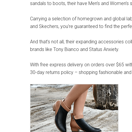
sandals to boots, their have Men’s and Women’s s
Carrying a selection of homegrown and global label
and Skechers, you’re guaranteed to find the perfe
And that’s not all, their expanding accessories co
brands like Tony Bianco and Status Anxiety.
With free express delivery on orders over $65 wit
30-day returns policy – shopping fashionable and