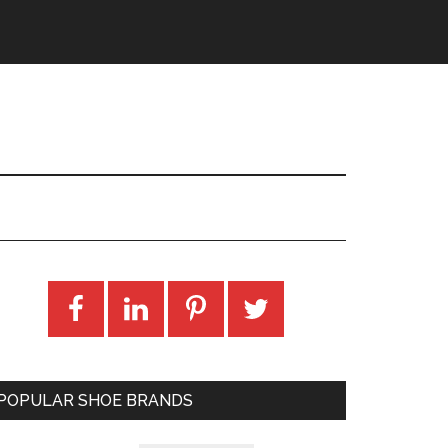
POPULAR SHOE BRANDS