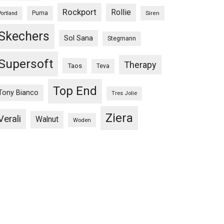
Rockport
Rollie
Puma
Siren
Portland
Skechers
Sol Sana
Stegmann
Supersoft
Therapy
Taos
Teva
Top End
Tony Bianco
Tres Jolie
Ziera
Verali
Walnut
Woden