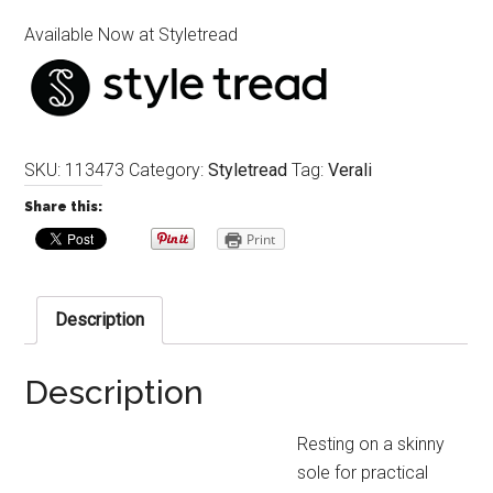
Available Now at Styletread
SKU:
113473
Category:
Styletread
Tag:
Verali
Share this:
Print
Description
Description
Resting on a skinny
sole for practical