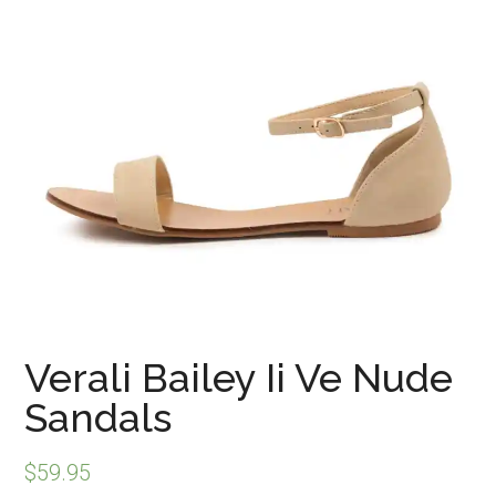
Verali Bailey Ii Ve Nude
Sandals
$
59.95