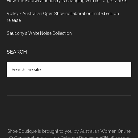
How The Footwear Industry Is Changing With Its Target Market
Volley x Australian Open Shoe collaboration limited edition
release
Saucony’s White Noise Collection
SEARCH
Shoe Boutique is brought to you by
Australian Women Online