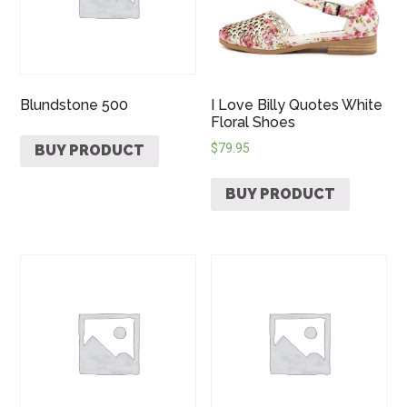
Blundstone 500
I Love Billy Quotes White
Floral Shoes
$
79.95
BUY PRODUCT
BUY PRODUCT