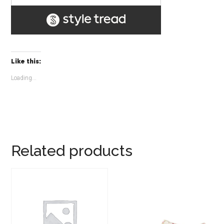
Like this:
Loading...
Related products