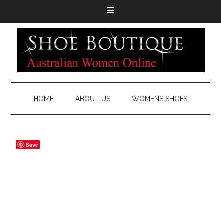
HOME
ABOUT US
WOMENS SHOES
Save