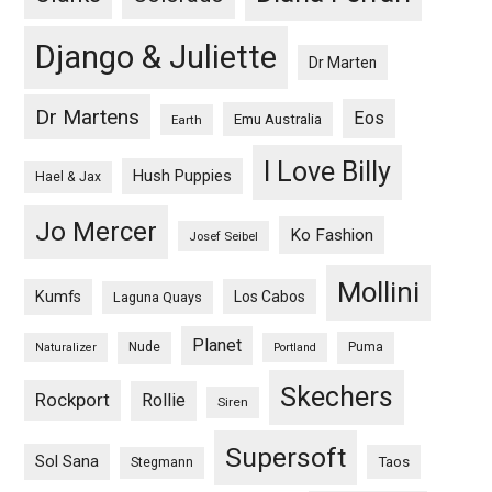
Django & Juliette
Dr Marten
Dr Martens
Eos
Emu Australia
Earth
I Love Billy
Hush Puppies
Hael & Jax
Jo Mercer
Ko Fashion
Josef Seibel
Mollini
Kumfs
Los Cabos
Laguna Quays
Planet
Nude
Puma
Naturalizer
Portland
Skechers
Rockport
Rollie
Siren
Supersoft
Sol Sana
Taos
Stegmann