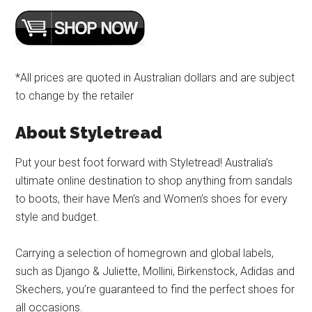
*All prices are quoted in Australian dollars and are subject
to change by the retailer
About Styletread
Put your best foot forward with Styletread! Australia’s
ultimate online destination to shop anything from sandals
to boots, their have Men’s and Women’s shoes for every
style and budget.
Carrying a selection of homegrown and global labels,
such as Django & Juliette, Mollini, Birkenstock, Adidas and
Skechers, you’re guaranteed to find the perfect shoes for
all occasions.