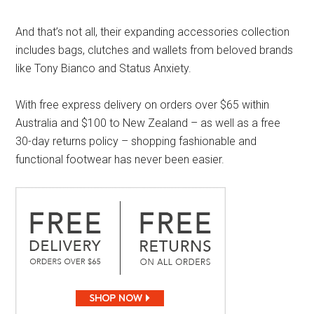
And that’s not all, their expanding accessories collection
includes bags, clutches and wallets from beloved brands
like Tony Bianco and Status Anxiety.
With free express delivery on orders over $65 within
Australia and $100 to New Zealand – as well as a free
30-day returns policy – shopping fashionable and
functional footwear has never been easier.