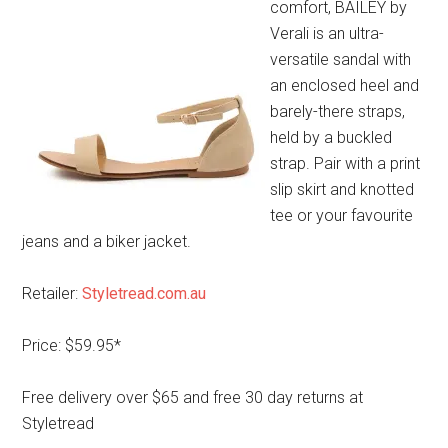
comfort, BAILEY by
Verali is an ultra-
versatile sandal with
an enclosed heel and
barely-there straps,
held by a buckled
strap. Pair with a print
slip skirt and knotted
tee or your favourite
jeans and a biker jacket.
Retailer:
Styletread.com.au
Price: $59.95*
Free delivery over $65 and free 30 day returns at
Styletread