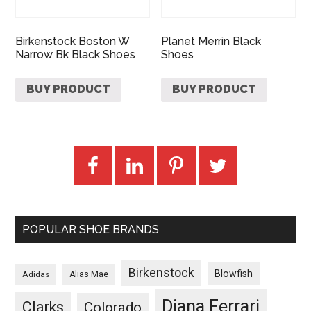
Birkenstock Boston W
Planet Merrin Black
Narrow Bk Black Shoes
Shoes
BUY PRODUCT
BUY PRODUCT
POPULAR SHOE BRANDS
Birkenstock
Blowfish
Adidas
Alias Mae
Diana Ferrari
Clarks
Colorado