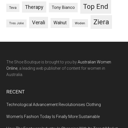
Top End
Therapy
Tony Bianco
Teva
Ziera
Verali
Walnut
Woden
Tres Jolie
The Shoe Boutique is brought to you by
Australian Women
Online
, a leading web publisher of content for women in
Australia.
RECENT
Technological Advancement Revolutionises Clothing
Women’s Fashion Today Is Finally More Sustainable