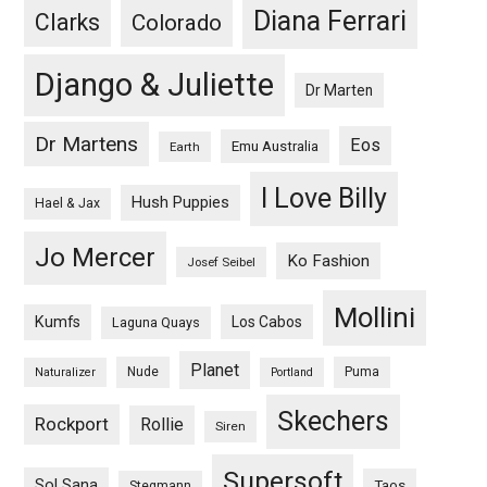
Diana Ferrari
Clarks
Colorado
Django & Juliette
Dr Marten
Dr Martens
Eos
Emu Australia
Earth
I Love Billy
Hush Puppies
Hael & Jax
Jo Mercer
Ko Fashion
Josef Seibel
Mollini
Kumfs
Los Cabos
Laguna Quays
Planet
Nude
Puma
Naturalizer
Portland
Skechers
Rockport
Rollie
Siren
Supersoft
Sol Sana
Taos
Stegmann