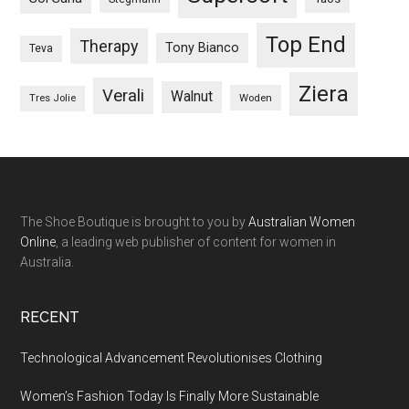
Top End
Therapy
Tony Bianco
Teva
Ziera
Verali
Walnut
Woden
Tres Jolie
The Shoe Boutique is brought to you by
Australian Women
Online
, a leading web publisher of content for women in
Australia.
RECENT
Technological Advancement Revolutionises Clothing
Women’s Fashion Today Is Finally More Sustainable