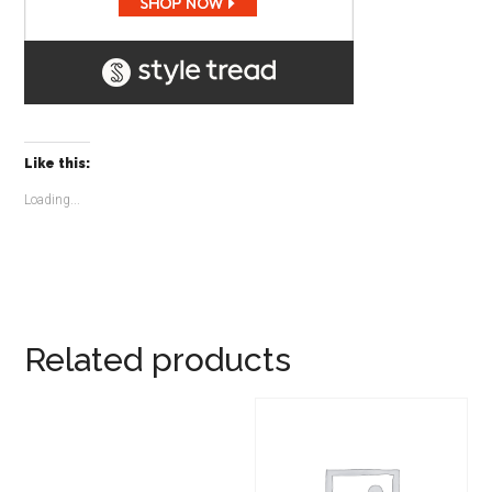
Like this:
Loading...
Related products