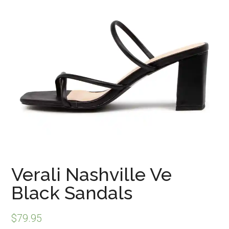
Verali Nashville Ve
Black Sandals
$
79.95