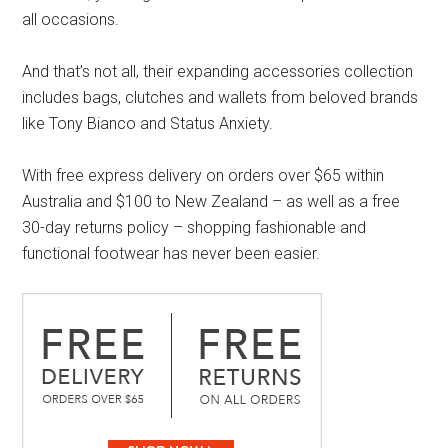
all occasions.
And that’s not all, their expanding accessories collection
includes bags, clutches and wallets from beloved brands
like Tony Bianco and Status Anxiety.
With free express delivery on orders over $65 within
Australia and $100 to New Zealand – as well as a free
30-day returns policy – shopping fashionable and
functional footwear has never been easier.