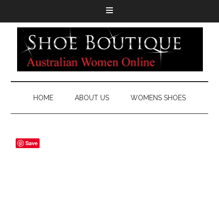
HOME
ABOUT US
WOMENS SHOES
Save