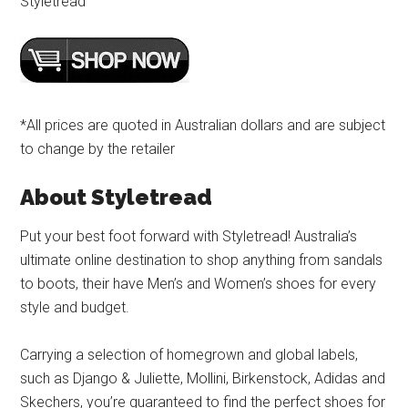
Styletread
*All prices are quoted in Australian dollars and are subject
to change by the retailer
About Styletread
Put your best foot forward with Styletread! Australia’s
ultimate online destination to shop anything from sandals
to boots, their have Men’s and Women’s shoes for every
style and budget.
Carrying a selection of homegrown and global labels,
such as Django & Juliette, Mollini, Birkenstock, Adidas and
Skechers, you’re guaranteed to find the perfect shoes for