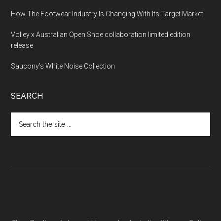
How The Footwear Industry Is Changing With Its Target Market
Volley x Australian Open Shoe collaboration limited edition
release
Saucony’s White Noise Collection
SEARCH