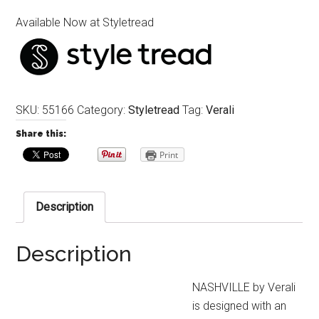
Available Now at Styletread
SKU:
55166
Category:
Styletread
Tag:
Verali
Share this:
Print
Description
Description
NASHVILLE by Verali
is designed with an