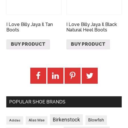
I Love Billy Jaya Il Tan
I Love Billy Jaya Il Black
Boots
Natural Heel Boots
BUY PRODUCT
BUY PRODUCT
POPULAR SHOE BRANDS
Birkenstock
Blowfish
Adidas
Alias Mae