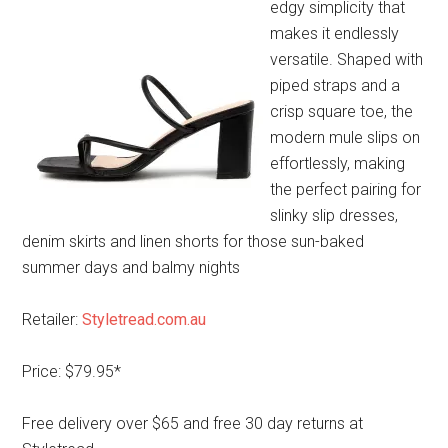
edgy simplicity that
makes it endlessly
versatile. Shaped with
piped straps and a
crisp square toe, the
modern mule slips on
effortlessly, making
the perfect pairing for
slinky slip dresses,
denim skirts and linen shorts for those sun-baked
summer days and balmy nights
Retailer:
Styletread.com.au
Price: $79.95*
Free delivery over $65 and free 30 day returns at