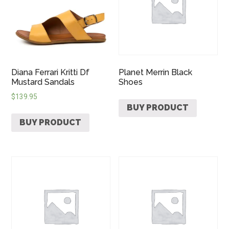
Diana Ferrari Kritti Df
Planet Merrin Black
Mustard Sandals
Shoes
$
139.95
BUY PRODUCT
BUY PRODUCT