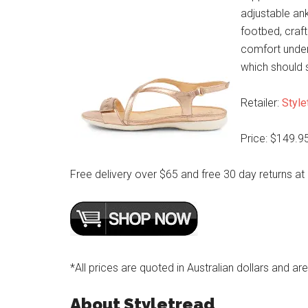
adjustable ankl
footbed, craft
comfort underf
which should 
Retailer:
Style
Price: $149.9
Free delivery over $65 and free 30 day returns at
*All prices are quoted in Australian dollars and ar
About Styletread