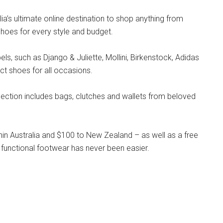
lia’s ultimate online destination to shop anything from
hoes for every style and budget.
s, such as Django & Juliette, Mollini, Birkenstock, Adidas
ct shoes for all occasions.
llection includes bags, clutches and wallets from beloved
hin Australia and $100 to New Zealand – as well as a free
 functional footwear has never been easier.