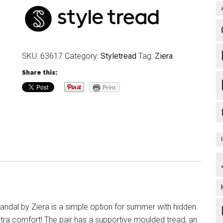
SKU:
63617
Category:
Styletread
Tag:
Ziera
Share this:
Print
ndal by Ziera is a simple option for summer with hidden
xtra comfort! The pair has a supportive moulded tread, an