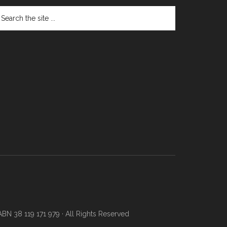
N 38 119 171 979 · All Rights Reserved