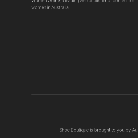
Women Online
, a leading web publisher of content for
women in Australia.
Shoe Boutique is brought to you by
Au