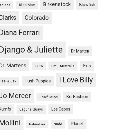
Birkenstock
Blowfish
Adidas
Alias Mae
Clarks
Colorado
Diana Ferrari
Django & Juliette
Dr Marten
Dr Martens
Eos
Emu Australia
Earth
I Love Billy
Hush Puppies
Hael & Jax
Jo Mercer
Ko Fashion
Josef Seibel
Kumfs
Los Cabos
Laguna Quays
Mollini
Planet
Nude
Naturalizer