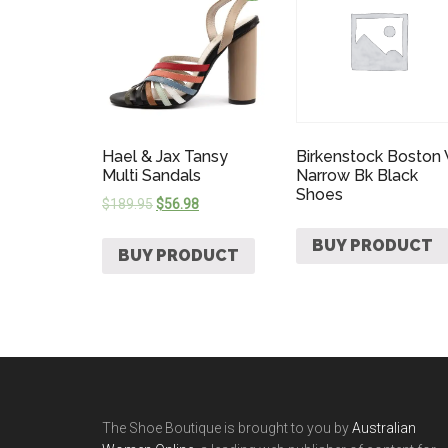
Hael & Jax Tansy
Birkenstock Boston
Multi Sandals
Narrow Bk Black
Shoes
$
189.95
$
56.98
BUY PRODUCT
BUY PRODUCT
The Shoe Boutique is brought to you by
Australian