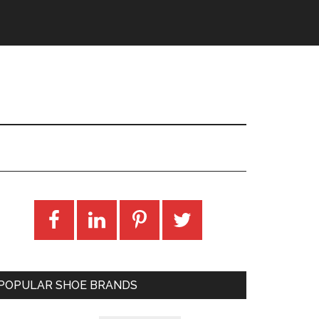
POPULAR SHOE BRANDS