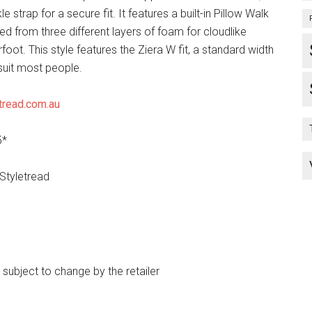
e strap for a secure fit. It features a built-in Pillow Walk
ed from three different layers of foam for cloudlike
oot. This style features the Ziera W fit, a standard width
suit most people.
tread.com.au
5*
 Styletread
e subject to change by the retailer