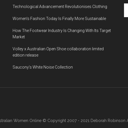
Technological Advancement Revolutionises Clothing
Women’s Fashion Today Is Finally More Sustainable
How The Footwear Industry Is Changing With Its Target
Market
Volley x Australian Open Shoe collaboration limited
edition release
Saucony’s White Noise Collection
stralian Women Online
© Copyright 2007 - 2021 Deborah Robinson AB