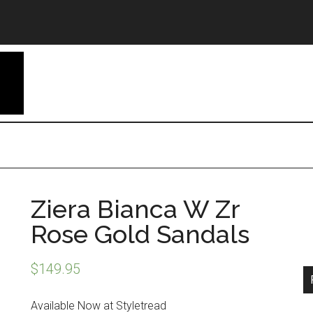
Ziera Bianca W Zr
Rose Gold Sandals
$
149.95
Available Now at Styletread