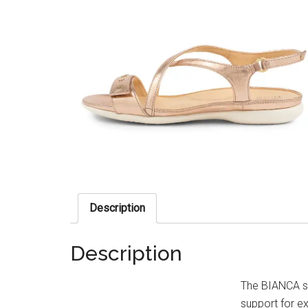
Description
Description
The BIANCA sa
support for e