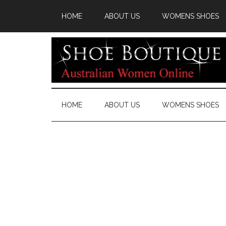
HOME
ABOUT US
WOMENS SHOES
HOME
ABOUT US
WOMENS SHOES