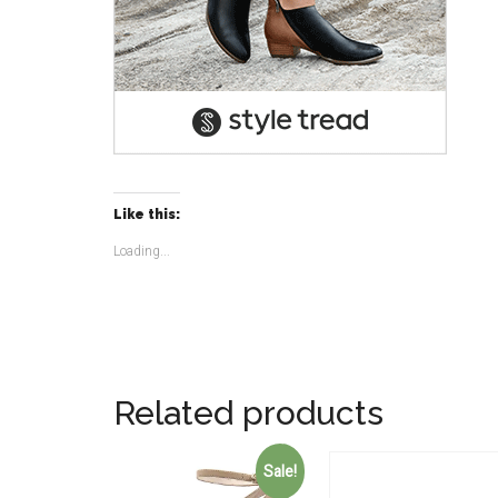
Like this:
Loading...
Related products
Sale!