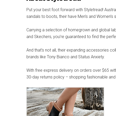
Put your best foot forward with Styletread! Austra
sandals to boots, their have Men’s and Women’s s
Carrying a selection of homegrown and global label
and Skechers, you’re guaranteed to find the perfe
And that’s not all, their expanding accessories co
brands like Tony Bianco and Status Anxiety.
With free express delivery on orders over $65 wit
30-day returns policy – shopping fashionable and