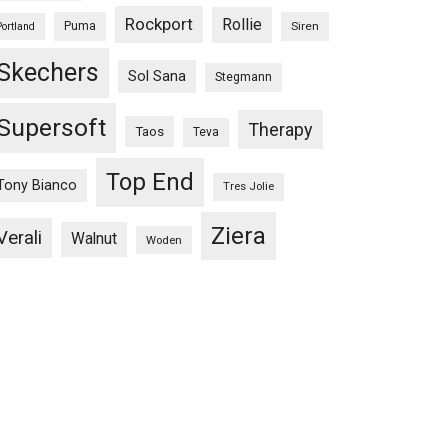
Rockport
Rollie
Puma
Siren
Portland
Skechers
Sol Sana
Stegmann
Supersoft
Therapy
Taos
Teva
Top End
Tony Bianco
Tres Jolie
Ziera
Verali
Walnut
Woden