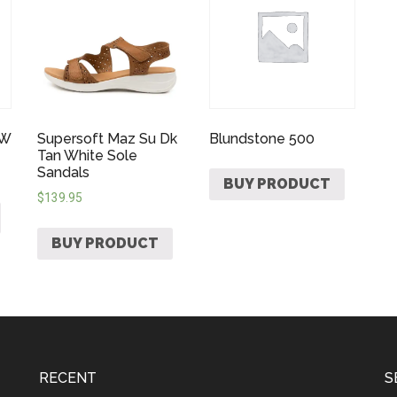
 W
Supersoft Maz Su Dk
Blundstone 500
Tan White Sole
Sandals
BUY PRODUCT
$
139.95
BUY PRODUCT
RECENT
S