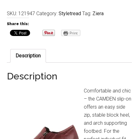
SKU:
121947
Category:
Styletread
Tag:
Ziera
Share this:
Print
Description
Description
Comfortable and chic
– the CAMDEN slip-on
offers an easy side
zip, stable block heel,
and arch supporting
footbed. For the