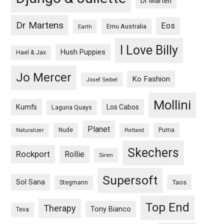
Dr Marten
Dr Martens
Eos
Emu Australia
Earth
I Love Billy
Hush Puppies
Hael & Jax
Jo Mercer
Ko Fashion
Josef Seibel
Mollini
Kumfs
Los Cabos
Laguna Quays
Planet
Nude
Puma
Naturalizer
Portland
Skechers
Rockport
Rollie
Siren
Supersoft
Sol Sana
Taos
Stegmann
Top End
Therapy
Tony Bianco
Teva