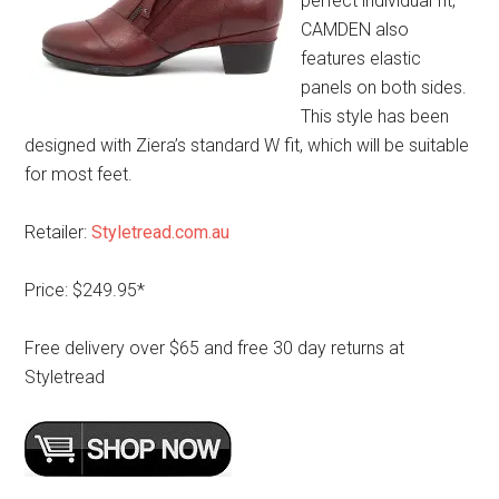
perfect individual fit,
CAMDEN also
features elastic
panels on both sides.
This style has been
designed with Ziera’s standard W fit, which will be suitable
for most feet.
Retailer:
Styletread.com.au
Price: $249.95*
Free delivery over $65 and free 30 day returns at
Styletread