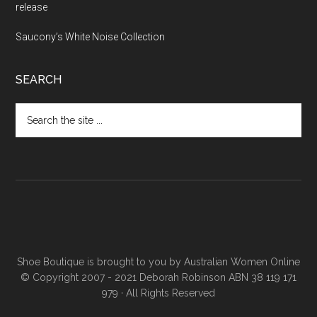
release
Saucony’s White Noise Collection
SEARCH
Shoe Boutique is brought to you by
Australian Women Online
© Copyright 2007 - 2021 Deborah Robinson ABN 38 119 171
979 · All Rights Reserved