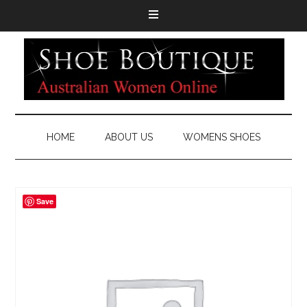
HOME
ABOUT US
WOMENS SHOES
Save