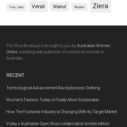
Ziera
Verali
Walnut
Woden
Tres Jolie
The Shoe Boutique is brought to you by
Australian Women
Online
, a leading web publisher of content for women in
Australia.
RECENT
Technological Advancement Revolutionises Clothing
Women’s Fashion Today Is Finally More Sustainable
How The Footwear Industry Is Changing With Its Target Market
Volley x Australian Open Shoe collaboration limited edition