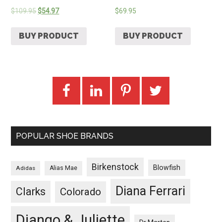
$
109.95
$
54.97
$
69.95
BUY PRODUCT
BUY PRODUCT
POPULAR SHOE BRANDS
Birkenstock
Blowfish
Adidas
Alias Mae
Diana Ferrari
Clarks
Colorado
Django & Juliette