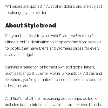
*All prices are quoted in Australian dollars and are subject
to change by the retailer
About Styletread
Put your best foot forward with Styletread! Australia’s
ultimate online destination to shop anything from sandals
to boots, their have Men’s and Women’s shoes for every
style and budget.
Carrying a selection of homegrown and global labels,
such as Django & Juliette, Mollini, Birkenstock, Adidas and
Skechers, you’re guaranteed to find the perfect shoes for
all occasions.
And that’s not all, their expanding accessories collection
includes bags, clutches and wallets from beloved brands