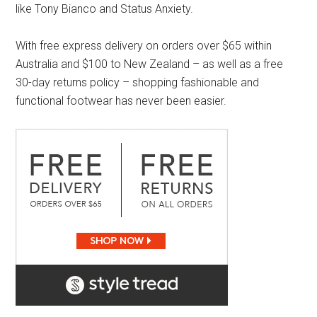
like Tony Bianco and Status Anxiety.
With free express delivery on orders over $65 within
Australia and $100 to New Zealand – as well as a free
30-day returns policy – shopping fashionable and
functional footwear has never been easier.