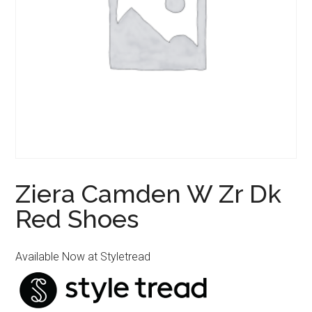
Ziera Camden W Zr Dk
Red Shoes
Available Now at Styletread