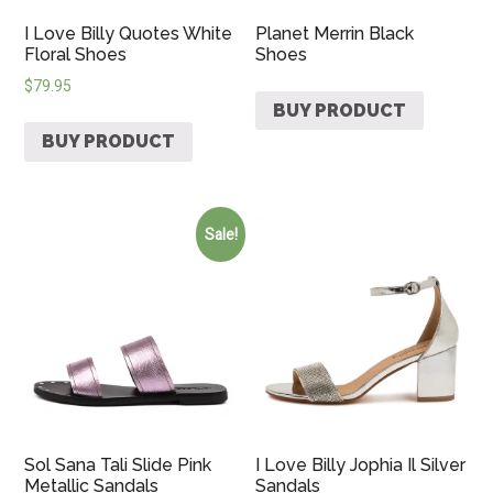
I Love Billy Quotes White
Planet Merrin Black
Floral Shoes
Shoes
$
79.95
BUY PRODUCT
BUY PRODUCT
Sale!
Sol Sana Tali Slide Pink
I Love Billy Jophia Il Silver
Metallic Sandals
Sandals