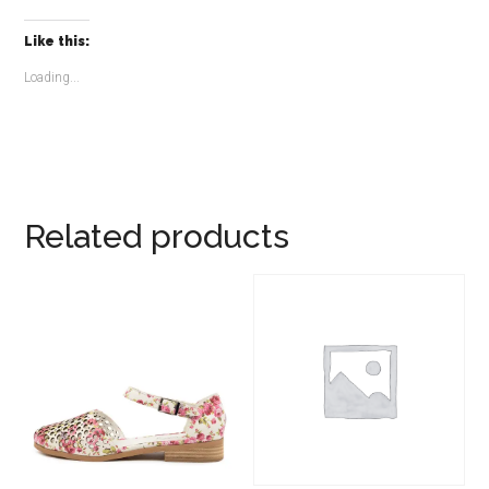
Like this:
Loading...
Related products