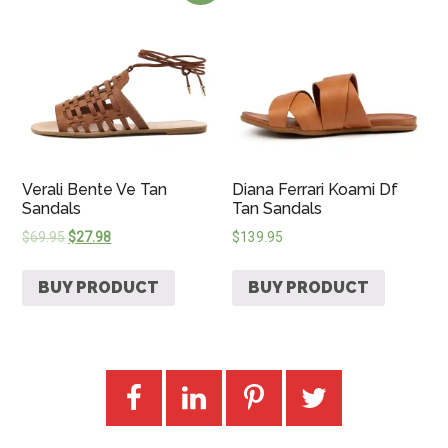
Verali Bente Ve Tan
Diana Ferrari Koami Df
Sandals
Tan Sandals
$
69.95
$
27.98
$
139.95
BUY PRODUCT
BUY PRODUCT