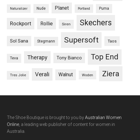
Planet
Nude
Puma
Naturalizer
Portland
Skechers
Rockport
Rollie
Siren
Supersoft
Sol Sana
Taos
Stegmann
Top End
Therapy
Tony Bianco
Teva
Ziera
Verali
Walnut
Woden
Tres Jolie
The Shoe Boutique is brought to you by
Australian Women
Online
, a leading web publisher of content for women in
Australia.