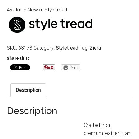
Available Now at Styletread
SKU:
63173
Category:
Styletread
Tag:
Ziera
Share this:
Print
Description
Description
Crafted from
premium leather in an