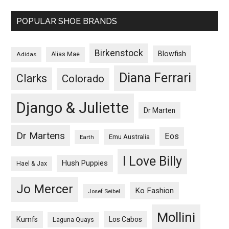
POPULAR SHOE BRANDS
Birkenstock
Blowfish
Adidas
Alias Mae
Diana Ferrari
Clarks
Colorado
Django & Juliette
Dr Marten
Dr Martens
Eos
Emu Australia
Earth
I Love Billy
Hush Puppies
Hael & Jax
Jo Mercer
Ko Fashion
Josef Seibel
Mollini
Kumfs
Los Cabos
Laguna Quays