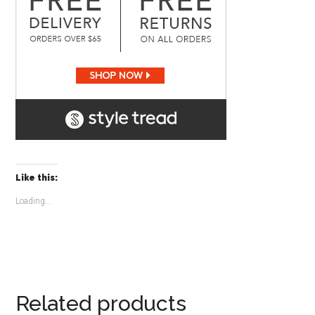
Like this:
Loading...
Related products