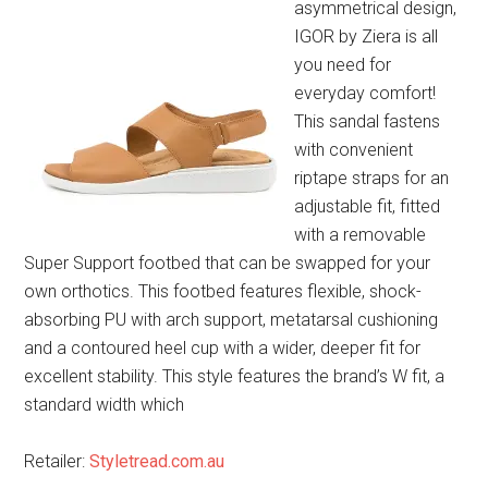
asymmetrical design,
IGOR by Ziera is all
you need for
everyday comfort!
This sandal fastens
with convenient
riptape straps for an
adjustable fit, fitted
with a removable
Super Support footbed that can be swapped for your
own orthotics. This footbed features flexible, shock-
absorbing PU with arch support, metatarsal cushioning
and a contoured heel cup with a wider, deeper fit for
excellent stability. This style features the brand’s W fit, a
standard width which
Retailer:
Styletread.com.au