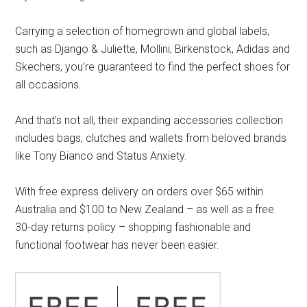
Carrying a selection of homegrown and global labels,
such as Django & Juliette, Mollini, Birkenstock, Adidas and
Skechers, you’re guaranteed to find the perfect shoes for
all occasions.
And that’s not all, their expanding accessories collection
includes bags, clutches and wallets from beloved brands
like Tony Bianco and Status Anxiety.
With free express delivery on orders over $65 within
Australia and $100 to New Zealand – as well as a free
30-day returns policy – shopping fashionable and
functional footwear has never been easier.