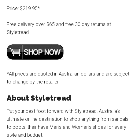
Price: $219.95*
Free delivery over $65 and free 30 day returns at
Styletread
*All prices are quoted in Australian dollars and are subject
to change by the retailer
About Styletread
Put your best foot forward with Styletread! Australia’s
ultimate online destination to shop anything from sandals
to boots, their have Men’s and Women’s shoes for every
style and budget.