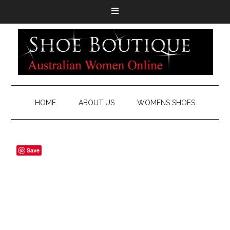
HOME
ABOUT US
WOMENS SHOES
Save