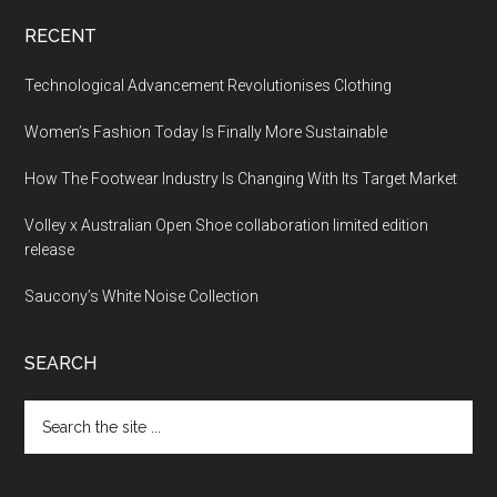
RECENT
Technological Advancement Revolutionises Clothing
Women’s Fashion Today Is Finally More Sustainable
How The Footwear Industry Is Changing With Its Target Market
Volley x Australian Open Shoe collaboration limited edition
release
Saucony’s White Noise Collection
SEARCH