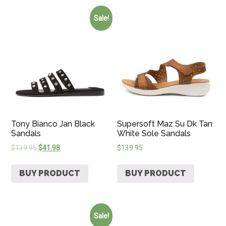
Sale!
Tony Bianco Jan Black
Supersoft Maz Su Dk Tan
Sandals
White Sole Sandals
$
139.95
$
41.98
$
139.95
BUY PRODUCT
BUY PRODUCT
Sale!