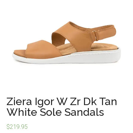
Ziera Igor W Zr Dk Tan
White Sole Sandals
$
219.95