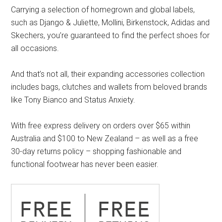
Carrying a selection of homegrown and global labels,
such as Django & Juliette, Mollini, Birkenstock, Adidas and
Skechers, you’re guaranteed to find the perfect shoes for
all occasions.
And that’s not all, their expanding accessories collection
includes bags, clutches and wallets from beloved brands
like Tony Bianco and Status Anxiety.
With free express delivery on orders over $65 within
Australia and $100 to New Zealand – as well as a free
30-day returns policy – shopping fashionable and
functional footwear has never been easier.