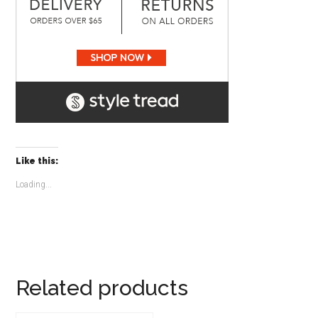
Like this:
Loading...
Related products