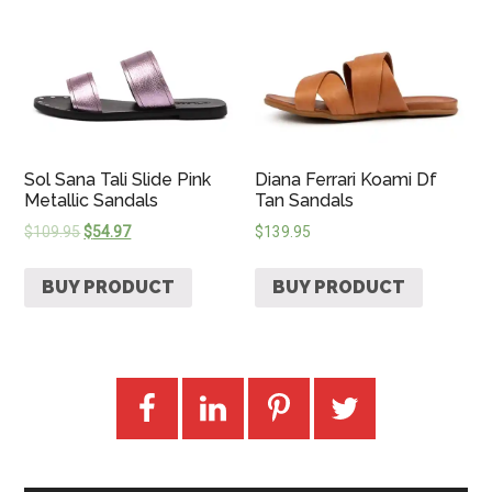
Sol Sana Tali Slide Pink
Diana Ferrari Koami Df
Metallic Sandals
Tan Sandals
$
109.95
$
54.97
$
139.95
BUY PRODUCT
BUY PRODUCT