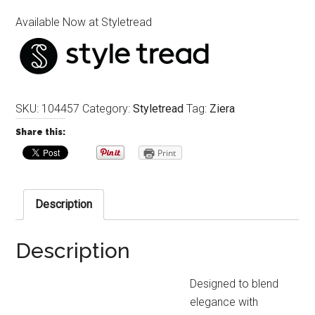
Available Now at Styletread
SKU:
104457
Category:
Styletread
Tag:
Ziera
Share this:
Print
Description
Description
Designed to blend
elegance with