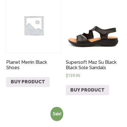
Planet Merrin Black
Supersoft Maz Su Black
Shoes
Black Sole Sandals
$
139.95
BUY PRODUCT
BUY PRODUCT
Sale!