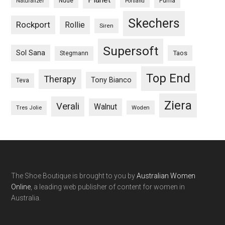
Nude
Puma
Naturalizer
Portland
Skechers
Rockport
Rollie
Siren
Supersoft
Sol Sana
Taos
Stegmann
Top End
Therapy
Tony Bianco
Teva
Ziera
Verali
Walnut
Woden
Tres Jolie
The Shoe Boutique is brought to you by
Australian Women
Online
, a leading web publisher of content for women in
Australia.