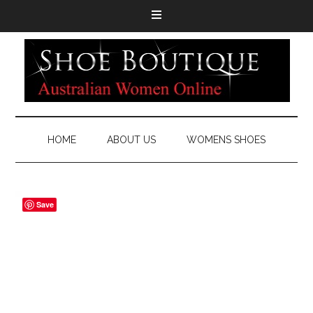
HOME
ABOUT US
WOMENS SHOES
Save