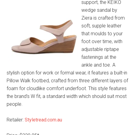
support, the KEIKO
wedge sandal by
Ziera is crafted from
soft, supple leather
that moulds to your
foot over time, with
adjustable riptape
fastenings at the
ankle and toe. A
stylish option for work or formal wear, it features a built-in
Pillow Walk footbed, crafted from three different layers of
foam for cloudlike comfort underfoot. This style features
the brand’s W fit, a standard width which should suit most
people.
Retailer:
Styletread.com.au