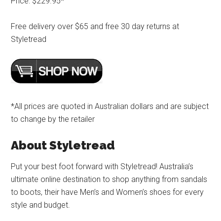
Price: $229.95*
Free delivery over $65 and free 30 day returns at
Styletread
*All prices are quoted in Australian dollars and are subject
to change by the retailer
About Styletread
Put your best foot forward with Styletread! Australia’s
ultimate online destination to shop anything from sandals
to boots, their have Men’s and Women’s shoes for every
style and budget.