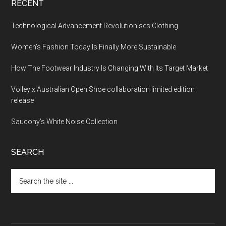
RECENT
Technological Advancement Revolutionises Clothing
Women’s Fashion Today Is Finally More Sustainable
How The Footwear Industry Is Changing With Its Target Market
Volley x Australian Open Shoe collaboration limited edition
release
Saucony’s White Noise Collection
SEARCH