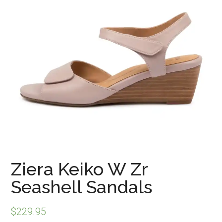
Ziera Keiko W Zr
Seashell Sandals
$
229.95