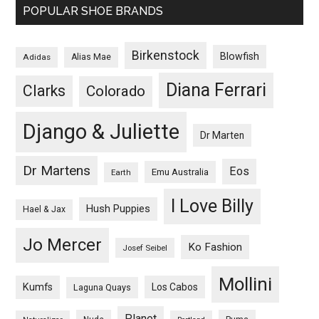
POPULAR SHOE BRANDS
Birkenstock
Blowfish
Adidas
Alias Mae
Diana Ferrari
Clarks
Colorado
Django & Juliette
Dr Marten
Dr Martens
Eos
Emu Australia
Earth
I Love Billy
Hush Puppies
Hael & Jax
Jo Mercer
Ko Fashion
Josef Seibel
Mollini
Kumfs
Los Cabos
Laguna Quays
Planet