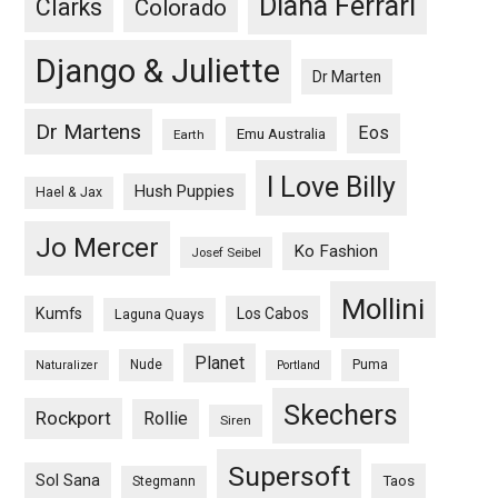
Diana Ferrari
Clarks
Colorado
Django & Juliette
Dr Marten
Dr Martens
Eos
Emu Australia
Earth
I Love Billy
Hush Puppies
Hael & Jax
Jo Mercer
Ko Fashion
Josef Seibel
Mollini
Kumfs
Los Cabos
Laguna Quays
Planet
Nude
Puma
Naturalizer
Portland
Skechers
Rockport
Rollie
Siren
Supersoft
Sol Sana
Taos
Stegmann