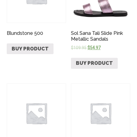
Blundstone 500
Sol Sana Tali Slide Pink
Metallic Sandals
$
109.95
$
54.97
BUY PRODUCT
BUY PRODUCT