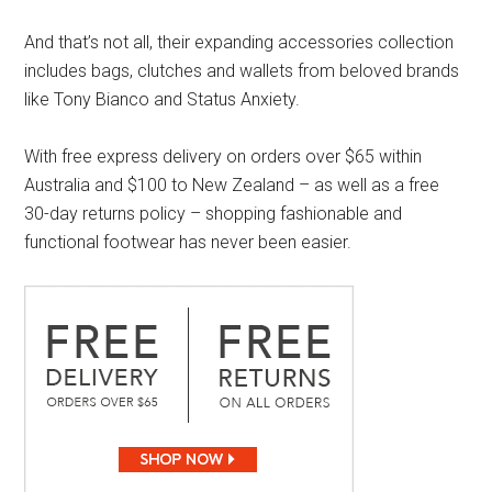
And that’s not all, their expanding accessories collection
includes bags, clutches and wallets from beloved brands
like Tony Bianco and Status Anxiety.
With free express delivery on orders over $65 within
Australia and $100 to New Zealand – as well as a free
30-day returns policy – shopping fashionable and
functional footwear has never been easier.