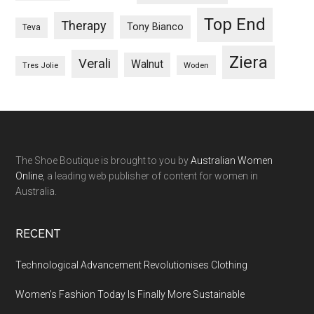
Top End
Therapy
Tony Bianco
Teva
Ziera
Verali
Walnut
Woden
Tres Jolie
The Shoe Boutique is brought to you by
Australian Women
Online
, a leading web publisher of content for women in
Australia.
RECENT
Technological Advancement Revolutionises Clothing
Women’s Fashion Today Is Finally More Sustainable