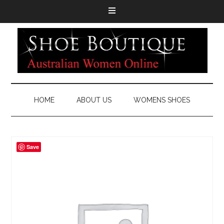
HOME
ABOUT US
WOMENS SHOES
Save