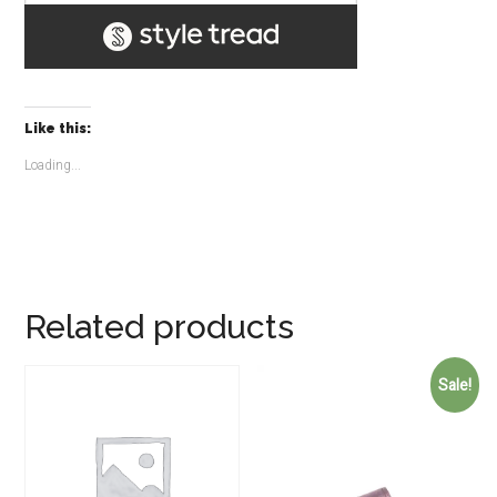
Like this:
Loading...
Related products
Sale!