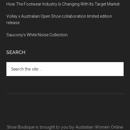
How The Footwear Industry Is Changing With Its Target Market
Volley x Australian Open Shoe collaboration limited edition
release
Saucony’s White Noise Collection
SEARCH
Shoe Boutique is brought to you by
Australian Women Online