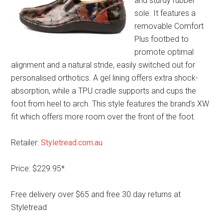
and sturdy rubber
sole. It features a
removable Comfort
Plus footbed to
promote optimal
alignment and a natural stride, easily switched out for
personalised orthotics. A gel lining offers extra shock-
absorption, while a TPU cradle supports and cups the
foot from heel to arch. This style features the brand’s XW
fit which offers more room over the front of the foot.
Retailer:
Styletread.com.au
Price: $229.95*
Free delivery over $65 and free 30 day returns at
Styletread