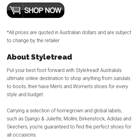
*All prices are quoted in Australian dollars and are subject
to change by the retailer
About Styletread
Put your best foot forward with Styletread! Australia’s
ultimate online destination to shop anything from sandals
to boots, their have Men’s and Women’s shoes for every
style and budget.
Carrying a selection of homegrown and global labels,
such as Django & Juliette, Mollini, Birkenstock, Adidas and
Skechers, you’re guaranteed to find the perfect shoes for
all occasions.