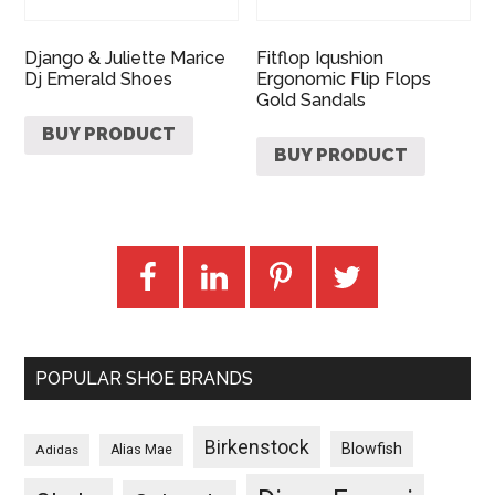
Django & Juliette Marice
Fitflop Iqushion
Dj Emerald Shoes
Ergonomic Flip Flops
Gold Sandals
BUY PRODUCT
BUY PRODUCT
POPULAR SHOE BRANDS
Birkenstock
Blowfish
Adidas
Alias Mae