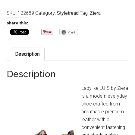
SKU:
122689
Category:
Styletread
Tag:
Ziera
Share this:
Print
Description
Description
Ladylike LUIS by Ziera
is a modern everyday
shoe crafted from
breathable premium
leather with a
convenient fastening