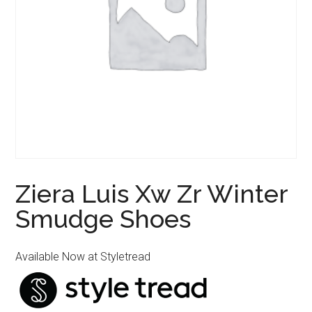
Ziera Luis Xw Zr Winter
Smudge Shoes
Available Now at Styletread