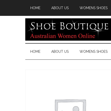
HOME
ABOUT US
WOMENS SHOES
HOME
ABOUT US
WOMENS SHOES