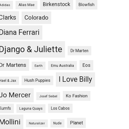
Birkenstock
Blowfish
Adidas
Alias Mae
Clarks
Colorado
Diana Ferrari
Django & Juliette
Dr Marten
Dr Martens
Eos
Emu Australia
Earth
I Love Billy
Hush Puppies
Hael & Jax
Jo Mercer
Ko Fashion
Josef Seibel
Kumfs
Los Cabos
Laguna Quays
Mollini
Planet
Nude
Naturalizer