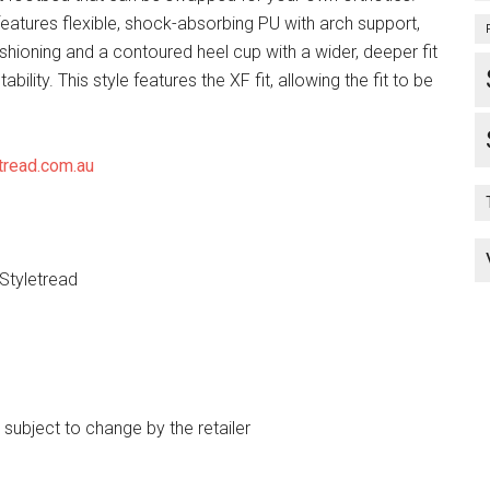
eatures flexible, shock-absorbing PU with arch support,
shioning and a contoured heel cup with a wider, deeper fit
tability. This style features the XF fit, allowing the fit to be
tread.com.au
 Styletread
e subject to change by the retailer