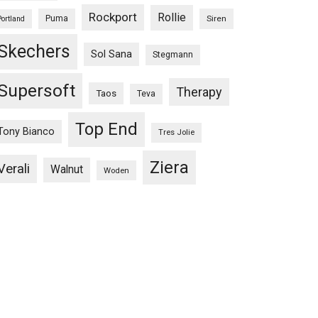
Rockport
Rollie
Puma
Siren
Portland
Skechers
Sol Sana
Stegmann
Supersoft
Therapy
Taos
Teva
Top End
Tony Bianco
Tres Jolie
Ziera
Verali
Walnut
Woden