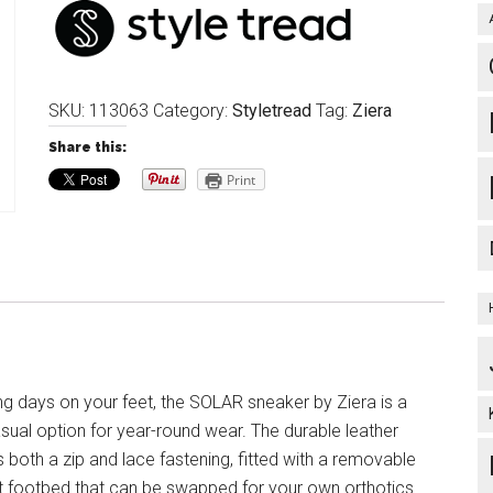
SKU:
113063
Category:
Styletread
Tag:
Ziera
Share this:
Print
ng days on your feet, the SOLAR sneaker by Ziera is a
sual option for year-round wear. The durable leather
 both a zip and lace fastening, fitted with a removable
 footbed that can be swapped for your own orthotics.