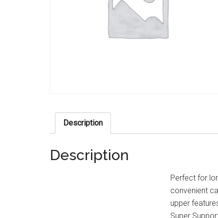
Description
Description
Perfect for lo
convenient ca
upper features
Super Support