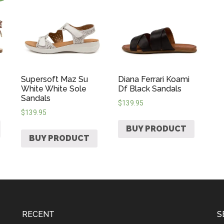
Supersoft Maz Su
Diana Ferrari Koami
White White Sole
Df Black Sandals
Sandals
$
139.95
$
139.95
BUY PRODUCT
BUY PRODUCT
RECENT
S