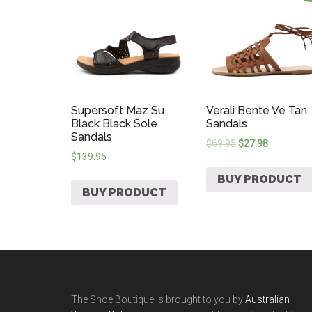
Supersoft Maz Su
Verali Bente Ve Tan
Black Black Sole
Sandals
Sandals
$
69.95
$
27.98
$
139.95
BUY PRODUCT
BUY PRODUCT
The Shoe Boutique is brought to you by
Australian