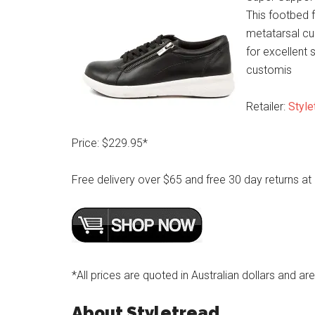
This footbed f
metatarsal cu
for excellent s
customis
Retailer:
Style
Price: $229.95*
Free delivery over $65 and free 30 day returns at
*All prices are quoted in Australian dollars and ar
About Styletread