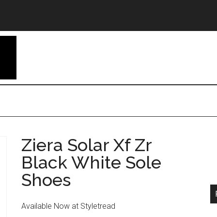
Ziera Solar Xf Zr
Black White Sole
Shoes
Available Now at Styletread