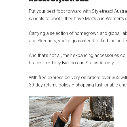
Put your best foot forward with Styletread! Austra
sandals to boots, their have Men’s and Women’s s
Carrying a selection of homegrown and global label
and Skechers, you’re guaranteed to find the perfe
And that’s not all, their expanding accessories co
brands like Tony Bianco and Status Anxiety.
With free express delivery on orders over $65 wit
30-day returns policy – shopping fashionable and