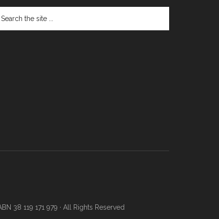
N 38 119 171 979 · All Rights Reserved