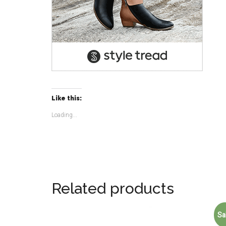
Like this:
Loading...
Related products
Sa