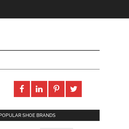
POPULAR SHOE BRANDS