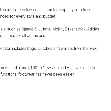
lia’s ultimate online destination to shop anything from
hoes for every style and budget.
s, such as Django & Juliette, Mollini, Birkenstock, Adidas
ct shoes for all occasions.
llection includes bags, clutches and wallets from beloved
hin Australia and $100 to New Zealand – as well as a free
 functional footwear has never been easier.