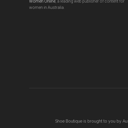
Women Online
, a leading web publisher of content for
women in Australia.
Shoe Boutique is brought to you by
Au