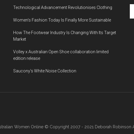
Technological Advancement Revolutionises Clothing
Women’s Fashion Today Is Finally More Sustainable
How The Footwear Industry Is Changing With Its Target
Market
Volley x Australian Open Shoe collaboration limited
edition release
Saucony’s White Noise Collection
stralian Women Online
© Copyright 2007 - 2021 Deborah Robinson AB