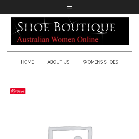
HOME
ABOUT US
WOMENS SHOES
Save