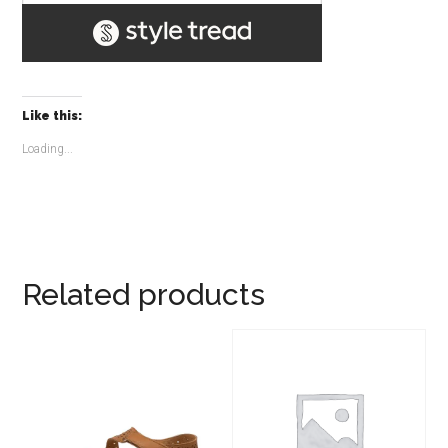
Like this:
Loading...
Related products