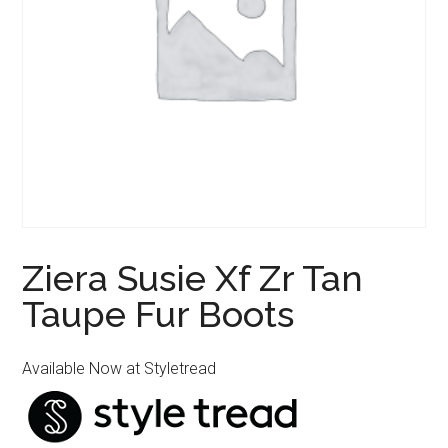
Ziera Susie Xf Zr Tan
Taupe Fur Boots
Available Now at Styletread