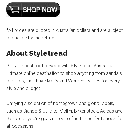
*All prices are quoted in Australian dollars and are subject
to change by the retailer
About Styletread
Put your best foot forward with Styletread! Australia’s
ultimate online destination to shop anything from sandals
to boots, their have Men’s and Women’s shoes for every
style and budget.
Carrying a selection of homegrown and global labels,
such as Django & Juliette, Mollini, Birkenstock, Adidas and
Skechers, you’re guaranteed to find the perfect shoes for
all occasions.