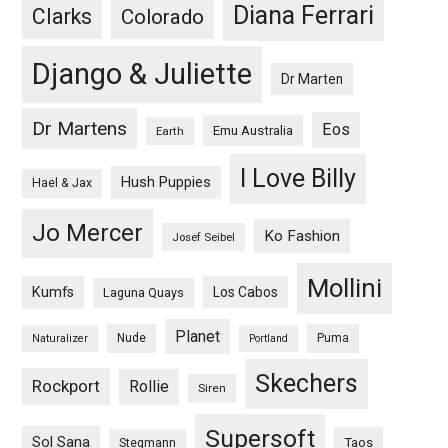
Diana Ferrari
Clarks
Colorado
Django & Juliette
Dr Marten
Dr Martens
Eos
Emu Australia
Earth
I Love Billy
Hush Puppies
Hael & Jax
Jo Mercer
Ko Fashion
Josef Seibel
Mollini
Kumfs
Los Cabos
Laguna Quays
Planet
Nude
Puma
Naturalizer
Portland
Skechers
Rockport
Rollie
Siren
Supersoft
Sol Sana
Taos
Stegmann