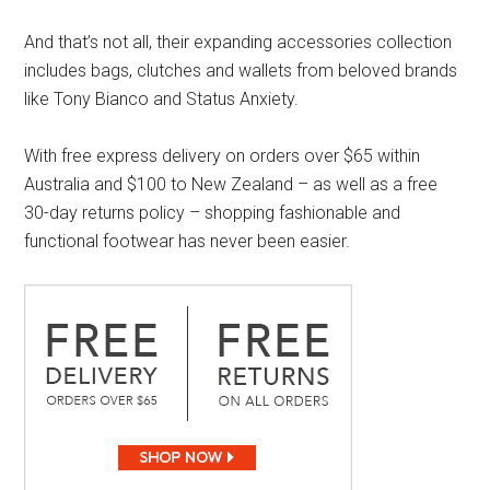
And that’s not all, their expanding accessories collection
includes bags, clutches and wallets from beloved brands
like Tony Bianco and Status Anxiety.
With free express delivery on orders over $65 within
Australia and $100 to New Zealand – as well as a free
30-day returns policy – shopping fashionable and
functional footwear has never been easier.