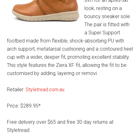
trim for an apres-ski
look, resting on a
bouncy sneaker sole.
The pair is fitted with
a Super Support
footbed made from flexible, shock-absorbing PU with
arch support, metatarsal cushioning and a contoured heel
cup with a wider, deeper fit, promoting excellent stability.
This style features the Ziera XF fit, allowing the fit to be
customised by adding, layering or removi
Retailer:
Styletread.com.au
Price: $289.95*
Free delivery over $65 and free 30 day returns at
Styletread