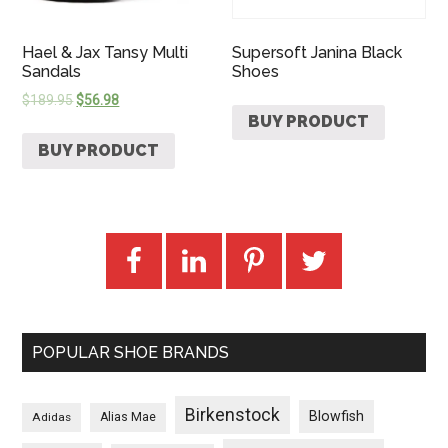
Hael & Jax Tansy Multi
Supersoft Janina Black
Sandals
Shoes
$
189.95
$
56.98
BUY PRODUCT
BUY PRODUCT
POPULAR SHOE BRANDS
Birkenstock
Blowfish
Adidas
Alias Mae