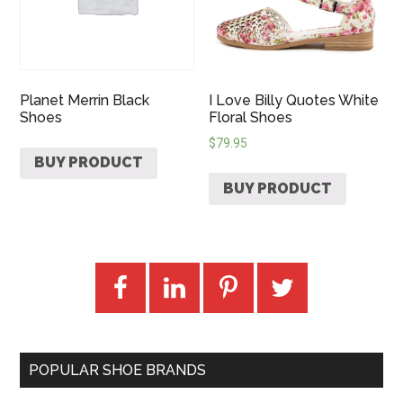
Planet Merrin Black
I Love Billy Quotes White
Shoes
Floral Shoes
$
79.95
BUY PRODUCT
BUY PRODUCT
POPULAR SHOE BRANDS