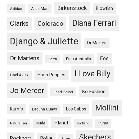
Birkenstock
Blowfish
Adidas
Alias Mae
Diana Ferrari
Clarks
Colorado
Django & Juliette
Dr Marten
Dr Martens
Eos
Emu Australia
Earth
I Love Billy
Hush Puppies
Hael & Jax
Jo Mercer
Ko Fashion
Josef Seibel
Mollini
Kumfs
Los Cabos
Laguna Quays
Planet
Nude
Puma
Naturalizer
Portland
Skechers
Rockport
Rollie
Siren