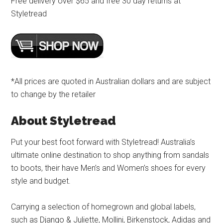
Free delivery over $65 and free 30 day returns at
Styletread
*All prices are quoted in Australian dollars and are subject
to change by the retailer
About Styletread
Put your best foot forward with Styletread! Australia’s
ultimate online destination to shop anything from sandals
to boots, their have Men’s and Women’s shoes for every
style and budget.
Carrying a selection of homegrown and global labels,
such as Django & Juliette, Mollini, Birkenstock, Adidas and