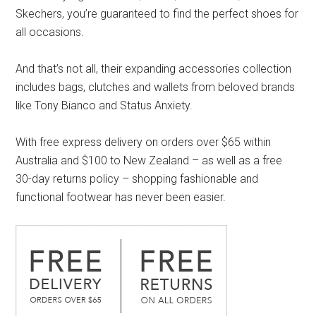
Skechers, you’re guaranteed to find the perfect shoes for
all occasions.
And that’s not all, their expanding accessories collection
includes bags, clutches and wallets from beloved brands
like Tony Bianco and Status Anxiety.
With free express delivery on orders over $65 within
Australia and $100 to New Zealand – as well as a free
30-day returns policy – shopping fashionable and
functional footwear has never been easier.