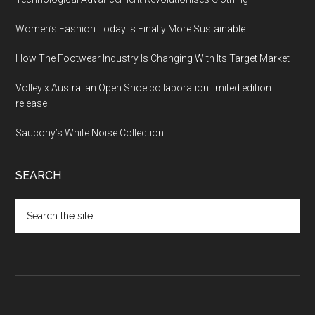
Women’s Fashion Today Is Finally More Sustainable
How The Footwear Industry Is Changing With Its Target Market
Volley x Australian Open Shoe collaboration limited edition
release
Saucony’s White Noise Collection
SEARCH