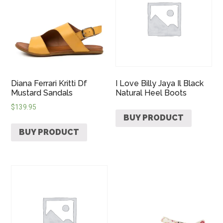
Diana Ferrari Kritti Df
I Love Billy Jaya Il Black
Mustard Sandals
Natural Heel Boots
$
139.95
BUY PRODUCT
BUY PRODUCT