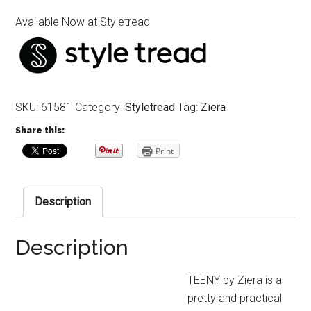
Available Now at Styletread
SKU:
61581
Category:
Styletread
Tag:
Ziera
Share this:
Print
Description
Description
TEENY by Ziera is a
pretty and practical