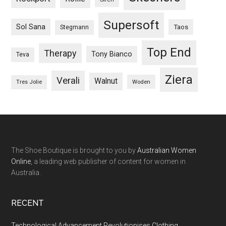
Supersoft
Sol Sana
Taos
Stegmann
Top End
Therapy
Tony Bianco
Teva
Ziera
Verali
Walnut
Woden
Tres Jolie
The Shoe Boutique is brought to you by
Australian Women
Online
, a leading web publisher of content for women in
Australia.
RECENT
Technological Advancement Revolutionises Clothing