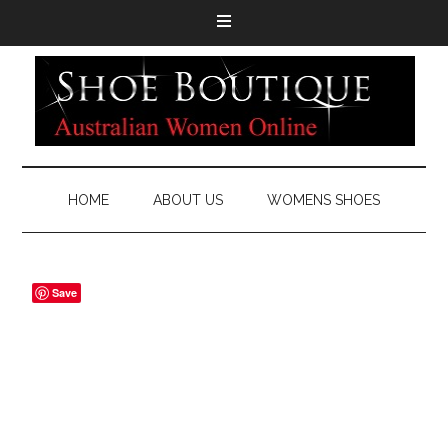
HOME
ABOUT US
WOMENS SHOES
Save