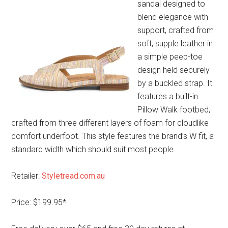
sandal designed to
blend elegance with
support, crafted from
soft, supple leather in
a simple peep-toe
design held securely
by a buckled strap. It
features a built-in
Pillow Walk footbed,
crafted from three different layers of foam for cloudlike
comfort underfoot. This style features the brand’s W fit, a
standard width which should suit most people.
Retailer:
Styletread.com.au
Price: $199.95*