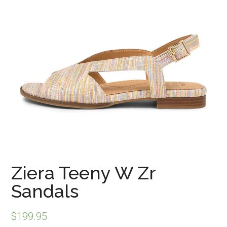
Ziera Teeny W Zr
Sandals
$
199.95