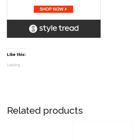
Like this:
Loading...
Related products