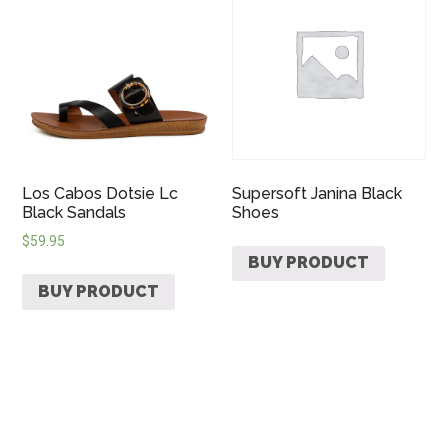
Los Cabos Dotsie Lc
Supersoft Janina Black
Black Sandals
Shoes
$
59.95
BUY PRODUCT
BUY PRODUCT