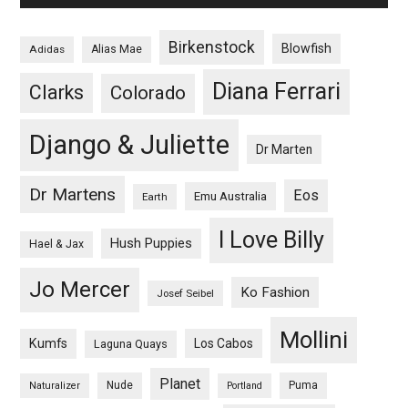
Birkenstock
Blowfish
Adidas
Alias Mae
Diana Ferrari
Clarks
Colorado
Django & Juliette
Dr Marten
Dr Martens
Eos
Emu Australia
Earth
I Love Billy
Hush Puppies
Hael & Jax
Jo Mercer
Ko Fashion
Josef Seibel
Mollini
Kumfs
Los Cabos
Laguna Quays
Planet
Nude
Puma
Naturalizer
Portland