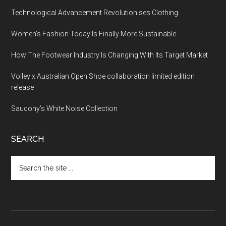
Technological Advancement Revolutionises Clothing
Women’s Fashion Today Is Finally More Sustainable
How The Footwear Industry Is Changing With Its Target Market
Volley x Australian Open Shoe collaboration limited edition
release
Saucony’s White Noise Collection
SEARCH