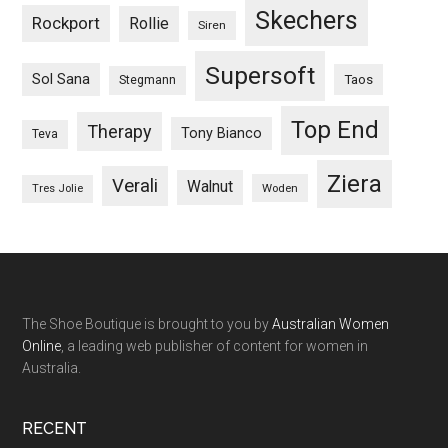
Skechers
Rockport
Rollie
Siren
Supersoft
Sol Sana
Taos
Stegmann
Top End
Therapy
Tony Bianco
Teva
Ziera
Verali
Walnut
Woden
Tres Jolie
The Shoe Boutique is brought to you by
Australian Women
Online
, a leading web publisher of content for women in
Australia.
RECENT