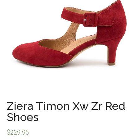
Ziera Timon Xw Zr Red
Shoes
$
229.95