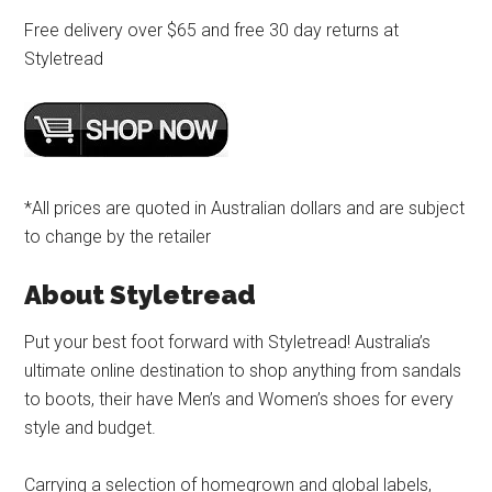
Free delivery over $65 and free 30 day returns at
Styletread
*All prices are quoted in Australian dollars and are subject
to change by the retailer
About Styletread
Put your best foot forward with Styletread! Australia’s
ultimate online destination to shop anything from sandals
to boots, their have Men’s and Women’s shoes for every
style and budget.
Carrying a selection of homegrown and global labels,