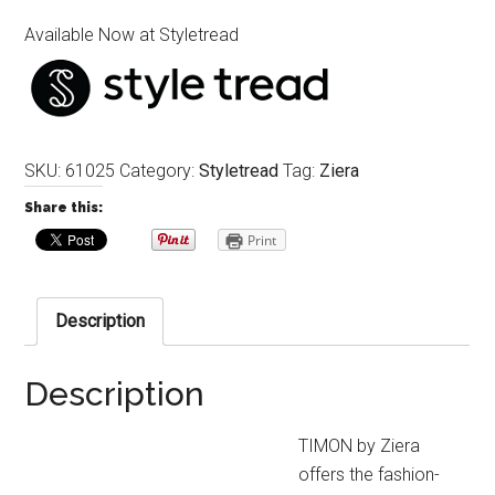
Available Now at Styletread
SKU:
61025
Category:
Styletread
Tag:
Ziera
Share this:
Print
Description
Description
TIMON by Ziera
offers the fashion-