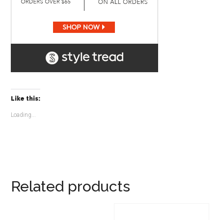
Like this:
Loading...
Related products