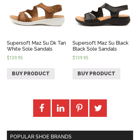
Supersoft Maz Su Dk Tan
Supersoft Maz Su Black
White Sole Sandals
Black Sole Sandals
$
139.95
$
139.95
BUY PRODUCT
BUY PRODUCT
POPULAR SHOE BRANDS