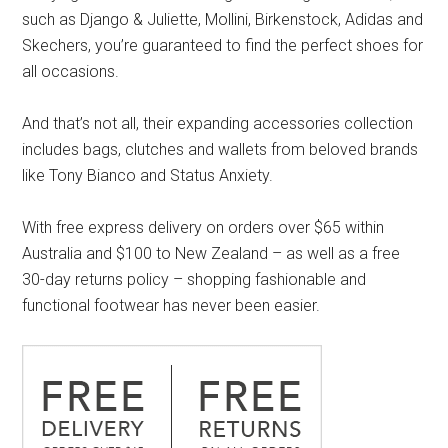
such as Django & Juliette, Mollini, Birkenstock, Adidas and
Skechers, you’re guaranteed to find the perfect shoes for
all occasions.
And that’s not all, their expanding accessories collection
includes bags, clutches and wallets from beloved brands
like Tony Bianco and Status Anxiety.
With free express delivery on orders over $65 within
Australia and $100 to New Zealand – as well as a free
30-day returns policy – shopping fashionable and
functional footwear has never been easier.