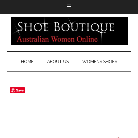
HOME
ABOUT US
WOMENS SHOES
Save