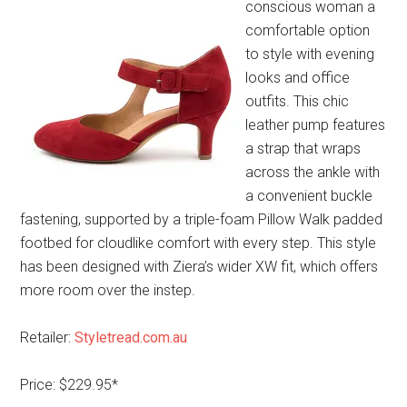
conscious woman a
comfortable option
to style with evening
looks and office
outfits. This chic
leather pump features
a strap that wraps
across the ankle with
a convenient buckle
fastening, supported by a triple-foam Pillow Walk padded
footbed for cloudlike comfort with every step. This style
has been designed with Ziera’s wider XW fit, which offers
more room over the instep.
Retailer:
Styletread.com.au
Price: $229.95*