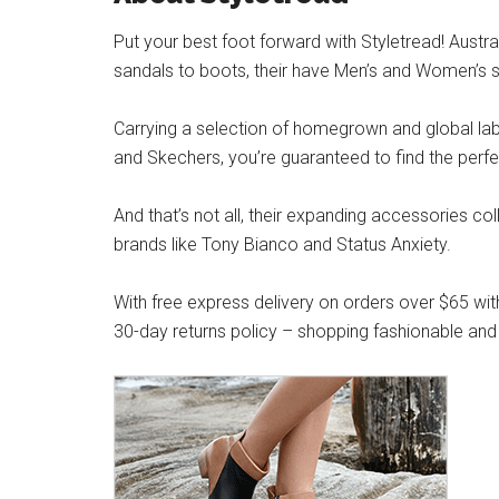
Put your best foot forward with Styletread! Austra
sandals to boots, their have Men’s and Women’s s
Carrying a selection of homegrown and global label
and Skechers, you’re guaranteed to find the perfe
And that’s not all, their expanding accessories co
brands like Tony Bianco and Status Anxiety.
With free express delivery on orders over $65 wit
30-day returns policy – shopping fashionable and