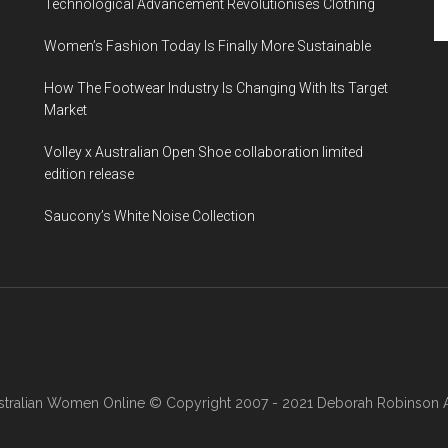
Technological Advancement Revolutionises Clothing
Women’s Fashion Today Is Finally More Sustainable
How The Footwear Industry Is Changing With Its Target
Market
Volley x Australian Open Shoe collaboration limited
edition release
Saucony’s White Noise Collection
stralian Women Online
© Copyright 2007 - 2021 Deborah Robinson AB