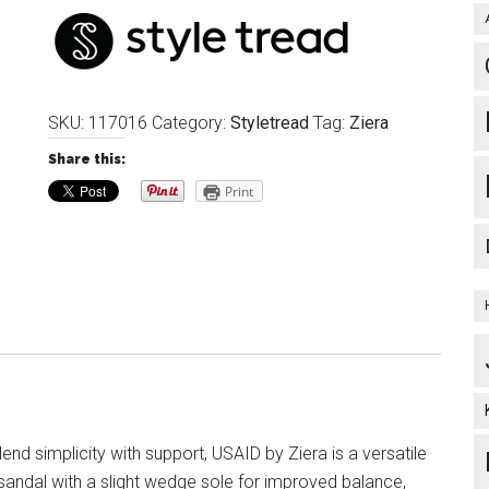
SKU:
117016
Category:
Styletread
Tag:
Ziera
Share this:
Print
end simplicity with support, USAID by Ziera is a versatile
 sandal with a slight wedge sole for improved balance,