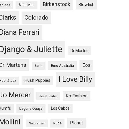
Birkenstock
Blowfish
Adidas
Alias Mae
Clarks
Colorado
Diana Ferrari
Django & Juliette
Dr Marten
Dr Martens
Eos
Emu Australia
Earth
I Love Billy
Hush Puppies
Hael & Jax
Jo Mercer
Ko Fashion
Josef Seibel
Kumfs
Los Cabos
Laguna Quays
Mollini
Planet
Nude
Naturalizer