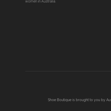
women in Australia.
Shoe Boutique is brought to you by
Au