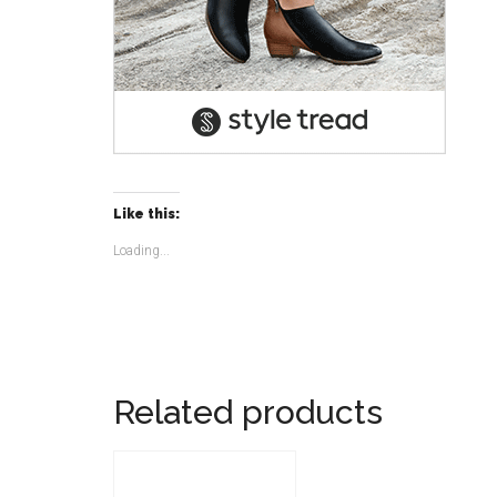
Like this:
Loading...
Related products