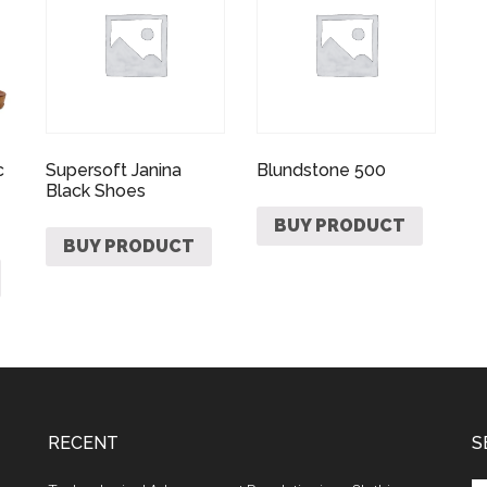
c
Supersoft Janina
Blundstone 500
Black Shoes
BUY PRODUCT
BUY PRODUCT
RECENT
S