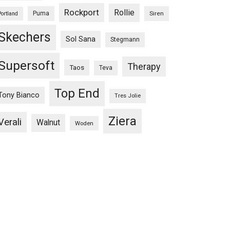
Rockport
Rollie
Puma
Siren
Portland
Skechers
Sol Sana
Stegmann
Supersoft
Therapy
Taos
Teva
Top End
Tony Bianco
Tres Jolie
Ziera
Verali
Walnut
Woden