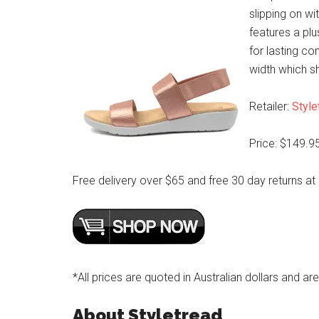
slipping on wit
features a pl
for lasting co
width which s
Retailer:
Style
Price: $149.9
Free delivery over $65 and free 30 day returns at
*All prices are quoted in Australian dollars and ar
About Styletread