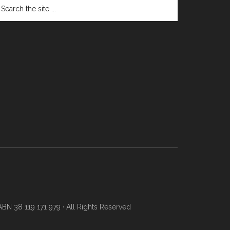
N 38 119 171 979 · All Rights Reserved