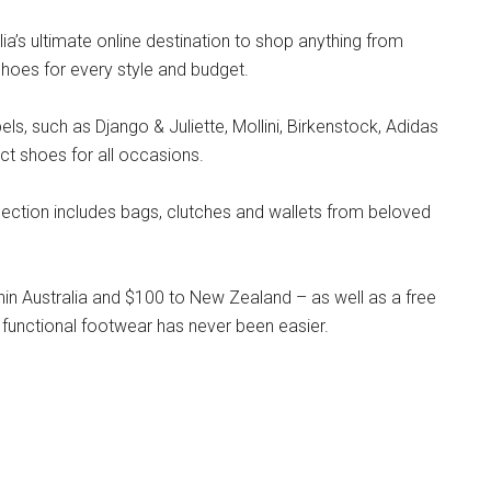
lia’s ultimate online destination to shop anything from
hoes for every style and budget.
s, such as Django & Juliette, Mollini, Birkenstock, Adidas
ct shoes for all occasions.
llection includes bags, clutches and wallets from beloved
hin Australia and $100 to New Zealand – as well as a free
 functional footwear has never been easier.