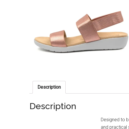
Description
Description
Designed to bl
and practical