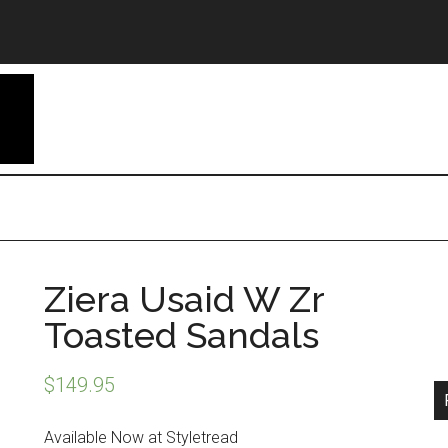
Ziera Usaid W Zr
Toasted Sandals
$
149.95
Available Now at Styletread