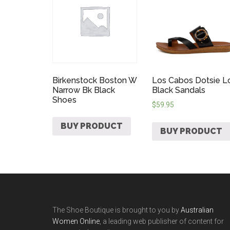
Birkenstock Boston W
Los Cabos Dotsie L
Narrow Bk Black
Black Sandals
Shoes
$
59.95
BUY PRODUCT
BUY PRODUCT
The Shoe Boutique is brought to you by
Australian
Women Online
, a leading web publisher of content for