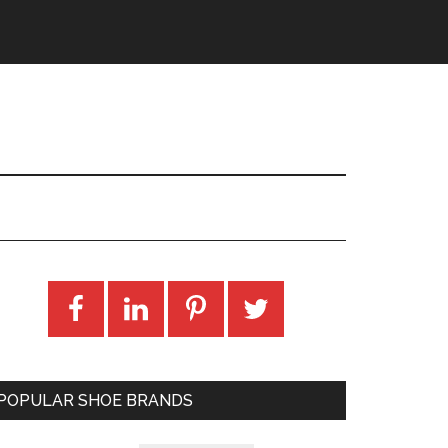
POPULAR SHOE BRANDS