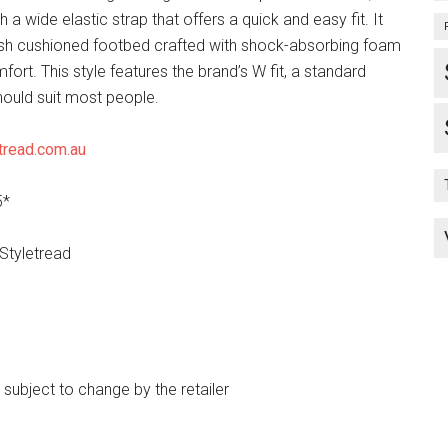
h a wide elastic strap that offers a quick and easy fit. It
ush cushioned footbed crafted with shock-absorbing foam
mfort. This style features the brand’s W fit, a standard
hould suit most people.
tread.com.au
5*
 Styletread
e subject to change by the retailer