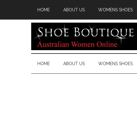
HOME
ABOUT US
WOMENS SHOES
HOME
ABOUT US
WOMENS SHOES