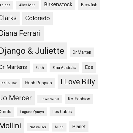
Birkenstock
Blowfish
Adidas
Alias Mae
Clarks
Colorado
Diana Ferrari
Django & Juliette
Dr Marten
Dr Martens
Eos
Emu Australia
Earth
I Love Billy
Hush Puppies
Hael & Jax
Jo Mercer
Ko Fashion
Josef Seibel
Kumfs
Los Cabos
Laguna Quays
Mollini
Planet
Nude
Naturalizer