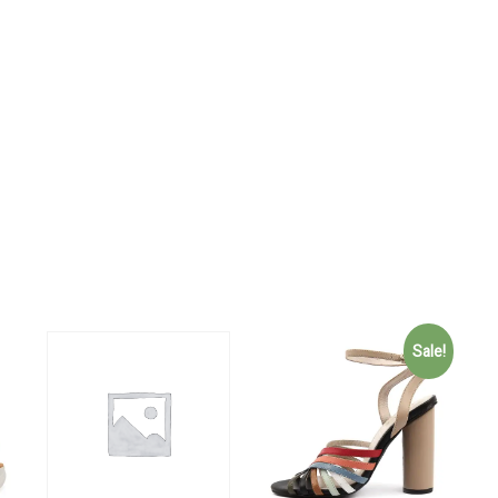
Sale!