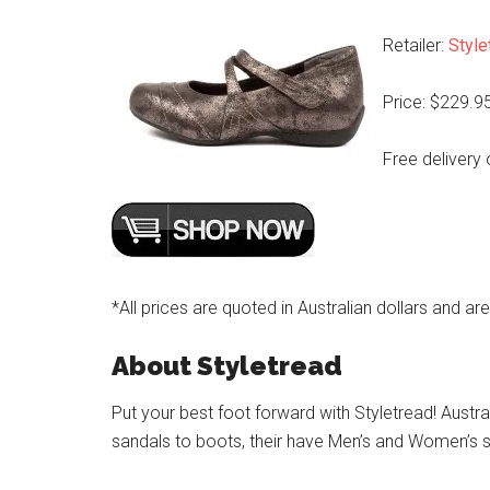
Retailer:
Style
Price: $229.9
Free delivery 
*All prices are quoted in Australian dollars and ar
About Styletread
Put your best foot forward with Styletread! Austra
sandals to boots, their have Men’s and Women’s s