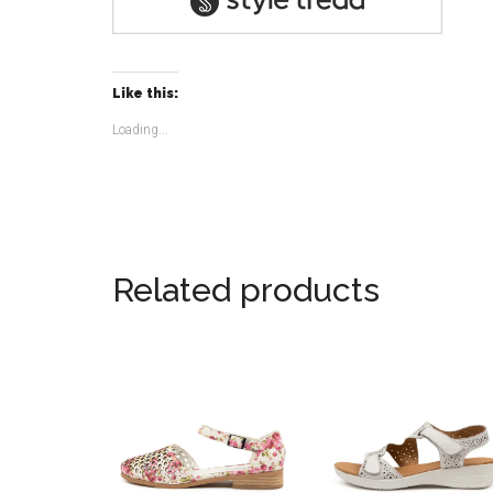
Like this:
Loading...
Related products