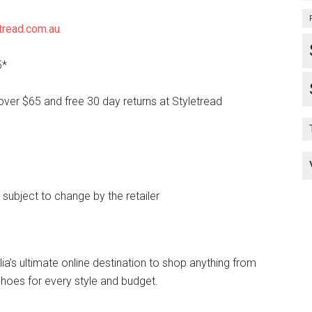
tread.com.au
5*
over $65 and free 30 day returns at Styletread
e subject to change by the retailer
lia’s ultimate online destination to shop anything from
hoes for every style and budget.