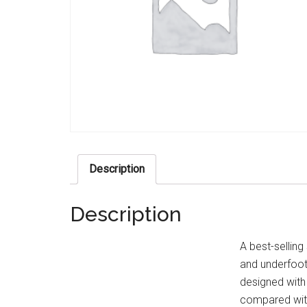
Description
Description
A best-selling
and underfoot 
designed with 
compared with