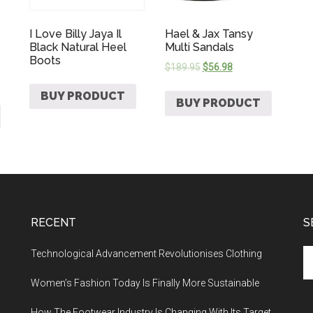
I Love Billy Jaya Il
Hael & Jax Tansy
Black Natural Heel
Multi Sandals
Boots
$
189.95
$
56.98
BUY PRODUCT
BUY PRODUCT
RECENT
S
Technological Advancement Revolutionises Clothing
Women’s Fashion Today Is Finally More Sustainable
How The Footwear Industry Is Changing With Its Target