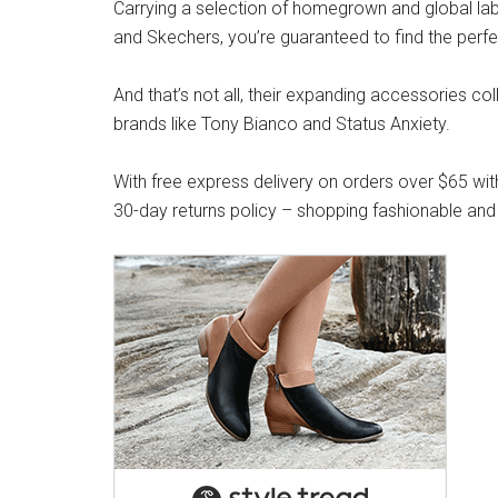
Carrying a selection of homegrown and global label
and Skechers, you’re guaranteed to find the perfe
And that’s not all, their expanding accessories co
brands like Tony Bianco and Status Anxiety.
With free express delivery on orders over $65 wit
30-day returns policy – shopping fashionable and