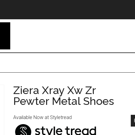
Ziera Xray Xw Zr
Pewter Metal Shoes
Available Now at Styletread