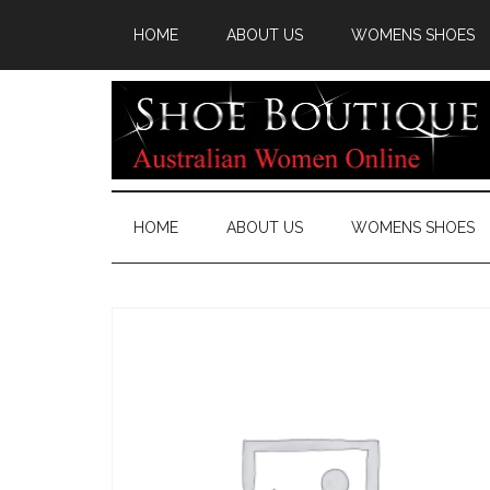
HOME
ABOUT US
WOMENS SHOES
HOME
ABOUT US
WOMENS SHOES