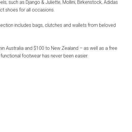
s, such as Django & Juliette, Mollini, Birkenstock, Adidas
ct shoes for all occasions.
llection includes bags, clutches and wallets from beloved
hin Australia and $100 to New Zealand – as well as a free
 functional footwear has never been easier.