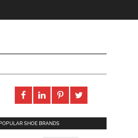
POPULAR SHOE BRANDS