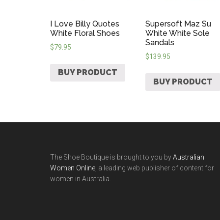
I Love Billy Quotes
Supersoft Maz Su
White Floral Shoes
White White Sole
Sandals
$
79.95
$
139.95
BUY PRODUCT
BUY PRODUCT
The Shoe Boutique is brought to you by
Australian
Women Online
, a leading web publisher of content for
women in Australia.