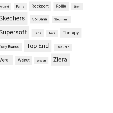
Rockport
Rollie
Puma
Siren
Portland
Skechers
Sol Sana
Stegmann
Supersoft
Therapy
Taos
Teva
Top End
Tony Bianco
Tres Jolie
Ziera
Verali
Walnut
Woden