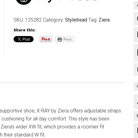
SKU:
125282
Category:
Styletread
Tag:
Ziera
Share this:
Print
 supportive shoe, X-RAY by Ziera offers adjustable straps
cushioning for all day comfort. This style has been
Ziera’s wider XW fit, which provides a roomier fit
 their standard W fit.