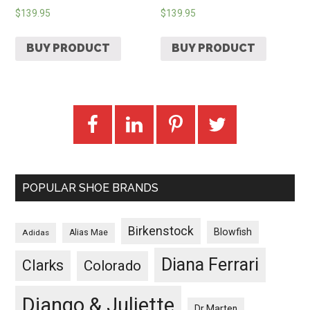
$
139.95
$
139.95
BUY PRODUCT
BUY PRODUCT
POPULAR SHOE BRANDS
Birkenstock
Blowfish
Adidas
Alias Mae
Diana Ferrari
Clarks
Colorado
Django & Juliette
Dr Marten