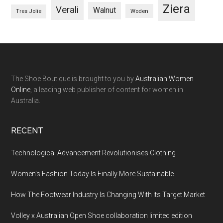
Ziera
Verali
Walnut
Woden
Tres Jolie
The Shoe Boutique is brought to you by
Australian Women
Online
, a leading web publisher of content for women in
Australia.
RECENT
Technological Advancement Revolutionises Clothing
Women’s Fashion Today Is Finally More Sustainable
How The Footwear Industry Is Changing With Its Target Market
Volley x Australian Open Shoe collaboration limited edition