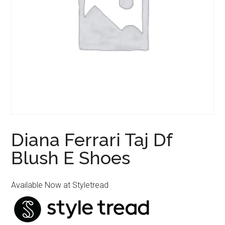
Diana Ferrari Taj Df
Blush E Shoes
Available Now at Styletread