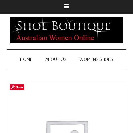
HOME
ABOUT US
WOMENS SHOES
Save