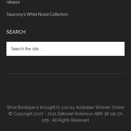
release
Saucony’s White Noise Collection
SEARCH
Shoe Boutique is brought to you by
Australian Women Online
© Copyright 2007 - 2021 Deborah Robinson ABN 38 119 171
979 · All Rights Reserved