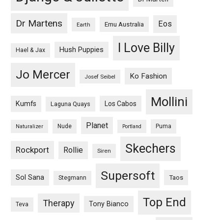
Dr Martens
Eos
Emu Australia
Earth
I Love Billy
Hush Puppies
Hael & Jax
Jo Mercer
Ko Fashion
Josef Seibel
Mollini
Kumfs
Los Cabos
Laguna Quays
Planet
Nude
Puma
Naturalizer
Portland
Skechers
Rockport
Rollie
Siren
Supersoft
Sol Sana
Taos
Stegmann
Top End
Therapy
Tony Bianco
Teva