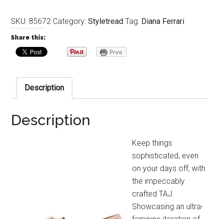
SKU:
85672
Category:
Styletread
Tag:
Diana Ferrari
Share this:
Print
Description
Description
Keep things
sophisticated, even
on your days off, with
the impeccably
crafted TAJ.
Showcasing an ultra-