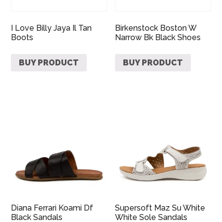
I Love Billy Jaya Il Tan
Birkenstock Boston W
Boots
Narrow Bk Black Shoes
BUY PRODUCT
BUY PRODUCT
Diana Ferrari Koami Df
Supersoft Maz Su White
Black Sandals
White Sole Sandals