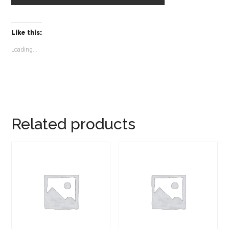
Like this:
Loading...
Related products