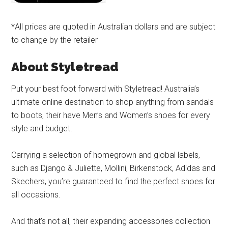
*All prices are quoted in Australian dollars and are subject
to change by the retailer
About Styletread
Put your best foot forward with Styletread! Australia’s
ultimate online destination to shop anything from sandals
to boots, their have Men’s and Women’s shoes for every
style and budget.
Carrying a selection of homegrown and global labels,
such as Django & Juliette, Mollini, Birkenstock, Adidas and
Skechers, you’re guaranteed to find the perfect shoes for
all occasions.
And that’s not all, their expanding accessories collection