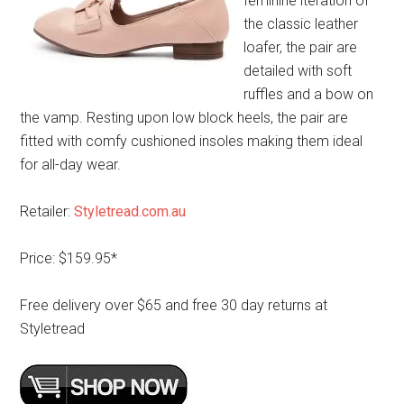
feminine iteration of
the classic leather
loafer, the pair are
detailed with soft
ruffles and a bow on
the vamp. Resting upon low block heels, the pair are
fitted with comfy cushioned insoles making them ideal
for all-day wear.
Retailer:
Styletread.com.au
Price: $159.95*
Free delivery over $65 and free 30 day returns at
Styletread