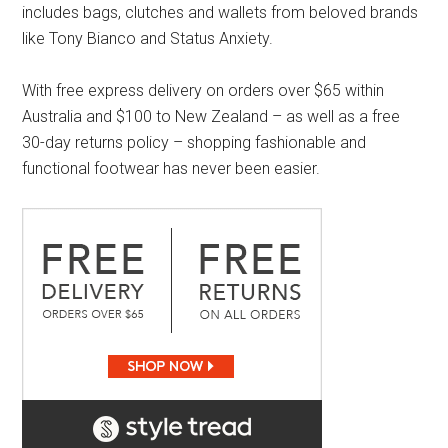
includes bags, clutches and wallets from beloved brands
like Tony Bianco and Status Anxiety.
With free express delivery on orders over $65 within
Australia and $100 to New Zealand – as well as a free
30-day returns policy – shopping fashionable and
functional footwear has never been easier.