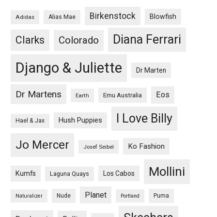
Birkenstock
Blowfish
Adidas
Alias Mae
Diana Ferrari
Clarks
Colorado
Django & Juliette
Dr Marten
Dr Martens
Eos
Emu Australia
Earth
I Love Billy
Hush Puppies
Hael & Jax
Jo Mercer
Ko Fashion
Josef Seibel
Mollini
Kumfs
Los Cabos
Laguna Quays
Planet
Nude
Puma
Naturalizer
Portland