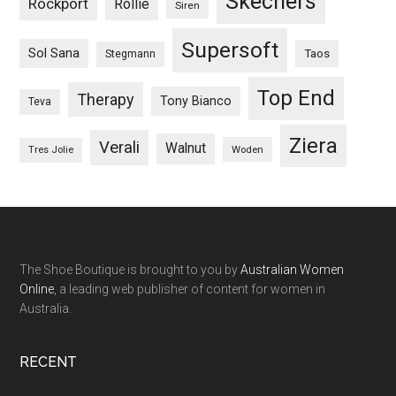
Skechers
Rockport
Rollie
Siren
Supersoft
Sol Sana
Taos
Stegmann
Top End
Therapy
Tony Bianco
Teva
Ziera
Verali
Walnut
Woden
Tres Jolie
The Shoe Boutique is brought to you by
Australian Women
Online
, a leading web publisher of content for women in
Australia.
RECENT