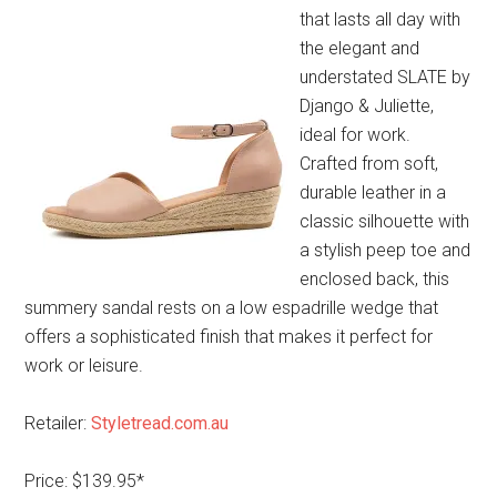
that lasts all day with
the elegant and
understated SLATE by
Django & Juliette,
ideal for work.
Crafted from soft,
durable leather in a
classic silhouette with
a stylish peep toe and
enclosed back, this
summery sandal rests on a low espadrille wedge that
offers a sophisticated finish that makes it perfect for
work or leisure.
Retailer:
Styletread.com.au
Price: $139.95*