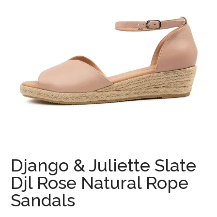
Django & Juliette Slate
Djl Rose Natural Rope
Sandals