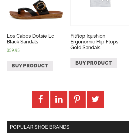
Los Cabos Dotsie Lc
Fitflop Iqushion
Black Sandals
Ergonomic Flip Flops
Gold Sandals
$
59.95
BUY PRODUCT
BUY PRODUCT
POPULAR SHOE BRANDS