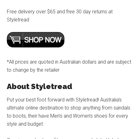
Free delivery over $65 and free 30 day returns at
Styletread
*All prices are quoted in Australian dollars and are subject
to change by the retailer
About Styletread
Put your best foot forward with Styletread! Australia’s
ultimate online destination to shop anything from sandals
to boots, their have Men’s and Women’s shoes for every
style and budget.