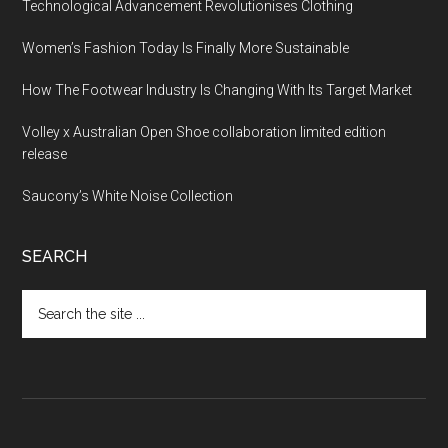
Technological Advancement Revolutionises Clothing
Women’s Fashion Today Is Finally More Sustainable
How The Footwear Industry Is Changing With Its Target Market
Volley x Australian Open Shoe collaboration limited edition
release
Saucony’s White Noise Collection
SEARCH