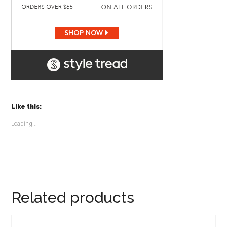
Like this:
Loading...
Related products