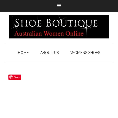
HOME
ABOUT US
WOMENS SHOES
Save