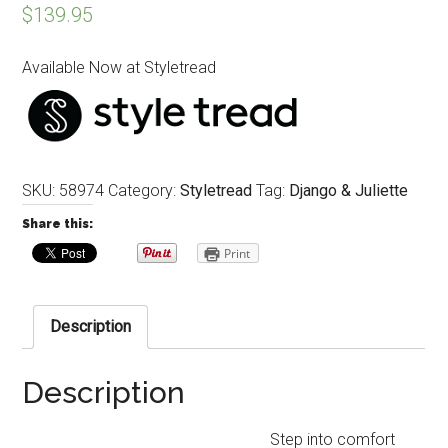
$
139.95
Available Now at Styletread
SKU:
58974
Category:
Styletread
Tag:
Django & Juliette
Share this:
Print
Description
Description
Step into comfort