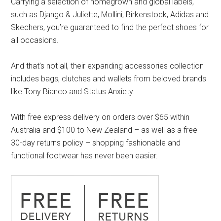
Carrying a selection of homegrown and global labels,
such as Django & Juliette, Mollini, Birkenstock, Adidas and
Skechers, you’re guaranteed to find the perfect shoes for
all occasions.
And that’s not all, their expanding accessories collection
includes bags, clutches and wallets from beloved brands
like Tony Bianco and Status Anxiety.
With free express delivery on orders over $65 within
Australia and $100 to New Zealand – as well as a free
30-day returns policy – shopping fashionable and
functional footwear has never been easier.