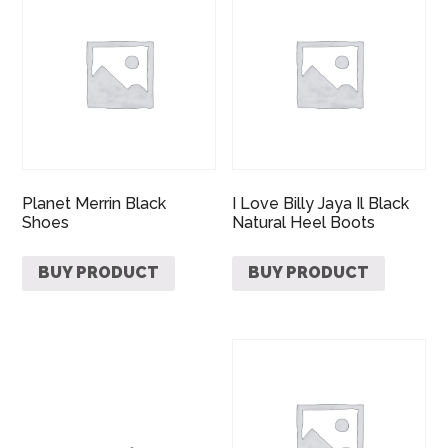
Planet Merrin Black
I Love Billy Jaya Il Black
Shoes
Natural Heel Boots
BUY PRODUCT
BUY PRODUCT