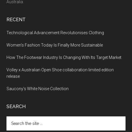
Australia.
RECENT
Technological Advancement Revolutionises Clothing
Women’s Fashion Today Is Finally More Sustainable
How The Footwear Industry Is Changing With Its Target Market
Volley x Australian Open Shoe collaboration limited edition
release
Saucony’s White Noise Collection
SEARCH