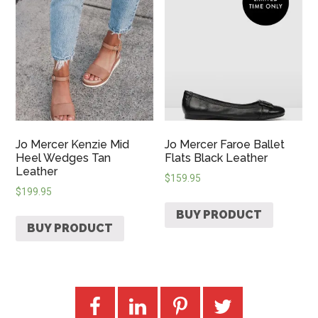
Jo Mercer Kenzie Mid
Jo Mercer Faroe Ballet
Heel Wedges Tan
Flats Black Leather
Leather
$
159.95
$
199.95
BUY PRODUCT
BUY PRODUCT