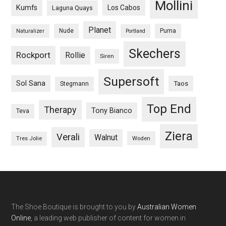
Mollini
Kumfs
Los Cabos
Laguna Quays
Planet
Nude
Puma
Naturalizer
Portland
Skechers
Rockport
Rollie
Siren
Supersoft
Sol Sana
Taos
Stegmann
Top End
Therapy
Tony Bianco
Teva
Ziera
Verali
Walnut
Woden
Tres Jolie
The Shoe Boutique is brought to you by
Australian Women
Online
, a leading web publisher of content for women in