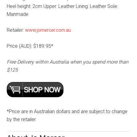
Heel height: 2cm Upper: Leather Lining: Leather Sole:
Manmade
Retailer:
www.jomercer.com.au
Price (AUD): $189.95*
Free Delivery within Australia when you spend more than
$125
*Price are in Australian dollars and are subject to change
by the retailer