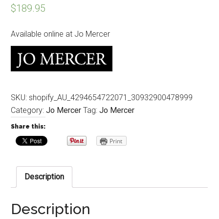
$
189.95
Available online at Jo Mercer
SKU:
shopify_AU_4294654722071_30932900478999
Category:
Jo Mercer
Tag:
Jo Mercer
Share this:
Print
Description
Description