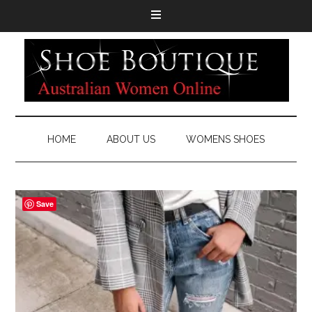
HOME
ABOUT US
WOMENS SHOES
Save