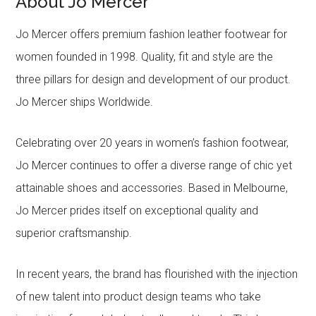
About Jo Mercer
Jo Mercer offers premium fashion leather footwear for
women founded in 1998. Quality, fit and style are the
three pillars for design and development of our product.
Jo Mercer ships Worldwide.
Celebrating over 20 years in women’s fashion footwear,
Jo Mercer continues to offer a diverse range of chic yet
attainable shoes and accessories. Based in Melbourne,
Jo Mercer prides itself on exceptional quality and
superior craftsmanship.
In recent years, the brand has flourished with the injection
of new talent into product design teams who take