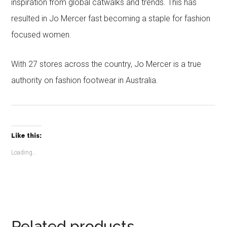
inspiration from global catwalks and trends. This has
resulted in Jo Mercer fast becoming a staple for fashion
focused women.
With 27 stores across the country, Jo Mercer is a true
authority on fashion footwear in Australia.
Like this:
Loading...
Related products