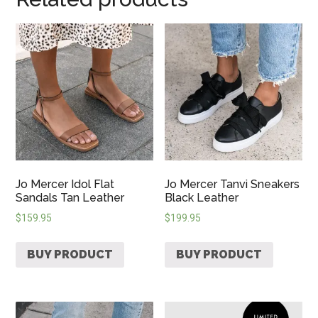
Jo Mercer Idol Flat
Jo Mercer Tanvi Sneakers
Sandals Tan Leather
Black Leather
$
159.95
$
199.95
BUY PRODUCT
BUY PRODUCT