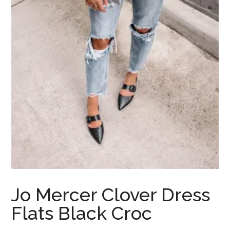
Jo Mercer Clover Dress
Flats Black Croc