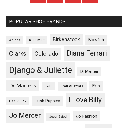
POPULAR SHOE BRANDS
Birkenstock
Blowfish
Adidas
Alias Mae
Diana Ferrari
Clarks
Colorado
Django & Juliette
Dr Marten
Dr Martens
Eos
Emu Australia
Earth
I Love Billy
Hush Puppies
Hael & Jax
Jo Mercer
Ko Fashion
Josef Seibel