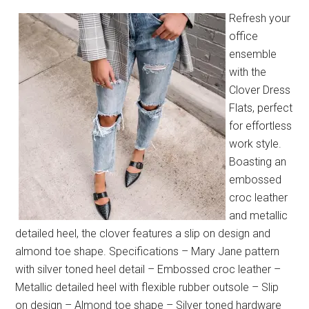
Refresh your
office
ensemble
with the
Clover Dress
Flats, perfect
for effortless
work style.
Boasting an
embossed
croc leather
and metallic
detailed heel, the clover features a slip on design and
almond toe shape. Specifications – Mary Jane pattern
with silver toned heel detail – Embossed croc leather –
Metallic detailed heel with flexible rubber outsole – Slip
on design – Almond toe shape – Silver toned hardware