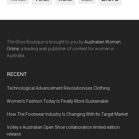
The Shoe Boutique is brought to you by
Australian Women
Online
, a leading web publisher of content for women in
Australia.
RECENT
Technological Advancement Revolutionises Clothing
Women’s Fashion Today Is Finally More Sustainable
How The Footwear Industry Is Changing With Its Target Market
Volley x Australian Open Shoe collaboration limited edition
release