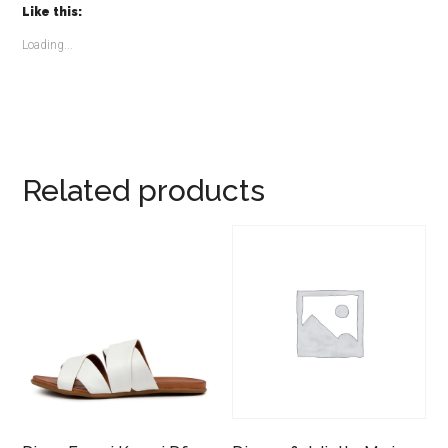
Like this:
Loading...
Related products