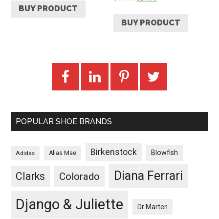
BUY PRODUCT
BUY PRODUCT
POPULAR SHOE BRANDS
Birkenstock
Blowfish
Adidas
Alias Mae
Diana Ferrari
Clarks
Colorado
Django & Juliette
Dr Marten