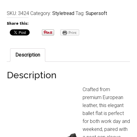
SKU:
3424
Category:
Styletread
Tag:
Supersoft
Share this:
Print
Description
Description
Crafted from
premium European
leather, this elegant
ballet flat is perfect
for both work day and
weekend, paired with