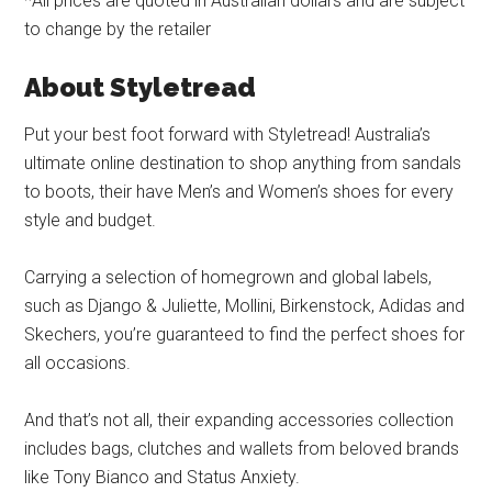
*All prices are quoted in Australian dollars and are subject
to change by the retailer
About Styletread
Put your best foot forward with Styletread! Australia’s
ultimate online destination to shop anything from sandals
to boots, their have Men’s and Women’s shoes for every
style and budget.
Carrying a selection of homegrown and global labels,
such as Django & Juliette, Mollini, Birkenstock, Adidas and
Skechers, you’re guaranteed to find the perfect shoes for
all occasions.
And that’s not all, their expanding accessories collection
includes bags, clutches and wallets from beloved brands
like Tony Bianco and Status Anxiety.