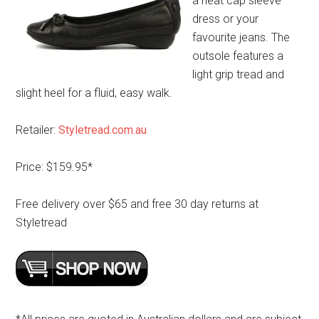
a neat cap sleeve
dress or your
favourite jeans. The
outsole features a
light grip tread and
slight heel for a fluid, easy walk.
Retailer:
Styletread.com.au
Price: $159.95*
Free delivery over $65 and free 30 day returns at
Styletread