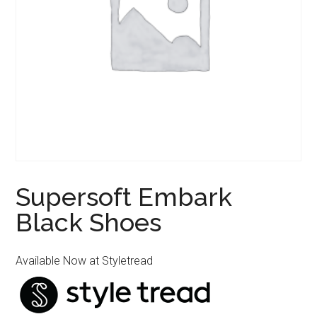
Supersoft Embark
Black Shoes
Available Now at Styletread