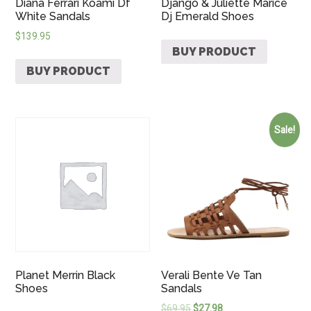
Diana Ferrari Koami Df
Django & Juliette Marice
White Sandals
Dj Emerald Shoes
$
139.95
BUY PRODUCT
BUY PRODUCT
Sale!
Planet Merrin Black
Verali Bente Ve Tan
Shoes
Sandals
$
69.95
$
27.98