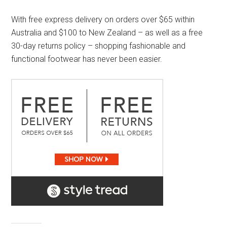
With free express delivery on orders over $65 within
Australia and $100 to New Zealand – as well as a free
30-day returns policy – shopping fashionable and
functional footwear has never been easier.