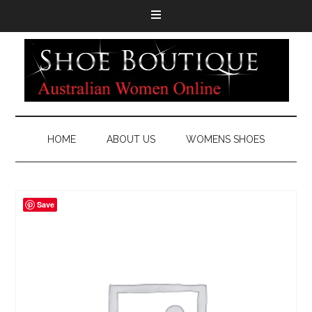
HOME
ABOUT US
WOMENS SHOES
Save