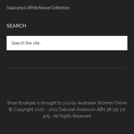
Saucony’s White Noise Collection
SEARCH
Shoe Boutique is brought to you by
Australian Women Online
© Copyright 2007 - 2021 Deborah Robinson ABN 38 119 171
979 · All Rights Reserved