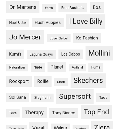
Dr Martens
Eos
Emu Australia
Earth
I Love Billy
Hush Puppies
Hael & Jax
Jo Mercer
Ko Fashion
Josef Seibel
Mollini
Kumfs
Los Cabos
Laguna Quays
Planet
Nude
Puma
Naturalizer
Portland
Skechers
Rockport
Rollie
Siren
Supersoft
Sol Sana
Taos
Stegmann
Top End
Therapy
Tony Bianco
Teva
Ziera
Verali
Walnut
Woden
Tres Jolie