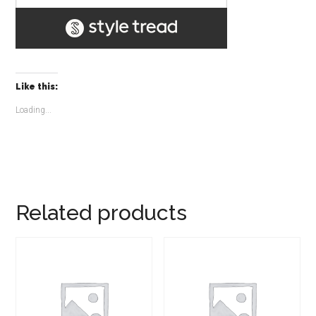
Like this:
Loading...
Related products