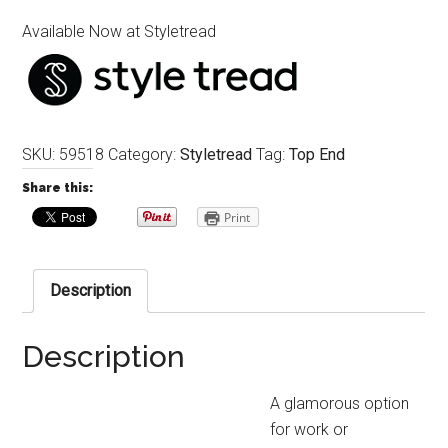
Available Now at Styletread
SKU:
59518
Category:
Styletread
Tag:
Top End
Share this:
Print
Description
Description
A glamorous option
for work or