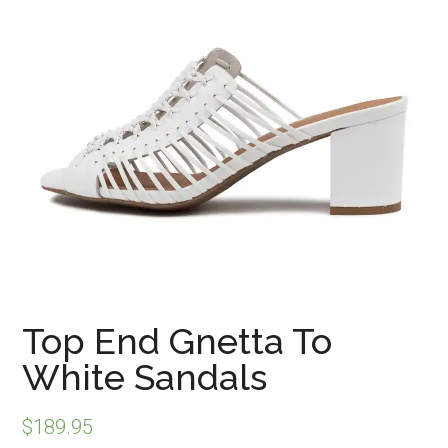
Top End Gnetta To
White Sandals
$
189.95