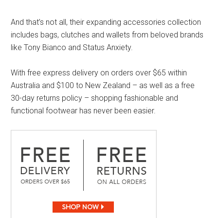
And that’s not all, their expanding accessories collection
includes bags, clutches and wallets from beloved brands
like Tony Bianco and Status Anxiety.
With free express delivery on orders over $65 within
Australia and $100 to New Zealand – as well as a free
30-day returns policy – shopping fashionable and
functional footwear has never been easier.