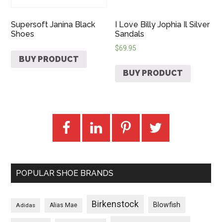
Supersoft Janina Black
I Love Billy Jophia Il Silver
Shoes
Sandals
$
69.95
BUY PRODUCT
BUY PRODUCT
POPULAR SHOE BRANDS
Birkenstock
Blowfish
Adidas
Alias Mae