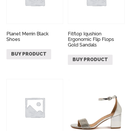
Planet Merrin Black
Fitflop Iqushion
Shoes
Ergonomic Flip Flops
Gold Sandals
BUY PRODUCT
BUY PRODUCT