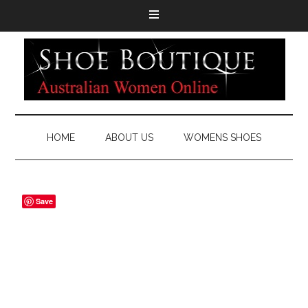
HOME
ABOUT US
WOMENS SHOES
Save