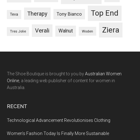
Top End
Therapy
Tony Bianco
Teva
Ziera
Verali
Walnut
Woden
Tres Jolie
The Shoe Boutique is brought to you by
Australian Women
Online
, a leading web publisher of content for women in
Australia.
RECENT
Technological Advancement Revolutionises Clothing
Women’s Fashion Today Is Finally More Sustainable