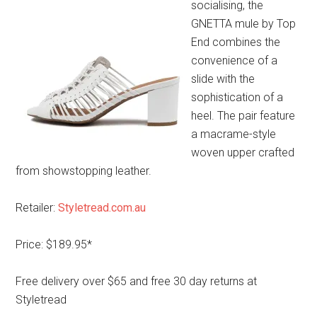
socialising, the
GNETTA mule by Top
End combines the
convenience of a
slide with the
sophistication of a
heel. The pair feature
a macrame-style
woven upper crafted
from showstopping leather.
Retailer:
Styletread.com.au
Price: $189.95*
Free delivery over $65 and free 30 day returns at
Styletread