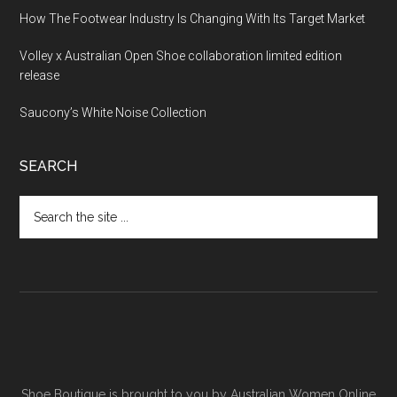
How The Footwear Industry Is Changing With Its Target Market
Volley x Australian Open Shoe collaboration limited edition
release
Saucony’s White Noise Collection
SEARCH
Shoe Boutique is brought to you by
Australian Women Online