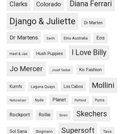
Diana Ferrari
Clarks
Colorado
Django & Juliette
Dr Marten
Dr Martens
Eos
Emu Australia
Earth
I Love Billy
Hush Puppies
Hael & Jax
Jo Mercer
Ko Fashion
Josef Seibel
Mollini
Kumfs
Los Cabos
Laguna Quays
Planet
Nude
Puma
Naturalizer
Portland
Skechers
Rockport
Rollie
Siren
Supersoft
Sol Sana
Taos
Stegmann