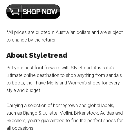
*All prices are quoted in Australian dollars and are subject
to change by the retailer
About Styletread
Put your best foot forward with Styletread! Australia’s
ultimate online destination to shop anything from sandals
to boots, their have Men’s and Women’s shoes for every
style and budget.
Carrying a selection of homegrown and global labels,
such as Django & Juliette, Mollini, Birkenstock, Adidas and
Skechers, you’re guaranteed to find the perfect shoes for
all occasions.