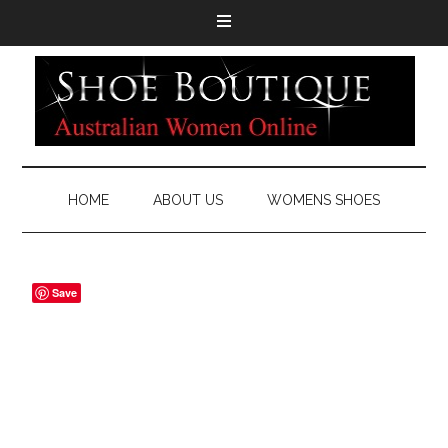
HOME
ABOUT US
WOMENS SHOES
Save