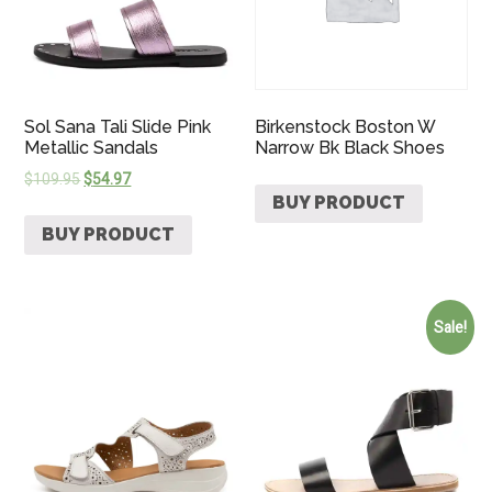
Sol Sana Tali Slide Pink
Birkenstock Boston W
Metallic Sandals
Narrow Bk Black Shoes
$
109.95
$
54.97
BUY PRODUCT
BUY PRODUCT
Sale!