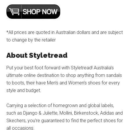
*All prices are quoted in Australian dollars and are subject
to change by the retailer
About Styletread
Put your best foot forward with Styletread! Australia’s
ultimate online destination to shop anything from sandals
to boots, their have Men’s and Women’s shoes for every
style and budget.
Carrying a selection of homegrown and global labels,
such as Django & Juliette, Mollini, Birkenstock, Adidas and
Skechers, you’re guaranteed to find the perfect shoes for
all occasions.