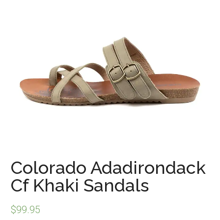
Colorado Adadirondack
Cf Khaki Sandals
$
99.95