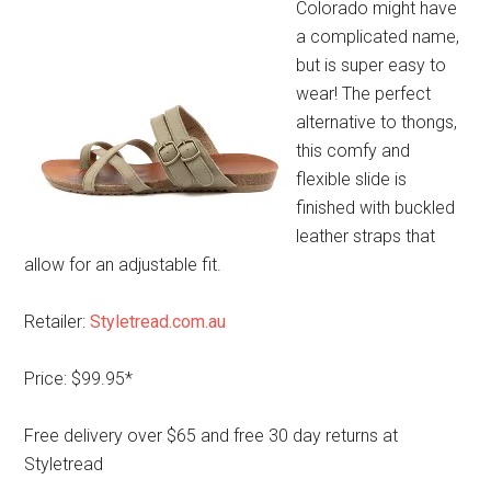
Colorado might have
a complicated name,
but is super easy to
wear! The perfect
alternative to thongs,
this comfy and
flexible slide is
finished with buckled
leather straps that
allow for an adjustable fit.
Retailer:
Styletread.com.au
Price: $99.95*
Free delivery over $65 and free 30 day returns at
Styletread