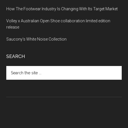
How The Footwear Industry Is Changing With Its Target Market
Volley x Australian Open Shoe collaboration limited edition
release
Saucony’s White Noise Collection
SEARCH