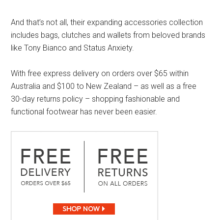
And that’s not all, their expanding accessories collection
includes bags, clutches and wallets from beloved brands
like Tony Bianco and Status Anxiety.
With free express delivery on orders over $65 within
Australia and $100 to New Zealand – as well as a free
30-day returns policy – shopping fashionable and
functional footwear has never been easier.