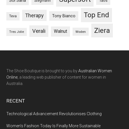
Sol Sana
Taos
Stegmann
Top End
Therapy
Tony Bianco
Teva
Ziera
Verali
Walnut
Woden
Tres Jolie
The Shoe Boutique is brought to you by
Australian Women
Online
, a leading web publisher of content for women in
Australia.
RECENT
Technological Advancement Revolutionises Clothing
Women’s Fashion Today Is Finally More Sustainable