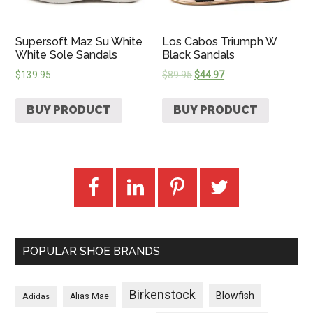
Supersoft Maz Su White
Los Cabos Triumph W
White Sole Sandals
Black Sandals
$
139.95
$
89.95
$
44.97
BUY PRODUCT
BUY PRODUCT
POPULAR SHOE BRANDS
Birkenstock
Blowfish
Adidas
Alias Mae