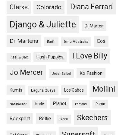
Diana Ferrari
Clarks
Colorado
Django & Juliette
Dr Marten
Dr Martens
Eos
Emu Australia
Earth
I Love Billy
Hush Puppies
Hael & Jax
Jo Mercer
Ko Fashion
Josef Seibel
Mollini
Kumfs
Los Cabos
Laguna Quays
Planet
Nude
Puma
Naturalizer
Portland
Skechers
Rockport
Rollie
Siren
Supersoft