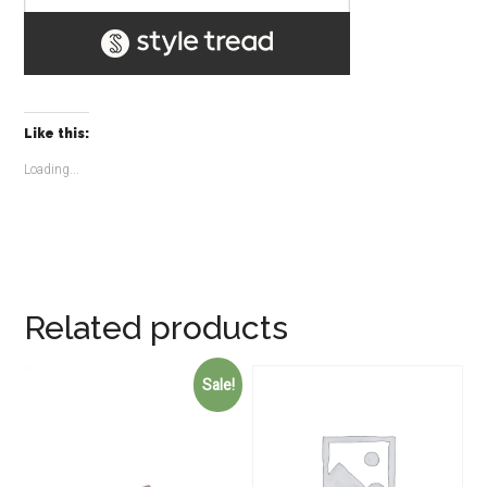
Like this:
Loading...
Related products
Sale!