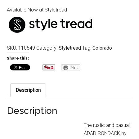
Available Now at Styletread
SKU:
110549
Category:
Styletread
Tag:
Colorado
Share this:
Print
Description
Description
The rustic and casual
ADADIRONDACK by