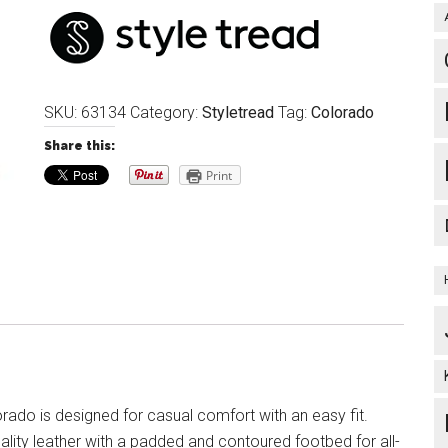
SKU:
63134
Category:
Styletread
Tag:
Colorado
Share this:
Print
rado is designed for casual comfort with an easy fit.
lity leather with a padded and contoured footbed for all-