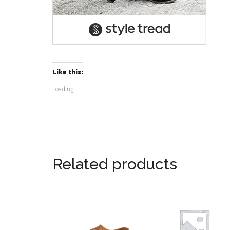
Like this:
Loading...
Related products