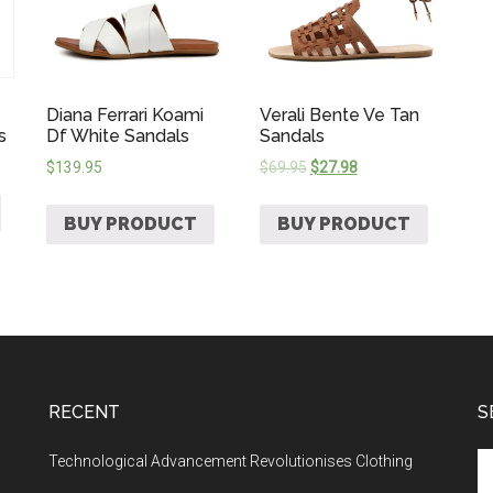
Diana Ferrari Koami
Verali Bente Ve Tan
s
Df White Sandals
Sandals
$
139.95
$
69.95
$
27.98
BUY PRODUCT
BUY PRODUCT
RECENT
S
Technological Advancement Revolutionises Clothing