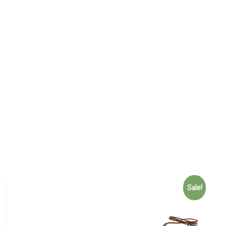
Sale!