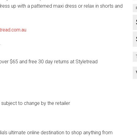
ress up with a patterned maxi dress or relax in shorts and
tread.com.au
*
over $65 and free 30 day returns at Styletread
e subject to change by the retailer
lia’s ultimate online destination to shop anything from