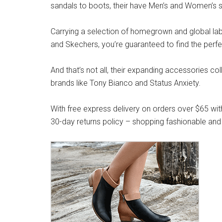
sandals to boots, their have Men’s and Women’s s
Carrying a selection of homegrown and global label
and Skechers, you’re guaranteed to find the perfe
And that’s not all, their expanding accessories co
brands like Tony Bianco and Status Anxiety.
With free express delivery on orders over $65 wit
30-day returns policy – shopping fashionable and