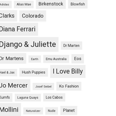
Birkenstock
Blowfish
Adidas
Alias Mae
Clarks
Colorado
Diana Ferrari
Django & Juliette
Dr Marten
Dr Martens
Eos
Emu Australia
Earth
I Love Billy
Hush Puppies
Hael & Jax
Jo Mercer
Ko Fashion
Josef Seibel
Kumfs
Los Cabos
Laguna Quays
Mollini
Planet
Nude
Naturalizer