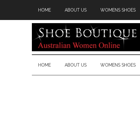
HOME
ABOUT US
WOMENS SHOES
HOME
ABOUT US
WOMENS SHOES