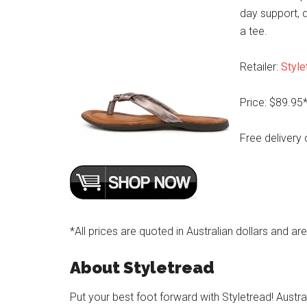
day support, d
a tee.
Retailer:
Style
Price: $89.95
Free delivery 
*All prices are quoted in Australian dollars and ar
About Styletread
Put your best foot forward with Styletread! Austra