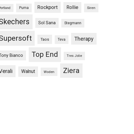
Rockport
Rollie
Puma
Siren
Portland
Skechers
Sol Sana
Stegmann
Supersoft
Therapy
Taos
Teva
Top End
Tony Bianco
Tres Jolie
Ziera
Verali
Walnut
Woden