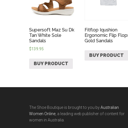
Supersoft Maz Su Dk
Fitflop Iqushion
Tan White Sole
Ergonomic Flip Flop
Sandals
Gold Sandals
$
139.95
BUY PRODUCT
BUY PRODUCT
The Shoe Boutique is brought to you by
Australian
Women Online
, a leading web publisher of content for
women in Australia.