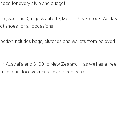
hoes for every style and budget.
s, such as Django & Juliette, Mollini, Birkenstock, Adidas
ct shoes for all occasions.
llection includes bags, clutches and wallets from beloved
hin Australia and $100 to New Zealand – as well as a free
 functional footwear has never been easier.