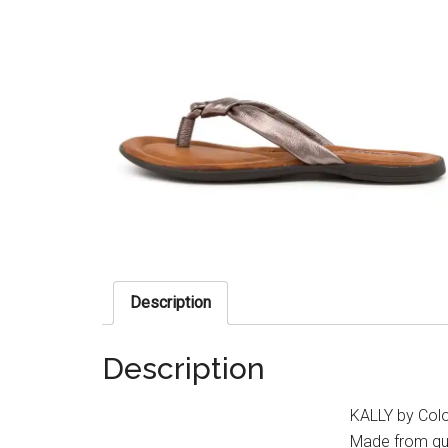
Description
Description
KALLY by Colo
Made from qua