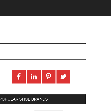
POPULAR SHOE BRANDS