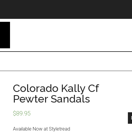
Colorado Kally Cf
Pewter Sandals
$
89.95
Available Now at Styletread