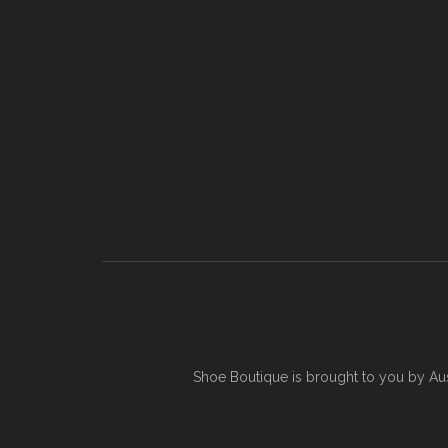
Shoe Boutique is brought to you by
Au