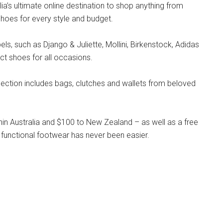
lia’s ultimate online destination to shop anything from
hoes for every style and budget.
s, such as Django & Juliette, Mollini, Birkenstock, Adidas
ct shoes for all occasions.
llection includes bags, clutches and wallets from beloved
hin Australia and $100 to New Zealand – as well as a free
 functional footwear has never been easier.