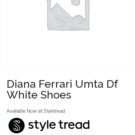
Diana Ferrari Umta Df
White Shoes
Available Now at Styletread