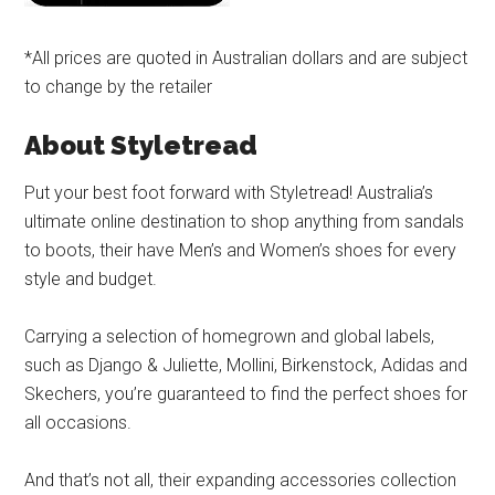
*All prices are quoted in Australian dollars and are subject
to change by the retailer
About Styletread
Put your best foot forward with Styletread! Australia’s
ultimate online destination to shop anything from sandals
to boots, their have Men’s and Women’s shoes for every
style and budget.
Carrying a selection of homegrown and global labels,
such as Django & Juliette, Mollini, Birkenstock, Adidas and
Skechers, you’re guaranteed to find the perfect shoes for
all occasions.
And that’s not all, their expanding accessories collection