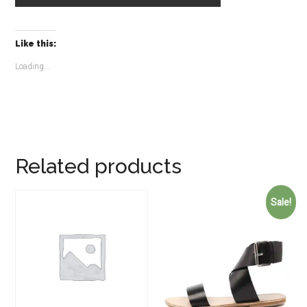
Like this:
Loading...
Related products
Sale!