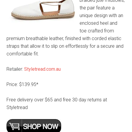
braided jute midsoles,
the pair feature a
unique design with an
enclosed heel and
toe crafted from
premium breathable leather, finished with corded elastic
straps that allow it to slip on effortlessly for a secure and
comfortable fit.
Retailer:
Styletread.com.au
Price: $139.95*
Free delivery over $65 and free 30 day returns at
Styletread