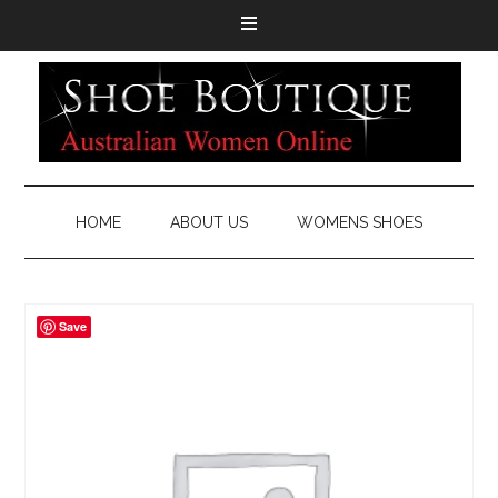
HOME
ABOUT US
WOMENS SHOES
Save