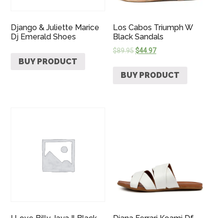
Django & Juliette Marice
Los Cabos Triumph W
Dj Emerald Shoes
Black Sandals
$
89.95
$
44.97
BUY PRODUCT
BUY PRODUCT