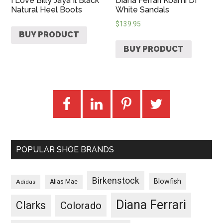
I Love Billy Jaya Il Black
Diana Ferrari Koami Df
Natural Heel Boots
White Sandals
$
139.95
BUY PRODUCT
BUY PRODUCT
POPULAR SHOE BRANDS
Birkenstock
Blowfish
Adidas
Alias Mae
Diana Ferrari
Clarks
Colorado