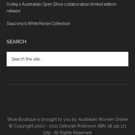
Volley x Australian Open Shoe collaboration limited edition
release
Saucony’s White Noise Collection
SEARCH
Shoe Boutique is brought to you by
Australian Women Online
© Copyright 2007 - 2021 Deborah Robinson ABN 38 119 171
979 · All Rights Reserved