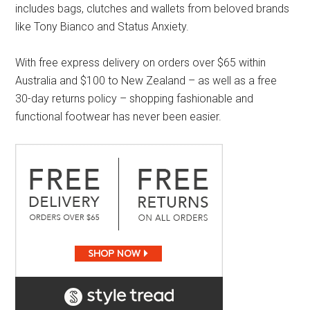
includes bags, clutches and wallets from beloved brands
like Tony Bianco and Status Anxiety.
With free express delivery on orders over $65 within
Australia and $100 to New Zealand – as well as a free
30-day returns policy – shopping fashionable and
functional footwear has never been easier.