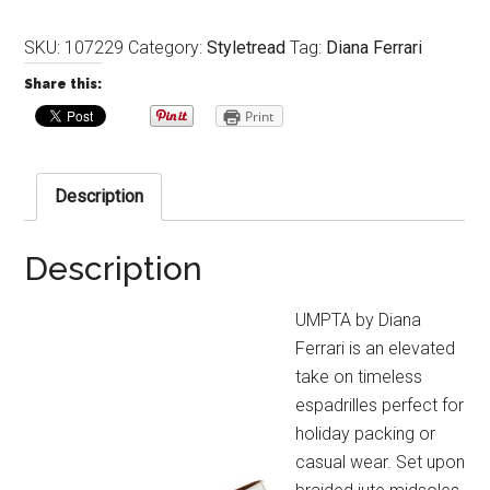
SKU:
107229
Category:
Styletread
Tag:
Diana Ferrari
Share this:
Print
Description
Description
UMPTA by Diana
Ferrari is an elevated
take on timeless
espadrilles perfect for
holiday packing or
casual wear. Set upon