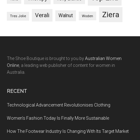
Ziera
Verali
Walnut
Woden
Tres Jolie
The Shoe Boutique is brought to you by
Australian Women
Online
, a leading web publisher of content for women in
Australia.
RECENT
Technological Advancement Revolutionises Clothing
Women’s Fashion Today Is Finally More Sustainable
How The Footwear Industry Is Changing With Its Target Market