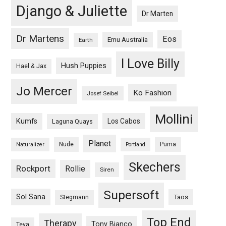
Django & Juliette
Dr Marten
Dr Martens
Eos
Emu Australia
Earth
I Love Billy
Hush Puppies
Hael & Jax
Jo Mercer
Ko Fashion
Josef Seibel
Mollini
Kumfs
Los Cabos
Laguna Quays
Planet
Nude
Puma
Naturalizer
Portland
Skechers
Rockport
Rollie
Siren
Supersoft
Sol Sana
Taos
Stegmann
Top End
Therapy
Tony Bianco
Teva