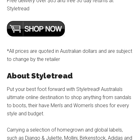
Free delivery over $65 and free 30 day returns at
Styletread
*All prices are quoted in Australian dollars and are subject
to change by the retailer
About Styletread
Put your best foot forward with Styletread! Australia’s
ultimate online destination to shop anything from sandals
to boots, their have Men’s and Women’s shoes for every
style and budget.
Carrying a selection of homegrown and global labels,
such as Django & Juliette, Mollini, Birkenstock, Adidas and