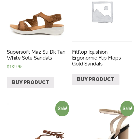
Supersoft Maz Su Dk Tan
Fitflop Iqushion
White Sole Sandals
Ergonomic Flip Flops
Gold Sandals
$
139.95
BUY PRODUCT
BUY PRODUCT
Sale!
Sale!