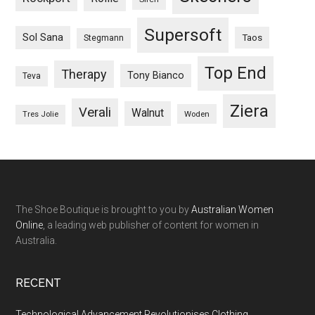
Supersoft
Sol Sana
Taos
Stegmann
Top End
Therapy
Tony Bianco
Teva
Ziera
Verali
Walnut
Woden
Tres Jolie
The Shoe Boutique is brought to you by
Australian Women
Online
, a leading web publisher of content for women in
Australia.
RECENT
Technological Advancement Revolutionises Clothing