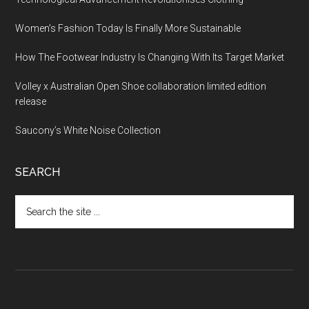
Women’s Fashion Today Is Finally More Sustainable
How The Footwear Industry Is Changing With Its Target Market
Volley x Australian Open Shoe collaboration limited edition
release
Saucony’s White Noise Collection
SEARCH