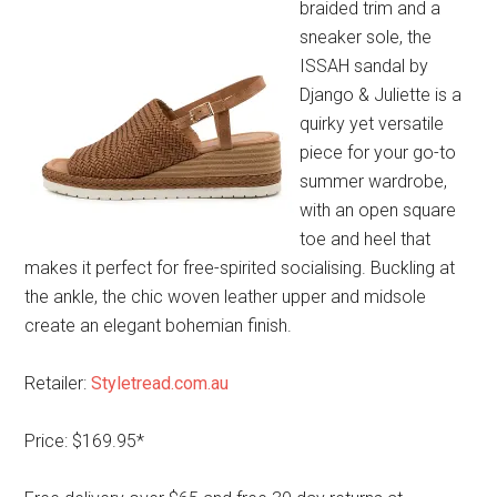
braided trim and a
sneaker sole, the
ISSAH sandal by
Django & Juliette is a
quirky yet versatile
piece for your go-to
summer wardrobe,
with an open square
toe and heel that
makes it perfect for free-spirited socialising. Buckling at
the ankle, the chic woven leather upper and midsole
create an elegant bohemian finish.
Retailer:
Styletread.com.au
Price: $169.95*