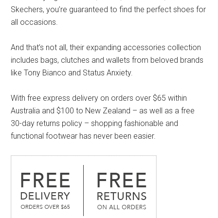
Skechers, you’re guaranteed to find the perfect shoes for
all occasions.
And that’s not all, their expanding accessories collection
includes bags, clutches and wallets from beloved brands
like Tony Bianco and Status Anxiety.
With free express delivery on orders over $65 within
Australia and $100 to New Zealand – as well as a free
30-day returns policy – shopping fashionable and
functional footwear has never been easier.