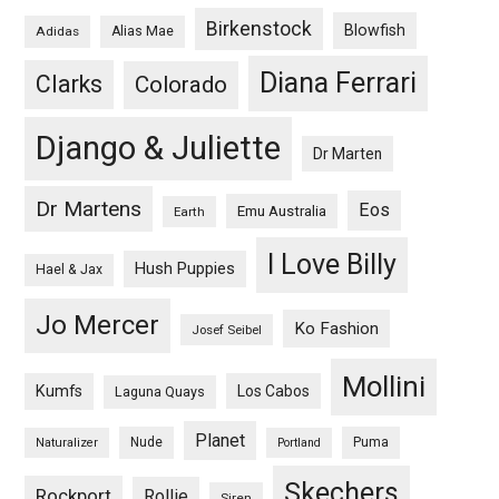
Birkenstock
Blowfish
Adidas
Alias Mae
Diana Ferrari
Clarks
Colorado
Django & Juliette
Dr Marten
Dr Martens
Eos
Emu Australia
Earth
I Love Billy
Hush Puppies
Hael & Jax
Jo Mercer
Ko Fashion
Josef Seibel
Mollini
Kumfs
Los Cabos
Laguna Quays
Planet
Nude
Puma
Naturalizer
Portland
Skechers
Rockport
Rollie
Siren