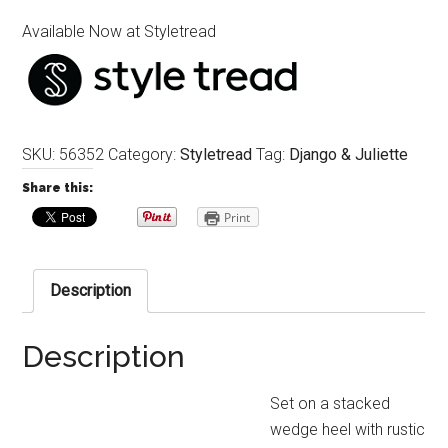
Available Now at Styletread
SKU:
56352
Category:
Styletread
Tag:
Django & Juliette
Share this:
Print
Description
Description
Set on a stacked
wedge heel with rustic