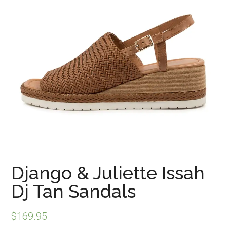
Django & Juliette Issah
Dj Tan Sandals
$
169.95