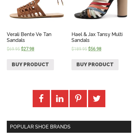
Verali Bente Ve Tan
Hael & Jax Tansy Multi
Sandals
Sandals
$
69.95
$
27.98
$
189.95
$
56.98
BUY PRODUCT
BUY PRODUCT
POPULAR SHOE BRANDS