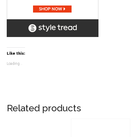
Like this:
Loading...
Related products