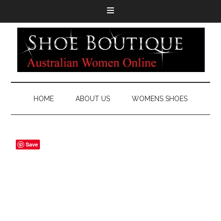
HOME
ABOUT US
WOMENS SHOES
Save