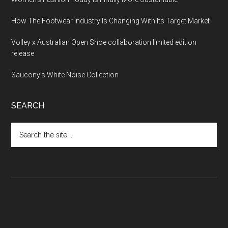
How The Footwear Industry Is Changing With Its Target Market
Volley x Australian Open Shoe collaboration limited edition
release
Saucony’s White Noise Collection
SEARCH