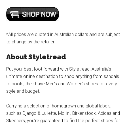
*All prices are quoted in Australian dollars and are subject
to change by the retailer
About Styletread
Put your best foot forward with Styletread! Australia’s
ultimate online destination to shop anything from sandals
to boots, their have Men’s and Women’s shoes for every
style and budget.
Carrying a selection of homegrown and global labels,
such as Django & Juliette, Mollini, Birkenstock, Adidas and
Skechers, you’re guaranteed to find the perfect shoes for