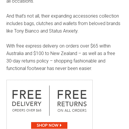
all occasions.
And that’s not all, their expanding accessories collection
includes bags, clutches and wallets from beloved brands
like Tony Bianco and Status Anxiety.
With free express delivery on orders over $65 within
Australia and $100 to New Zealand – as well as a free
30-day returns policy – shopping fashionable and
functional footwear has never been easier.