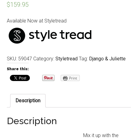
$
159.95
Available Now at Styletread
SKU:
59047
Category:
Styletread
Tag:
Django & Juliette
Share this:
Print
Description
Description
Mix it up with the