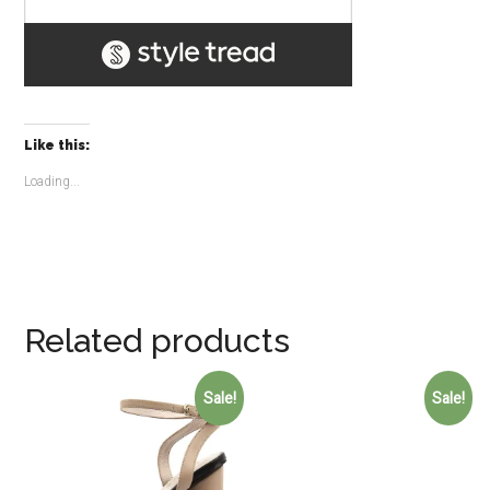
Like this:
Loading...
Related products
Sale!
Sale!