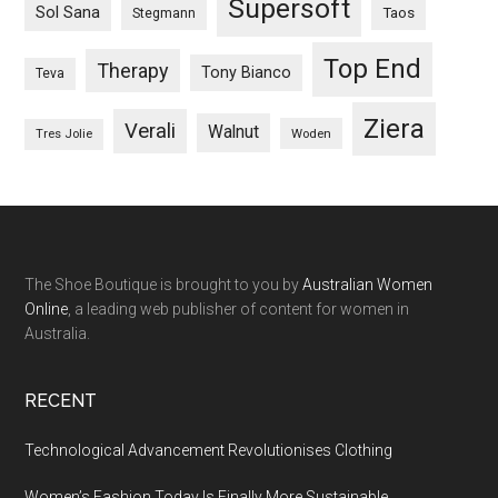
Supersoft
Sol Sana
Taos
Stegmann
Top End
Therapy
Tony Bianco
Teva
Ziera
Verali
Walnut
Woden
Tres Jolie
The Shoe Boutique is brought to you by
Australian Women
Online
, a leading web publisher of content for women in
Australia.
RECENT
Technological Advancement Revolutionises Clothing
Women’s Fashion Today Is Finally More Sustainable