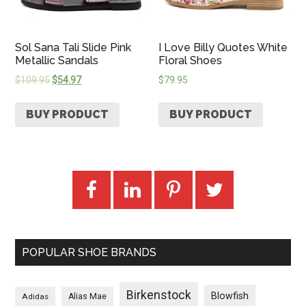
Sol Sana Tali Slide Pink
I Love Billy Quotes White
Metallic Sandals
Floral Shoes
$
109.95
$
54.97
$
79.95
BUY PRODUCT
BUY PRODUCT
POPULAR SHOE BRANDS
Birkenstock
Blowfish
Adidas
Alias Mae