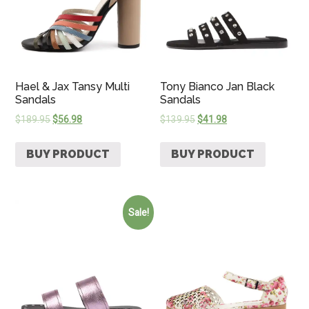
Hael & Jax Tansy Multi
Tony Bianco Jan Black
Sandals
Sandals
$
189.95
$
56.98
$
139.95
$
41.98
BUY PRODUCT
BUY PRODUCT
Sale!