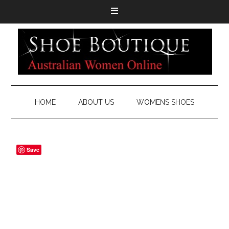
HOME
ABOUT US
WOMENS SHOES
Save