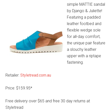
simple MATTIE sandal
by Django & Juliette!
Featuring a padded
leather footbed and
flexible wedge sole
for all-day comfort,
the unique pair feature
a slouchy leather
upper with a riptape
fastening.
Retailer:
Styletread.com.au
Price: $159.95*
Free delivery over $65 and free 30 day returns at
Styletread