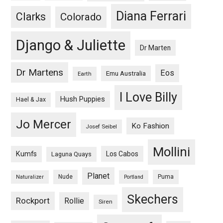
Diana Ferrari
Clarks
Colorado
Django & Juliette
Dr Marten
Dr Martens
Eos
Emu Australia
Earth
I Love Billy
Hush Puppies
Hael & Jax
Jo Mercer
Ko Fashion
Josef Seibel
Mollini
Kumfs
Los Cabos
Laguna Quays
Planet
Nude
Puma
Naturalizer
Portland
Skechers
Rockport
Rollie
Siren