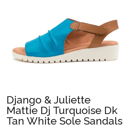
Django & Juliette
Mattie Dj Turquoise Dk
Tan White Sole Sandals