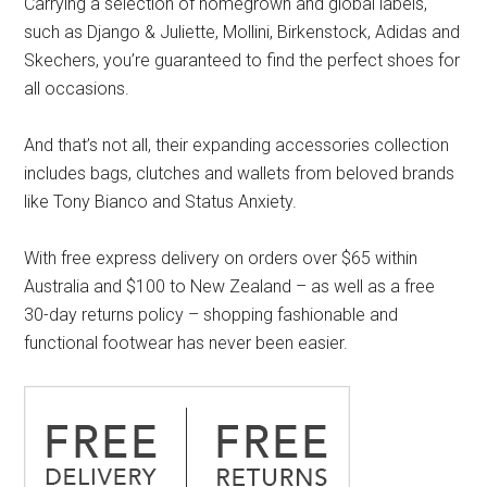
Carrying a selection of homegrown and global labels,
such as Django & Juliette, Mollini, Birkenstock, Adidas and
Skechers, you’re guaranteed to find the perfect shoes for
all occasions.
And that’s not all, their expanding accessories collection
includes bags, clutches and wallets from beloved brands
like Tony Bianco and Status Anxiety.
With free express delivery on orders over $65 within
Australia and $100 to New Zealand – as well as a free
30-day returns policy – shopping fashionable and
functional footwear has never been easier.