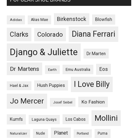
Birkenstock
Blowfish
Adidas
Alias Mae
Diana Ferrari
Clarks
Colorado
Django & Juliette
Dr Marten
Dr Martens
Eos
Emu Australia
Earth
I Love Billy
Hush Puppies
Hael & Jax
Jo Mercer
Ko Fashion
Josef Seibel
Mollini
Kumfs
Los Cabos
Laguna Quays
Planet
Nude
Puma
Naturalizer
Portland