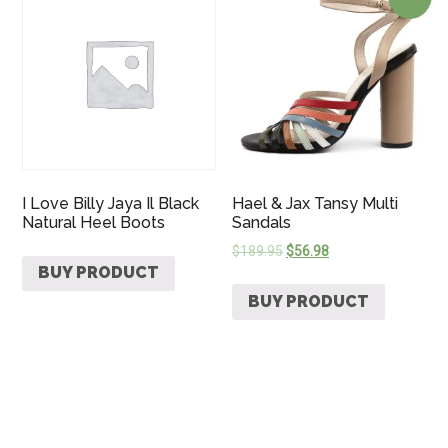
I Love Billy Jaya Il Black
Hael & Jax Tansy Multi
Natural Heel Boots
Sandals
$
189.95
$
56.98
BUY PRODUCT
BUY PRODUCT