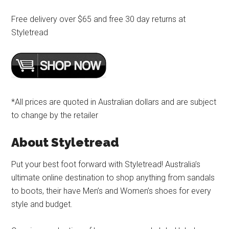
Free delivery over $65 and free 30 day returns at
Styletread
*All prices are quoted in Australian dollars and are subject
to change by the retailer
About Styletread
Put your best foot forward with Styletread! Australia’s
ultimate online destination to shop anything from sandals
to boots, their have Men’s and Women’s shoes for every
style and budget.