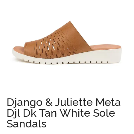
Django & Juliette Meta
Djl Dk Tan White Sole
Sandals