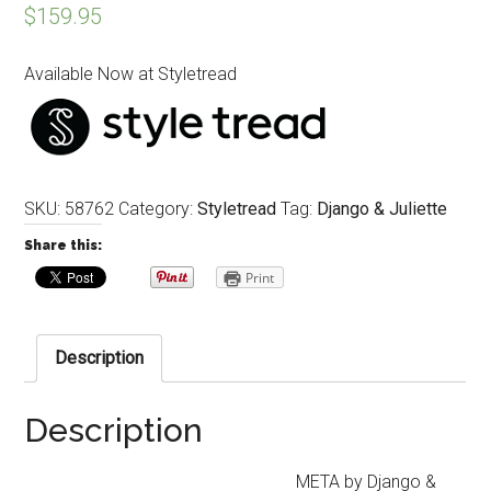
$
159.95
Available Now at Styletread
SKU:
58762
Category:
Styletread
Tag:
Django & Juliette
Share this:
Print
Description
Description
META by Django &