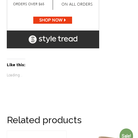
Like this:
Loading...
Related products
Sale!