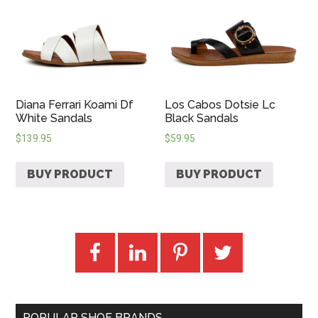
Diana Ferrari Koami Df
Los Cabos Dotsie Lc
White Sandals
Black Sandals
$
139.95
$
59.95
BUY PRODUCT
BUY PRODUCT
POPULAR SHOE BRANDS