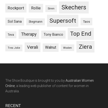
Skechers
Rockport
Rollie
Siren
Supersoft
Sol Sana
Taos
Stegmann
Top End
Therapy
Tony Bianco
Teva
Ziera
Verali
Walnut
Woden
Tres Jolie
The Shoe Boutique is brought to you by
Australian Women
Online
, a leading web publisher of content for women in
Australia.
RECENT