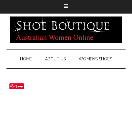
HOME
ABOUT US
WOMENS SHOES
Save