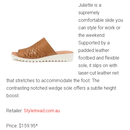
Juliette is a
supremely
comfortable slide you
can style for work or
the weekend.
Supported by a
padded leather
footbed and flexible
sole, it slips on with
laser-cut leather net
that stretches to accommodate the foot. The
contrasting notched wedge sole offers a subtle height
boost.
Retailer:
Styletread.com.au
Price: $159.95*