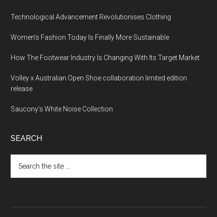
Technological Advancement Revolutionises Clothing
Women’s Fashion Today Is Finally More Sustainable
How The Footwear Industry Is Changing With Its Target Market
Volley x Australian Open Shoe collaboration limited edition
release
Saucony’s White Noise Collection
SEARCH