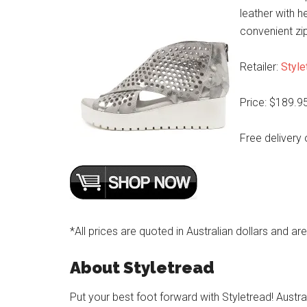
leather with h
convenient zip
Retailer:
Style
Price: $189.9
Free delivery 
*All prices are quoted in Australian dollars and ar
About Styletread
Put your best foot forward with Styletread! Austra