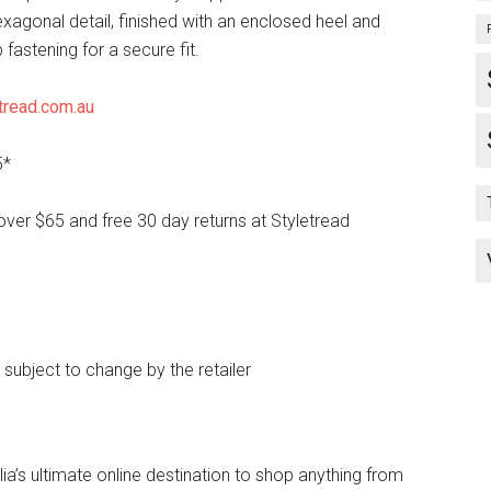
exagonal detail, finished with an enclosed heel and
 fastening for a secure fit.
tread.com.au
5*
over $65 and free 30 day returns at Styletread
e subject to change by the retailer
lia’s ultimate online destination to shop anything from