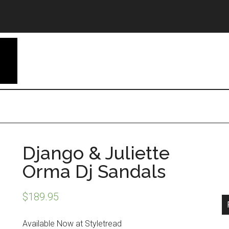
Django & Juliette
Orma Dj Sandals
$
189.95
Available Now at Styletread