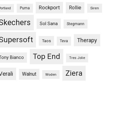
Rockport
Rollie
Puma
Siren
Portland
Skechers
Sol Sana
Stegmann
Supersoft
Therapy
Taos
Teva
Top End
Tony Bianco
Tres Jolie
Ziera
Verali
Walnut
Woden