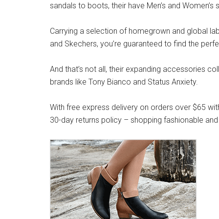
sandals to boots, their have Men’s and Women’s s
Carrying a selection of homegrown and global label
and Skechers, you’re guaranteed to find the perfe
And that’s not all, their expanding accessories co
brands like Tony Bianco and Status Anxiety.
With free express delivery on orders over $65 wit
30-day returns policy – shopping fashionable and