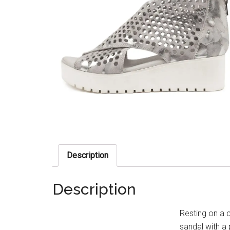
Description
Description
Resting on a 
sandal with a