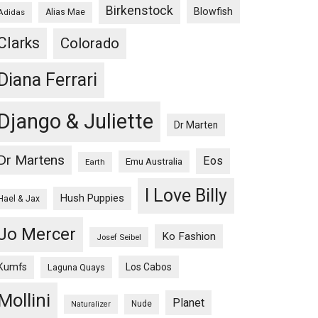
Birkenstock
Blowfish
Adidas
Alias Mae
Clarks
Colorado
Diana Ferrari
Django & Juliette
Dr Marten
Dr Martens
Eos
Emu Australia
Earth
I Love Billy
Hush Puppies
Hael & Jax
Jo Mercer
Ko Fashion
Josef Seibel
Kumfs
Los Cabos
Laguna Quays
Mollini
Planet
Nude
Naturalizer