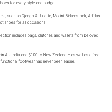
hoes for every style and budget.
s, such as Django & Juliette, Mollini, Birkenstock, Adidas
ct shoes for all occasions.
llection includes bags, clutches and wallets from beloved
hin Australia and $100 to New Zealand – as well as a free
 functional footwear has never been easier.