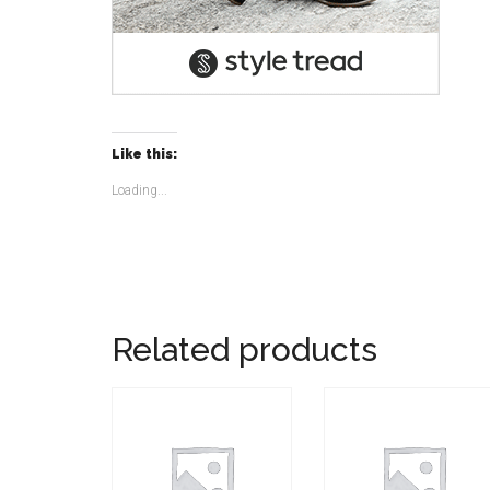
Like this:
Loading...
Related products