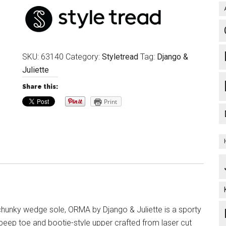
SKU:
63140
Category:
Styletread
Tag:
Django &
Juliette
Share this:
Print
chunky wedge sole, ORMA by Django & Juliette is a sporty
 peep toe and bootie-style upper crafted from laser cut