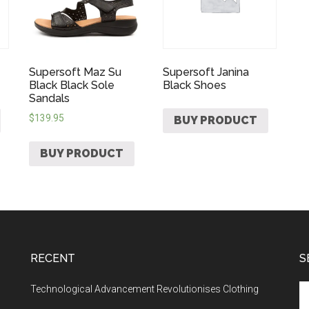
Supersoft Maz Su
Supersoft Janina
Black Black Sole
Black Shoes
Sandals
$
139.95
BUY PRODUCT
BUY PRODUCT
RECENT
S
Technological Advancement Revolutionises Clothing