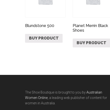
Blundstone 500
Planet Merrin Black
Shoes
BUY PRODUCT
BUY PRODUCT
The Shoe Boutique is brought to you by
Australian
Women Online
, a leading web publisher of content for
women in Australia.