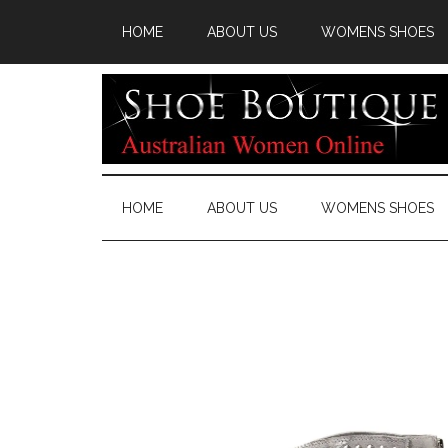
HOME
ABOUT US
WOMENS SHOES
HOME
ABOUT US
WOMENS SHOES