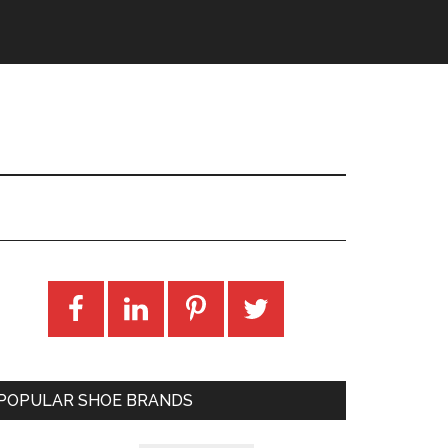
POPULAR SHOE BRANDS