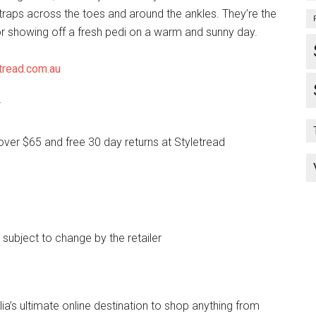
raps across the toes and around the ankles. They’re the
for showing off a fresh pedi on a warm and sunny day.
tread.com.au
*
over $65 and free 30 day returns at Styletread
e subject to change by the retailer
lia’s ultimate online destination to shop anything from