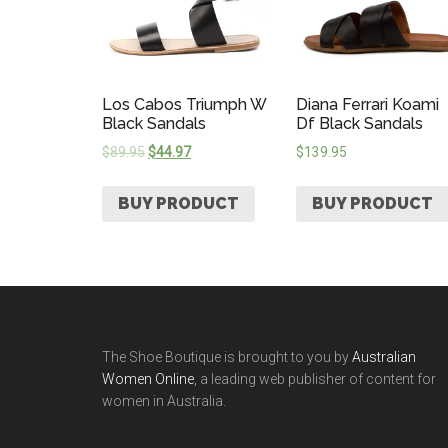
Los Cabos Triumph W
Diana Ferrari Koami
Black Sandals
Df Black Sandals
$
89.95
$
44.97
$
139.95
BUY PRODUCT
BUY PRODUCT
The Shoe Boutique is brought to you by
Australian
Women Online
, a leading web publisher of content for
women in Australia.