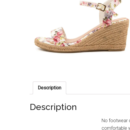
Description
Description
No footwear q
comfortable w