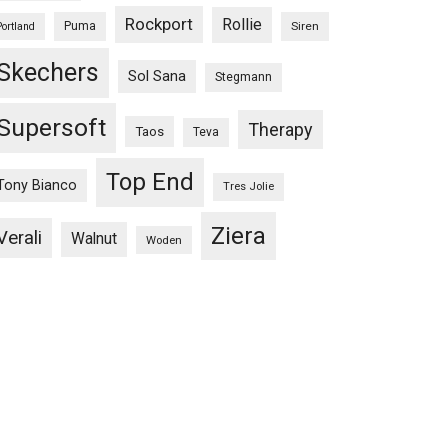
Rockport
Rollie
Puma
Siren
Portland
Skechers
Sol Sana
Stegmann
Supersoft
Therapy
Taos
Teva
Top End
Tony Bianco
Tres Jolie
Ziera
Verali
Walnut
Woden