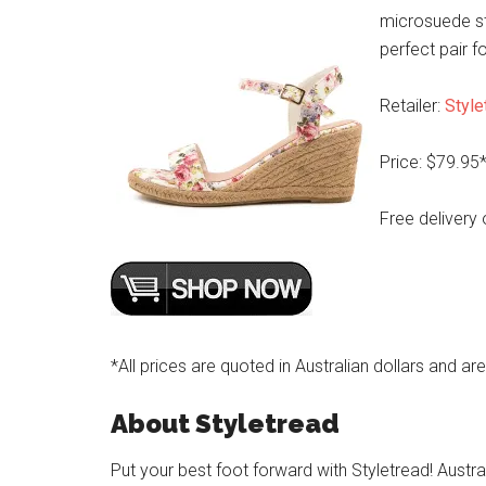
microsuede st
perfect pair 
Retailer:
Style
Price: $79.95
Free delivery 
*All prices are quoted in Australian dollars and ar
About Styletread
Put your best foot forward with Styletread! Austra