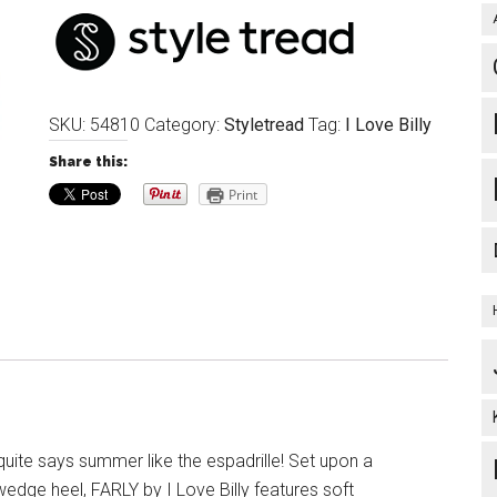
SKU:
54810
Category:
Styletread
Tag:
I Love Billy
Share this:
Print
uite says summer like the espadrille! Set upon a
edge heel, FARLY by I Love Billy features soft