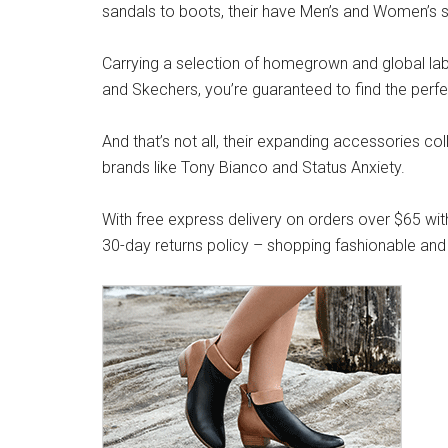
sandals to boots, their have Men’s and Women’s s
Carrying a selection of homegrown and global label
and Skechers, you’re guaranteed to find the perfe
And that’s not all, their expanding accessories co
brands like Tony Bianco and Status Anxiety.
With free express delivery on orders over $65 wit
30-day returns policy – shopping fashionable and