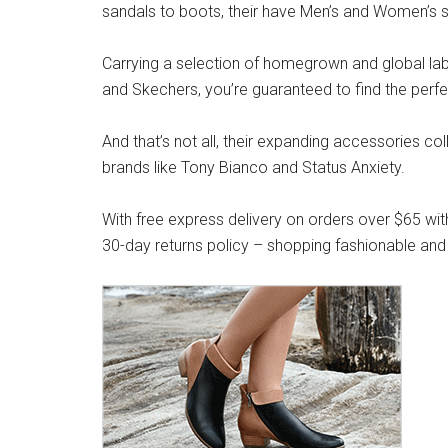
sandals to boots, their have Men’s and Women’s s
Carrying a selection of homegrown and global label
and Skechers, you’re guaranteed to find the perfe
And that’s not all, their expanding accessories co
brands like Tony Bianco and Status Anxiety.
With free express delivery on orders over $65 wit
30-day returns policy – shopping fashionable and