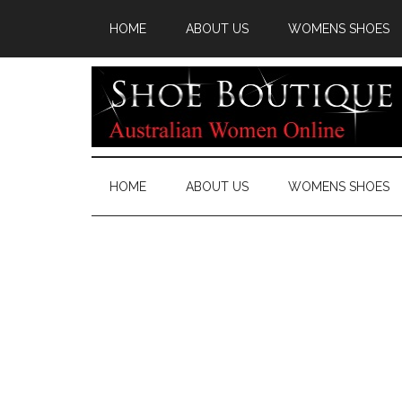
HOME
ABOUT US
WOMENS SHOES
HOME
ABOUT US
WOMENS SHOES