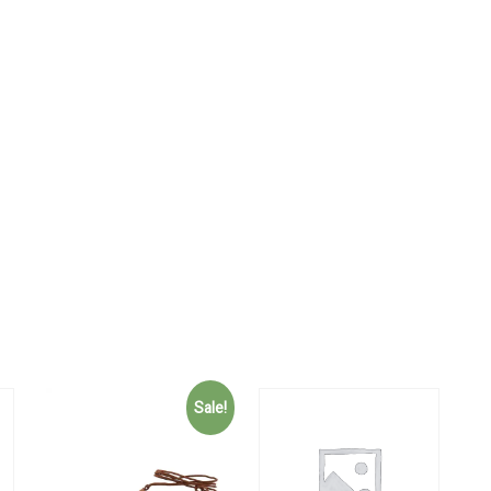
Sale!