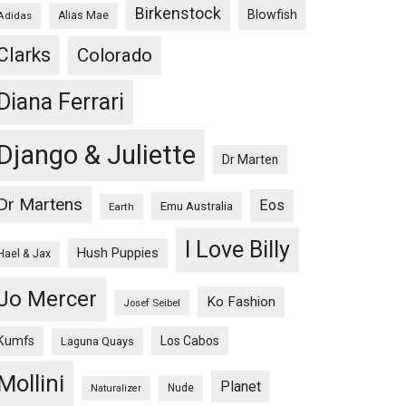
Birkenstock
Blowfish
Adidas
Alias Mae
Clarks
Colorado
Diana Ferrari
Django & Juliette
Dr Marten
Dr Martens
Eos
Emu Australia
Earth
I Love Billy
Hush Puppies
Hael & Jax
Jo Mercer
Ko Fashion
Josef Seibel
Kumfs
Los Cabos
Laguna Quays
Mollini
Planet
Nude
Naturalizer