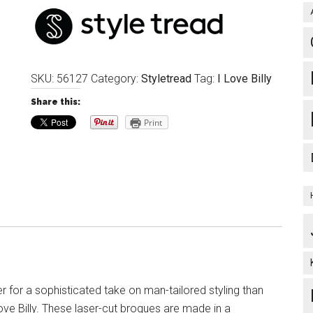
SKU:
56127
Category:
Styletread
Tag:
I Love Billy
Share this:
Print
r for a sophisticated take on man-tailored styling than
ove Billy. These laser-cut brogues are made in a