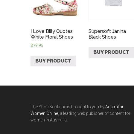
I Love Billy Quotes
Supersoft Janina
White Floral Shoes
Black Shoes
$
79.95
BUY PRODUCT
BUY PRODUCT
The Shoe Boutique is brought to you by
Australian
Women Online
, a leading web publisher of content for
women in Australia.