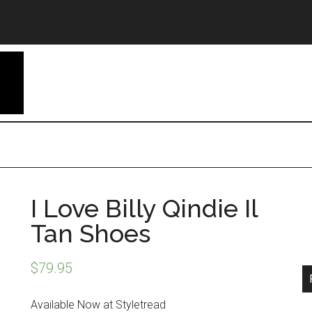
I Love Billy Qindie Il
Tan Shoes
$
79.95
Available Now at Styletread