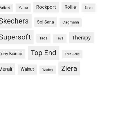
Rockport
Rollie
Puma
Siren
Portland
Skechers
Sol Sana
Stegmann
Supersoft
Therapy
Taos
Teva
Top End
Tony Bianco
Tres Jolie
Ziera
Verali
Walnut
Woden