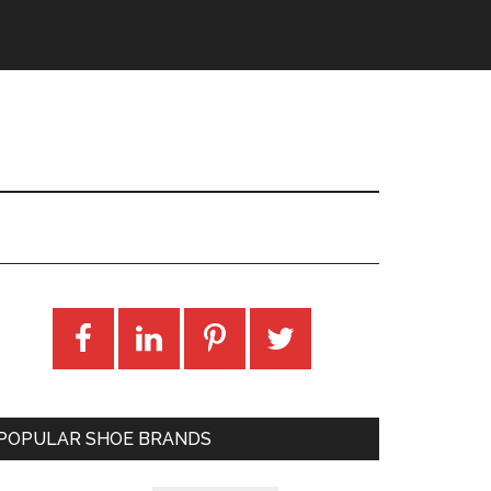
POPULAR SHOE BRANDS