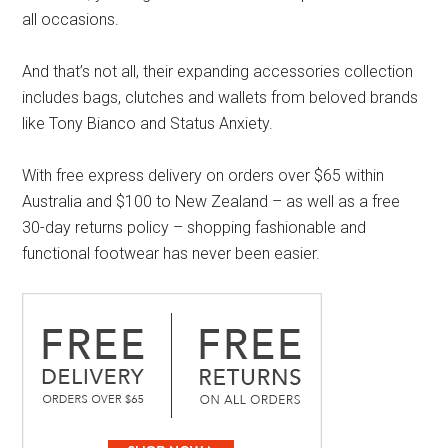
all occasions.
And that’s not all, their expanding accessories collection
includes bags, clutches and wallets from beloved brands
like Tony Bianco and Status Anxiety.
With free express delivery on orders over $65 within
Australia and $100 to New Zealand – as well as a free
30-day returns policy – shopping fashionable and
functional footwear has never been easier.