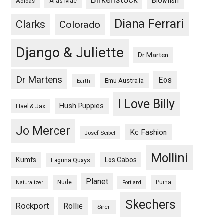
Blowfish
Adidas
Alias Mae
Diana Ferrari
Clarks
Colorado
Django & Juliette
Dr Marten
Dr Martens
Eos
Emu Australia
Earth
I Love Billy
Hush Puppies
Hael & Jax
Jo Mercer
Ko Fashion
Josef Seibel
Mollini
Kumfs
Los Cabos
Laguna Quays
Planet
Nude
Puma
Naturalizer
Portland
Skechers
Rockport
Rollie
Siren