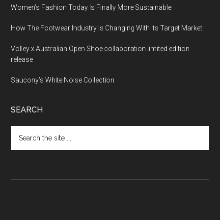
Women’s Fashion Today Is Finally More Sustainable
How The Footwear Industry Is Changing With Its Target Market
Volley x Australian Open Shoe collaboration limited edition
release
Saucony’s White Noise Collection
SEARCH