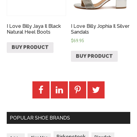
I Love Billy Jaya Il Black
I Love Billy Jophia Il Silver
Natural Heel Boots
Sandals
$
69.95
BUY PRODUCT
BUY PRODUCT
POPULAR SHOE BRANDS
Birkenstock