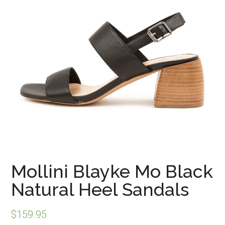
Mollini Blayke Mo Black
Natural Heel Sandals
$
159.95