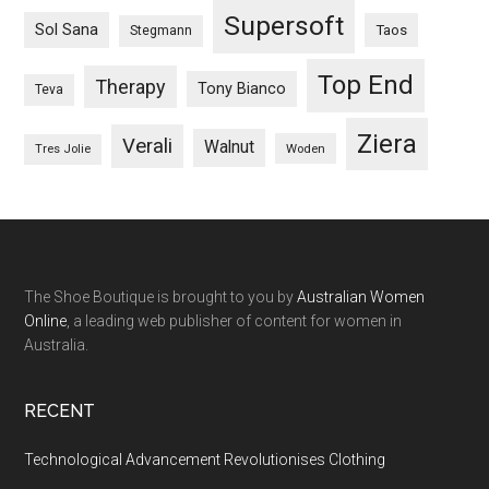
Supersoft
Sol Sana
Taos
Stegmann
Top End
Therapy
Tony Bianco
Teva
Ziera
Verali
Walnut
Woden
Tres Jolie
The Shoe Boutique is brought to you by
Australian Women
Online
, a leading web publisher of content for women in
Australia.
RECENT
Technological Advancement Revolutionises Clothing