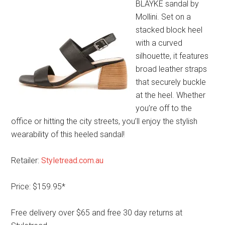
BLAYKE sandal by
Mollini. Set on a
stacked block heel
with a curved
silhouette, it features
broad leather straps
that securely buckle
at the heel. Whether
you’re off to the
office or hitting the city streets, you’ll enjoy the stylish
wearability of this heeled sandal!
Retailer:
Styletread.com.au
Price: $159.95*
Free delivery over $65 and free 30 day returns at