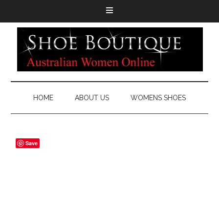
HOME
ABOUT US
WOMENS SHOES
Save