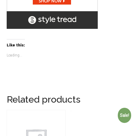
Like this:
Loading...
Related products
Sale!