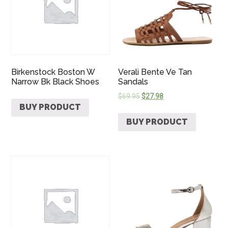
Birkenstock Boston W
Verali Bente Ve Tan
Narrow Bk Black Shoes
Sandals
$
69.95
$
27.98
BUY PRODUCT
BUY PRODUCT