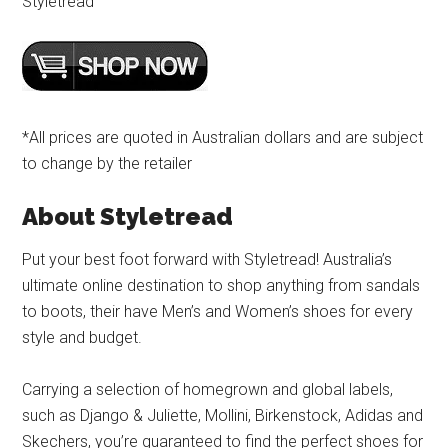
Styletread
*All prices are quoted in Australian dollars and are subject
to change by the retailer
About Styletread
Put your best foot forward with Styletread! Australia’s
ultimate online destination to shop anything from sandals
to boots, their have Men’s and Women’s shoes for every
style and budget.
Carrying a selection of homegrown and global labels,
such as Django & Juliette, Mollini, Birkenstock, Adidas and
Skechers, you’re guaranteed to find the perfect shoes for