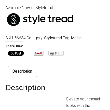
Available Now at Styletread
SKU:
56634
Category:
Styletread
Tag:
Mollini
Share this:
Print
Description
Description
Elevate your casual
looks with the