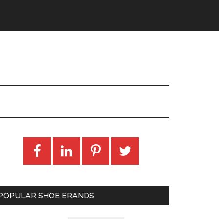
POPULAR SHOE BRANDS