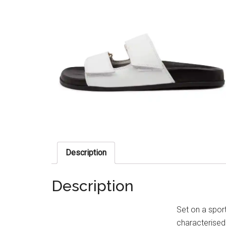
Description
Description
Set on a spor
characterised 