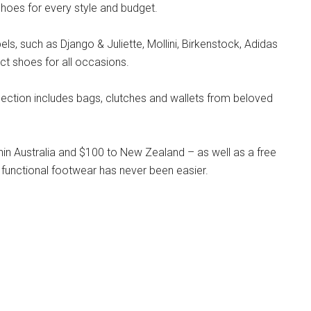
hoes for every style and budget.
s, such as Django & Juliette, Mollini, Birkenstock, Adidas
ct shoes for all occasions.
llection includes bags, clutches and wallets from beloved
hin Australia and $100 to New Zealand – as well as a free
 functional footwear has never been easier.