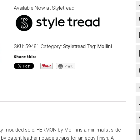
Available Now at Styletread
SKU:
59481
Category:
Styletread
Tag:
Mollini
Share this:
Print
ty moulded sole, HERMON by Mollini is a minimalist slide
by patent leather riptape straps for an edgy finish. A