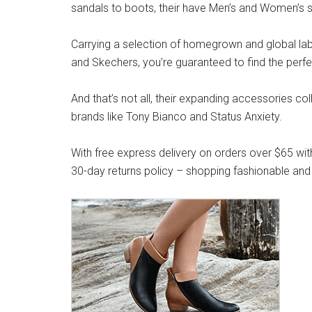
sandals to boots, their have Men’s and Women’s s
Carrying a selection of homegrown and global label
and Skechers, you’re guaranteed to find the perfe
And that’s not all, their expanding accessories co
brands like Tony Bianco and Status Anxiety.
With free express delivery on orders over $65 wit
30-day returns policy – shopping fashionable and