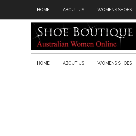
HOME
ABOUT US
WOMENS SHOES
HOME
ABOUT US
WOMENS SHOES