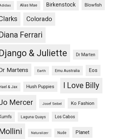
Birkenstock
Blowfish
Adidas
Alias Mae
Clarks
Colorado
Diana Ferrari
Django & Juliette
Dr Marten
Dr Martens
Eos
Emu Australia
Earth
I Love Billy
Hush Puppies
Hael & Jax
Jo Mercer
Ko Fashion
Josef Seibel
Kumfs
Los Cabos
Laguna Quays
Mollini
Planet
Nude
Naturalizer