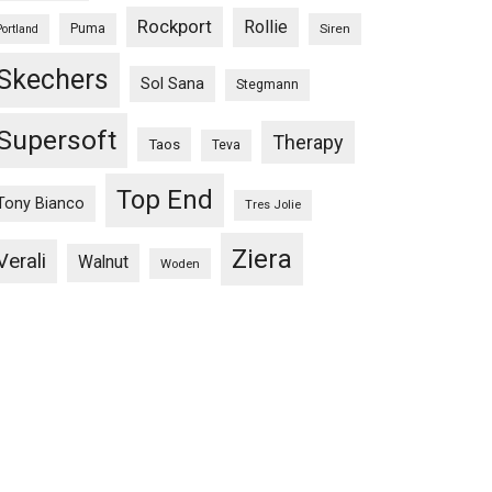
Rockport
Rollie
Puma
Siren
Portland
Skechers
Sol Sana
Stegmann
Supersoft
Therapy
Taos
Teva
Top End
Tony Bianco
Tres Jolie
Ziera
Verali
Walnut
Woden