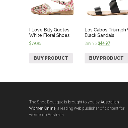
I Love Billy Quotes
Los Cabos Triumph
White Floral Shoes
Black Sandals
$
79.95
$
89.95
$
44.97
BUY PRODUCT
BUY PRODUCT
The Shoe Boutique is brought to you by
Australian
Women Online
, a leading web publisher of content for
women in Australia.