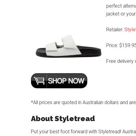
perfect altern
jacket or your
Retailer:
Style
Price: $159.9
Free delivery 
*All prices are quoted in Australian dollars and ar
About Styletread
Put your best foot forward with Styletread! Austra