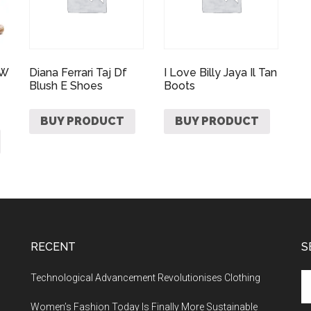
 W
Diana Ferrari Taj Df
I Love Billy Jaya Il Tan
Blush E Shoes
Boots
BUY PRODUCT
BUY PRODUCT
RECENT
S
Technological Advancement Revolutionises Clothing
Women’s Fashion Today Is Finally More Sustainable