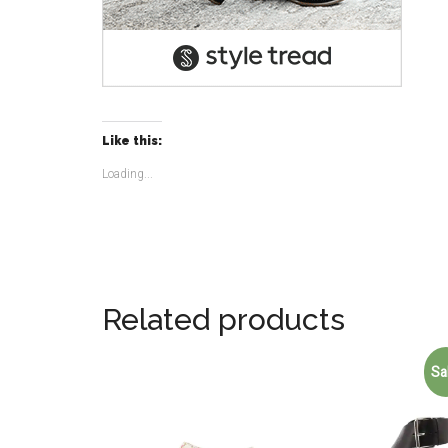
Like this:
Loading...
Related products
Sa