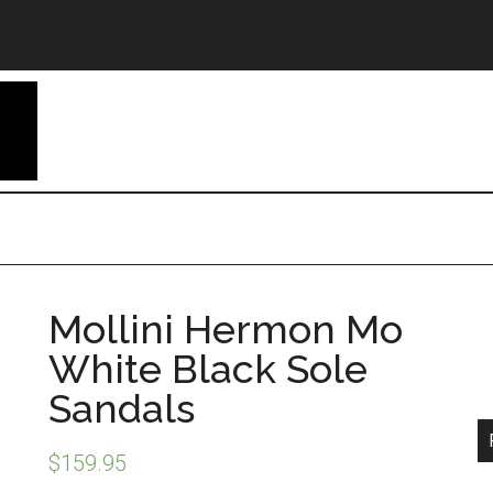
Mollini Hermon Mo
White Black Sole
Sandals
$
159.95