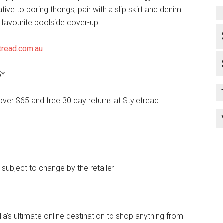
ative to boring thongs, pair with a slip skirt and denim
 favourite poolside cover-up.
tread.com.au
5*
over $65 and free 30 day returns at Styletread
e subject to change by the retailer
lia’s ultimate online destination to shop anything from