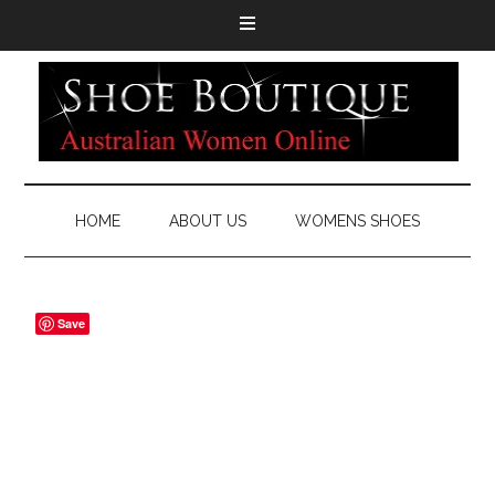
HOME
ABOUT US
WOMENS SHOES
Save