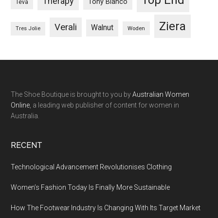
Therapy
Tony Bianco
Teva
Ziera
Verali
Walnut
Woden
Tres Jolie
The Shoe Boutique is brought to you by
Australian Women
Online
, a leading web publisher of content for women in
Australia.
RECENT
Technological Advancement Revolutionises Clothing
Women’s Fashion Today Is Finally More Sustainable
How The Footwear Industry Is Changing With Its Target Market