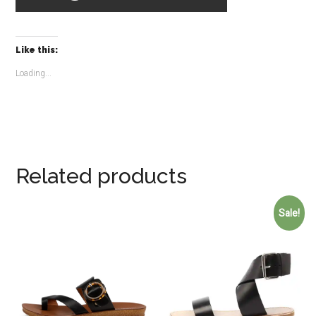
Like this:
Loading...
Related products
Sale!