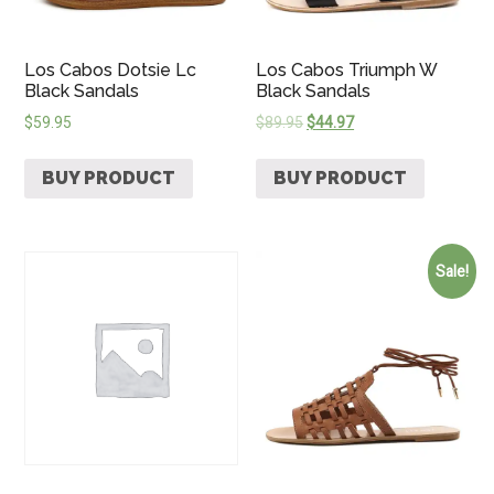
Los Cabos Dotsie Lc
Los Cabos Triumph W
Black Sandals
Black Sandals
$
59.95
$
89.95
$
44.97
BUY PRODUCT
BUY PRODUCT
Sale!