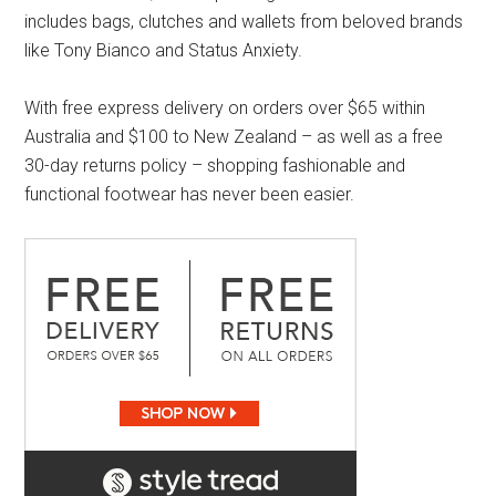
includes bags, clutches and wallets from beloved brands
like Tony Bianco and Status Anxiety.
With free express delivery on orders over $65 within
Australia and $100 to New Zealand – as well as a free
30-day returns policy – shopping fashionable and
functional footwear has never been easier.