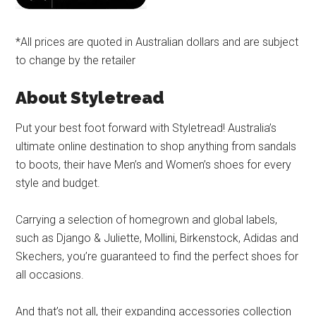
*All prices are quoted in Australian dollars and are subject
to change by the retailer
About Styletread
Put your best foot forward with Styletread! Australia’s
ultimate online destination to shop anything from sandals
to boots, their have Men’s and Women’s shoes for every
style and budget.
Carrying a selection of homegrown and global labels,
such as Django & Juliette, Mollini, Birkenstock, Adidas and
Skechers, you’re guaranteed to find the perfect shoes for
all occasions.
And that’s not all, their expanding accessories collection