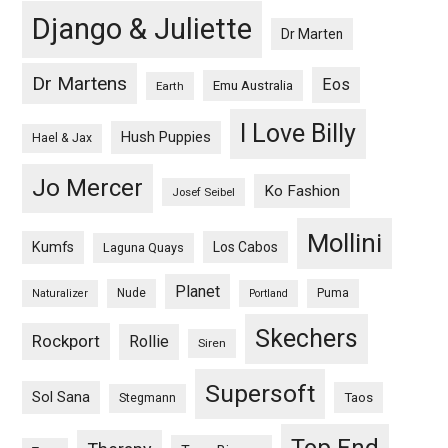
Django & Juliette
Dr Marten
Dr Martens
Eos
Emu Australia
Earth
I Love Billy
Hush Puppies
Hael & Jax
Jo Mercer
Ko Fashion
Josef Seibel
Mollini
Kumfs
Los Cabos
Laguna Quays
Planet
Nude
Puma
Naturalizer
Portland
Skechers
Rockport
Rollie
Siren
Supersoft
Sol Sana
Taos
Stegmann
Top End