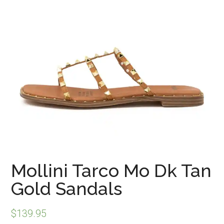
Mollini Tarco Mo Dk Tan
Gold Sandals
$
139.95