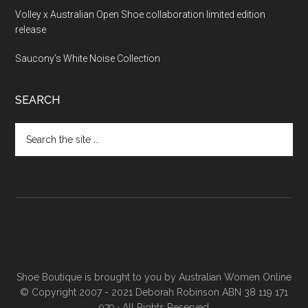
Volley x Australian Open Shoe collaboration limited edition
release
Saucony’s White Noise Collection
SEARCH
Shoe Boutique is brought to you by
Australian Women Online
© Copyright 2007 - 2021 Deborah Robinson ABN 38 119 171
979 · All Rights Reserved