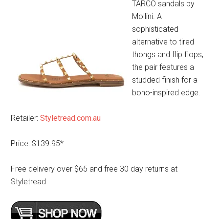
TARCO sandals by
Mollini. A
sophisticated
alternative to tired
thongs and flip flops,
the pair features a
studded finish for a
boho-inspired edge.
Retailer:
Styletread.com.au
Price: $139.95*
Free delivery over $65 and free 30 day returns at
Styletread