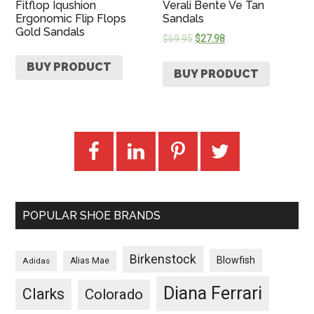
Fitflop Iqushion
Verali Bente Ve Tan
Ergonomic Flip Flops
Sandals
Gold Sandals
$
69.95
$
27.98
BUY PRODUCT
BUY PRODUCT
POPULAR SHOE BRANDS
Birkenstock
Blowfish
Adidas
Alias Mae
Diana Ferrari
Clarks
Colorado