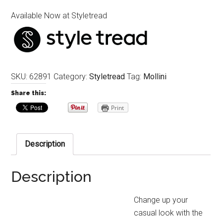
Available Now at Styletread
SKU:
62891
Category:
Styletread
Tag:
Mollini
Share this:
Print
Description
Description
Change up your
casual look with the