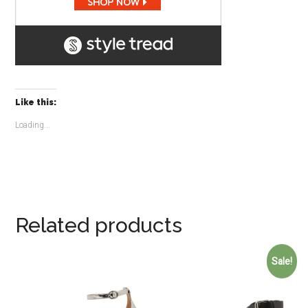
Like this:
Loading...
Related products
Sale!