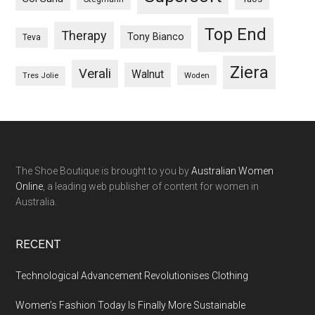
Top End
Therapy
Tony Bianco
Teva
Ziera
Verali
Walnut
Woden
Tres Jolie
The Shoe Boutique is brought to you by
Australian Women
Online
, a leading web publisher of content for women in
Australia.
RECENT
Technological Advancement Revolutionises Clothing
Women’s Fashion Today Is Finally More Sustainable