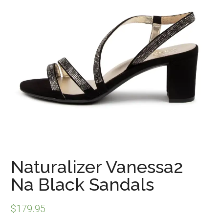
Naturalizer Vanessa2
Na Black Sandals
$
179.95