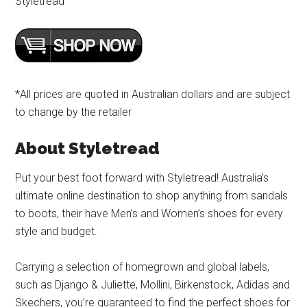
Styletread
*All prices are quoted in Australian dollars and are subject
to change by the retailer
About Styletread
Put your best foot forward with Styletread! Australia’s
ultimate online destination to shop anything from sandals
to boots, their have Men’s and Women’s shoes for every
style and budget.
Carrying a selection of homegrown and global labels,
such as Django & Juliette, Mollini, Birkenstock, Adidas and
Skechers, you’re guaranteed to find the perfect shoes for