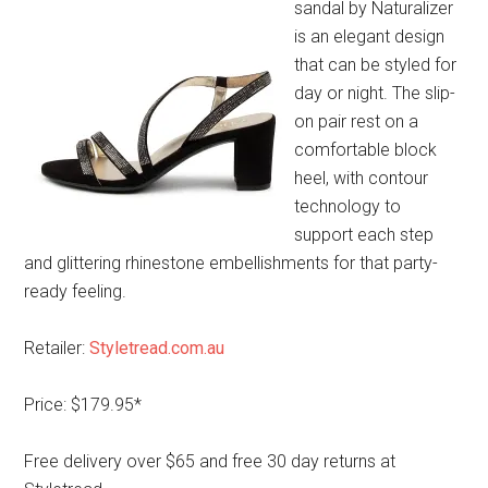
sandal by Naturalizer
is an elegant design
that can be styled for
day or night. The slip-
on pair rest on a
comfortable block
heel, with contour
technology to
support each step
and glittering rhinestone embellishments for that party-
ready feeling.
Retailer:
Styletread.com.au
Price: $179.95*
Free delivery over $65 and free 30 day returns at