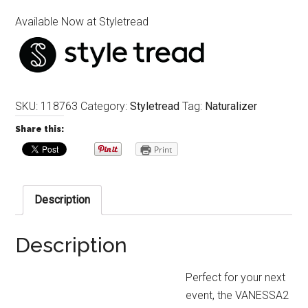
Available Now at Styletread
SKU:
118763
Category:
Styletread
Tag:
Naturalizer
Share this:
Print
Description
Description
Perfect for your next
event, the VANESSA2