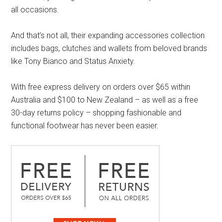
all occasions.
And that’s not all, their expanding accessories collection
includes bags, clutches and wallets from beloved brands
like Tony Bianco and Status Anxiety.
With free express delivery on orders over $65 within
Australia and $100 to New Zealand – as well as a free
30-day returns policy – shopping fashionable and
functional footwear has never been easier.