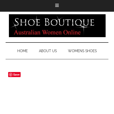
HOME
ABOUT US
WOMENS SHOES
Save