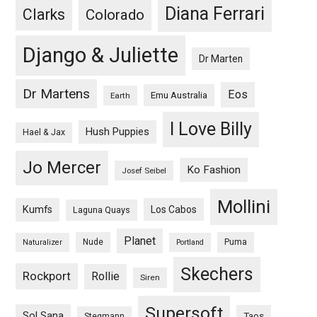
Diana Ferrari
Clarks
Colorado
Django & Juliette
Dr Marten
Dr Martens
Eos
Emu Australia
Earth
I Love Billy
Hush Puppies
Hael & Jax
Jo Mercer
Ko Fashion
Josef Seibel
Mollini
Kumfs
Los Cabos
Laguna Quays
Planet
Nude
Puma
Naturalizer
Portland
Skechers
Rockport
Rollie
Siren
Supersoft
Sol Sana
Taos
Stegmann