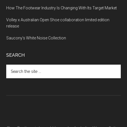
How The Footwear Industry Is Changing With Its Target Market
Volley x Australian Open Shoe collaboration limited edition
release
Saucony’s White Noise Collection
SEARCH