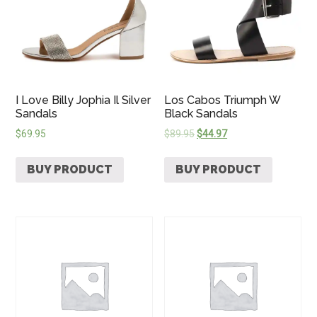
I Love Billy Jophia Il Silver
Los Cabos Triumph W
Sandals
Black Sandals
$
69.95
$
89.95
$
44.97
BUY PRODUCT
BUY PRODUCT