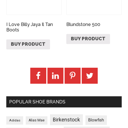
I Love Billy Jaya Il Tan
Blundstone 500
Boots
BUY PRODUCT
BUY PRODUCT
POPULAR SHOE BRANDS
Birkenstock
Blowfish
Adidas
Alias Mae