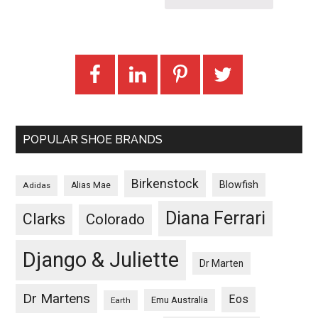
POPULAR SHOE BRANDS
Birkenstock
Blowfish
Adidas
Alias Mae
Diana Ferrari
Clarks
Colorado
Django & Juliette
Dr Marten
Dr Martens
Eos
Emu Australia
Earth