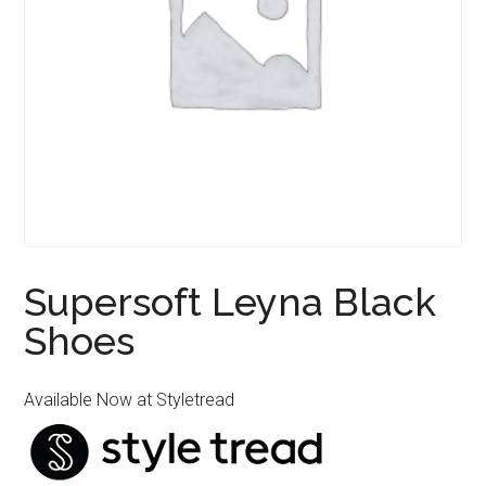
Supersoft Leyna Black
Shoes
Available Now at Styletread