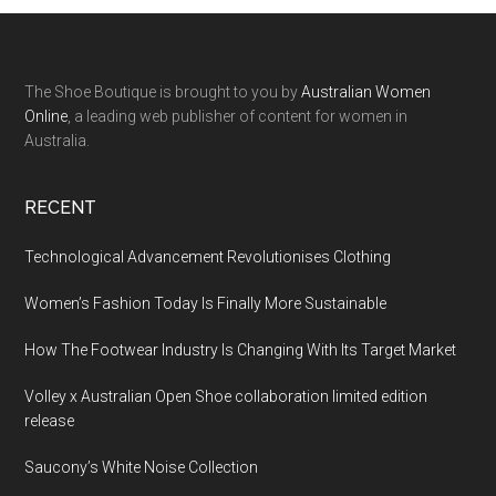
The Shoe Boutique is brought to you by
Australian Women
Online
, a leading web publisher of content for women in
Australia.
RECENT
Technological Advancement Revolutionises Clothing
Women’s Fashion Today Is Finally More Sustainable
How The Footwear Industry Is Changing With Its Target Market
Volley x Australian Open Shoe collaboration limited edition
release
Saucony’s White Noise Collection