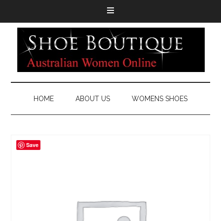
HOME
ABOUT US
WOMENS SHOES
Save