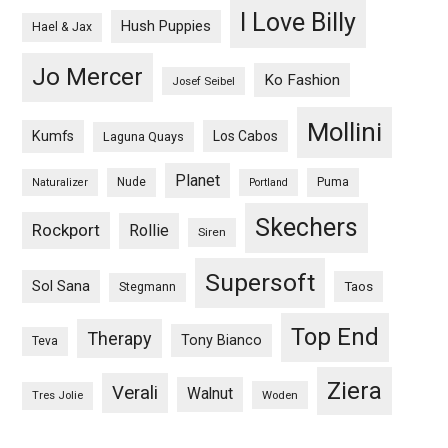
I Love Billy
Hush Puppies
Hael & Jax
Jo Mercer
Ko Fashion
Josef Seibel
Mollini
Kumfs
Los Cabos
Laguna Quays
Planet
Nude
Puma
Naturalizer
Portland
Skechers
Rockport
Rollie
Siren
Supersoft
Sol Sana
Taos
Stegmann
Top End
Therapy
Tony Bianco
Teva
Ziera
Verali
Walnut
Woden
Tres Jolie