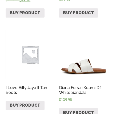
BUY PRODUCT
BUY PRODUCT
I Love Billy Jaya Il Tan
Diana Ferrari Koami Df
Boots
White Sandals
$
139.95
BUY PRODUCT
BUY PRODUCT