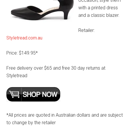
occasion, style them
with a printed dress
and a classic blazer.
Retailer:
Styletread.com.au
Price: $149.95*
Free delivery over $65 and free 30 day returns at
Styletread
*All prices are quoted in Australian dollars and are subject
to change by the retailer