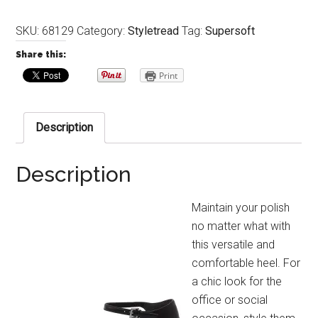
SKU:
68129
Category:
Styletread
Tag:
Supersoft
Share this:
Print
Description
Description
Maintain your polish
no matter what with
this versatile and
comfortable heel. For
a chic look for the
office or social