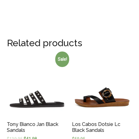
Related products
Sale!
Tony Bianco Jan Black
Los Cabos Dotsie Lc
Sandals
Black Sandals
$
139.95
$
41.98
$
59.95