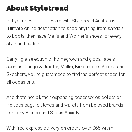
About Styletread
Put your best foot forward with Styletread! Australia’s
ultimate online destination to shop anything from sandals
to boots, their have Men’s and Women’s shoes for every
style and budget.
Carrying a selection of homegrown and global labels,
such as Django & Juliette, Mollini, Birkenstock, Adidas and
Skechers, you’re guaranteed to find the perfect shoes for
all occasions.
And that’s not all, their expanding accessories collection
includes bags, clutches and wallets from beloved brands
like Tony Bianco and Status Anxiety.
With free express delivery on orders over $65 within