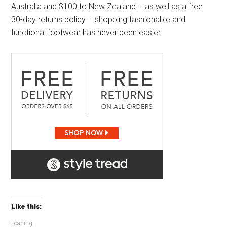
Australia and $100 to New Zealand – as well as a free
30-day returns policy – shopping fashionable and
functional footwear has never been easier.
Like this:
Loading...