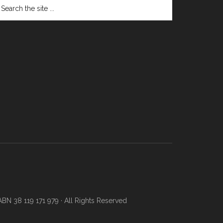
N 38 119 171 979 · All Rights Reserved