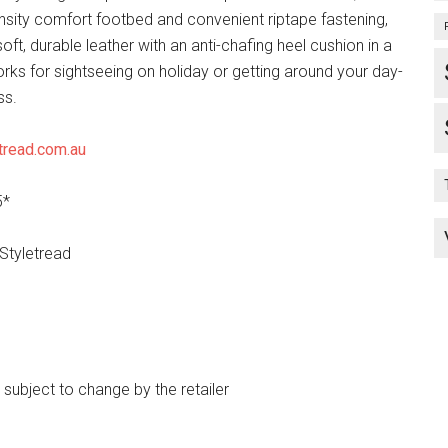
ensity comfort footbed and convenient riptape fastening,
oft, durable leather with an anti-chafing heel cushion in a
rks for sightseeing on holiday or getting around your day-
ss.
tread.com.au
5*
 Styletread
e subject to change by the retailer