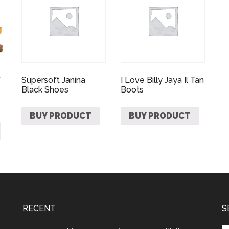
f
Supersoft Janina
I Love Billy Jaya Il Tan
Black Shoes
Boots
BUY PRODUCT
BUY PRODUCT
RECENT
S