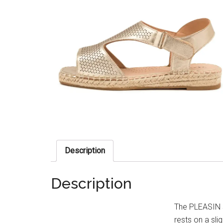
Description
Description
The PLEASIN s
rests on a sli