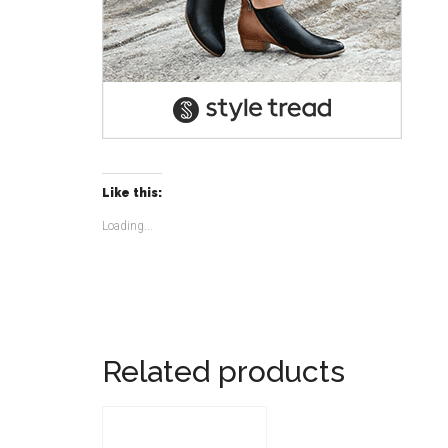
Like this:
Loading...
Related products