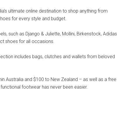
lia’s ultimate online destination to shop anything from
hoes for every style and budget.
s, such as Django & Juliette, Mollini, Birkenstock, Adidas
ct shoes for all occasions.
llection includes bags, clutches and wallets from beloved
hin Australia and $100 to New Zealand – as well as a free
 functional footwear has never been easier.