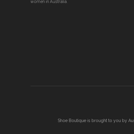
women in Australia.
Shoe Boutique is brought to you by
Au