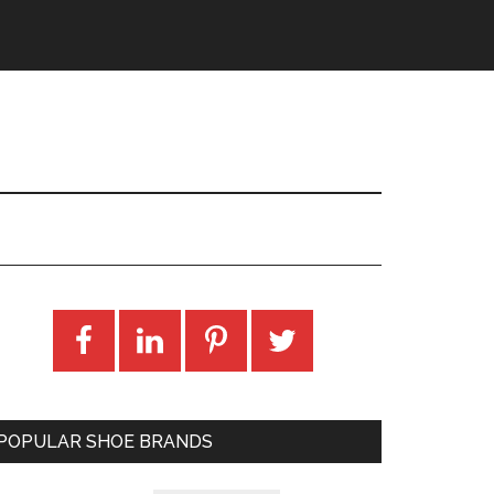
POPULAR SHOE BRANDS