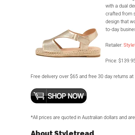
with a dual d
crafted from s
design that wo
to-day busine
Retailer:
Style
Price: $139.9
Free delivery over $65 and free 30 day returns at
*All prices are quoted in Australian dollars and ar
About Styletread