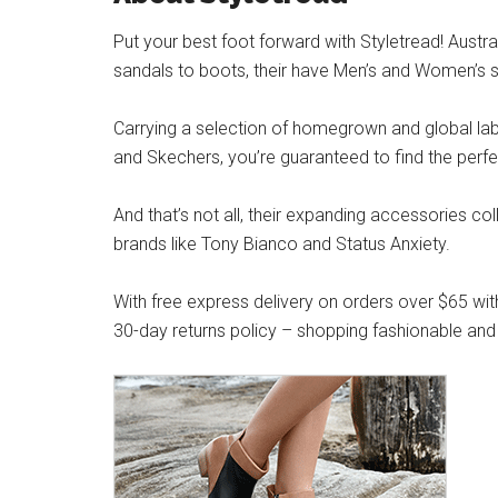
Put your best foot forward with Styletread! Austra
sandals to boots, their have Men’s and Women’s s
Carrying a selection of homegrown and global label
and Skechers, you’re guaranteed to find the perfe
And that’s not all, their expanding accessories co
brands like Tony Bianco and Status Anxiety.
With free express delivery on orders over $65 wit
30-day returns policy – shopping fashionable and