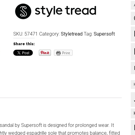
SKU:
57471
Category:
Styletread
Tag:
Supersoft
Share this:
Print
andal by Supersoft is designed for prolonged wear. It
ghtly wedged espadrille sole that promotes balance, fitted