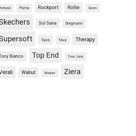
Rockport
Rollie
Puma
Siren
Portland
Skechers
Sol Sana
Stegmann
Supersoft
Therapy
Taos
Teva
Top End
Tony Bianco
Tres Jolie
Ziera
Verali
Walnut
Woden