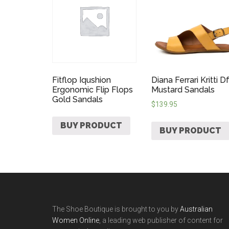
Fitflop Iqushion
Diana Ferrari Kritti D
Ergonomic Flip Flops
Mustard Sandals
Gold Sandals
$
139.95
BUY PRODUCT
BUY PRODUCT
The Shoe Boutique is brought to you by
Australian
Women Online
, a leading web publisher of content for