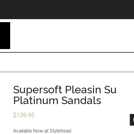
Supersoft Pleasin Su
Platinum Sandals
$
139.95
Available Now at Styletread