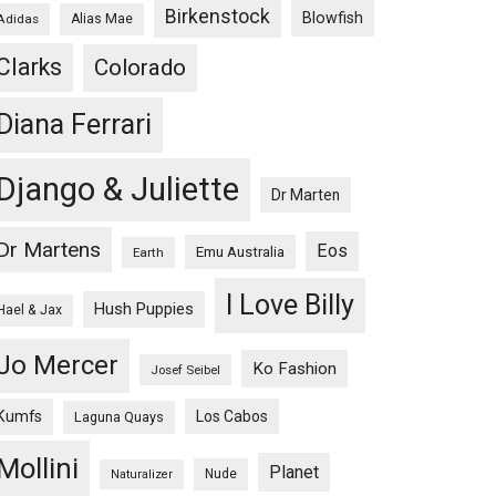
Birkenstock
Blowfish
Adidas
Alias Mae
Clarks
Colorado
Diana Ferrari
Django & Juliette
Dr Marten
Dr Martens
Eos
Emu Australia
Earth
I Love Billy
Hush Puppies
Hael & Jax
Jo Mercer
Ko Fashion
Josef Seibel
Kumfs
Los Cabos
Laguna Quays
Mollini
Planet
Nude
Naturalizer