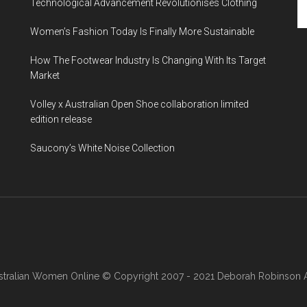
Technological Advancement Revolutionises Clothing
Women’s Fashion Today Is Finally More Sustainable
How The Footwear Industry Is Changing With Its Target
Market
Volley x Australian Open Shoe collaboration limited
edition release
Saucony’s White Noise Collection
stralian Women Online
© Copyright 2007 - 2021 Deborah Robinson AB