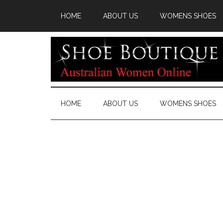
HOME
ABOUT US
WOMENS SHOES
HOME
ABOUT US
WOMENS SHOES