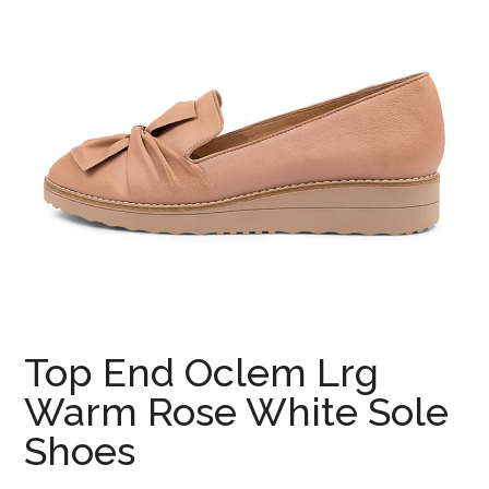
Top End Oclem Lrg
Warm Rose White Sole
Shoes