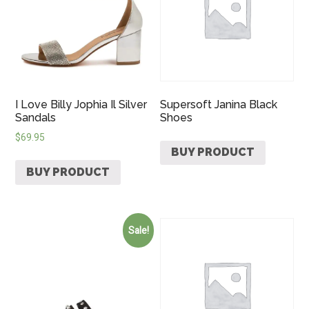
I Love Billy Jophia Il Silver
Supersoft Janina Black
Sandals
Shoes
$
69.95
BUY PRODUCT
BUY PRODUCT
Sale!