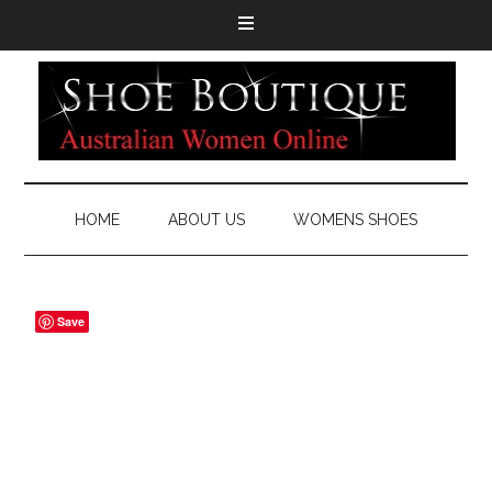
HOME
ABOUT US
WOMENS SHOES
Save