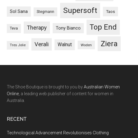
Supersoft
Sol Sana
Taos
Stegmann
Top End
Therapy
Tony Bianco
Teva
Ziera
Verali
Walnut
Woden
Tres Jolie
The Shoe Boutique is brought to you by
Australian Women
Online
, a leading web publisher of content for women in
Australia.
RECENT
Technological Advancement Revolutionises Clothing