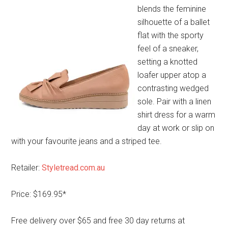
blends the feminine
silhouette of a ballet
flat with the sporty
feel of a sneaker,
setting a knotted
loafer upper atop a
contrasting wedged
sole. Pair with a linen
shirt dress for a warm
day at work or slip on
with your favourite jeans and a striped tee.
Retailer:
Styletread.com.au
Price: $169.95*
Free delivery over $65 and free 30 day returns at