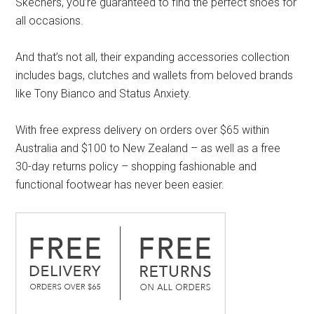
Skechers, you’re guaranteed to find the perfect shoes for
all occasions.
And that’s not all, their expanding accessories collection
includes bags, clutches and wallets from beloved brands
like Tony Bianco and Status Anxiety.
With free express delivery on orders over $65 within
Australia and $100 to New Zealand – as well as a free
30-day returns policy – shopping fashionable and
functional footwear has never been easier.