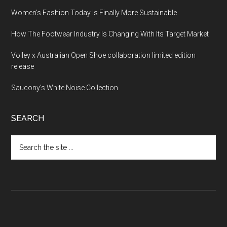
Women’s Fashion Today Is Finally More Sustainable
How The Footwear Industry Is Changing With Its Target Market
Volley x Australian Open Shoe collaboration limited edition
release
Saucony’s White Noise Collection
SEARCH