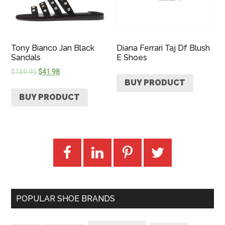
Tony Bianco Jan Black
Diana Ferrari Taj Df Blush
Sandals
E Shoes
$
139.95
$
41.98
BUY PRODUCT
BUY PRODUCT
POPULAR SHOE BRANDS