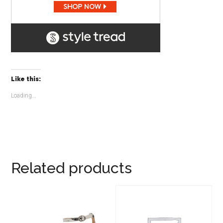
Like this:
Loading...
Related products