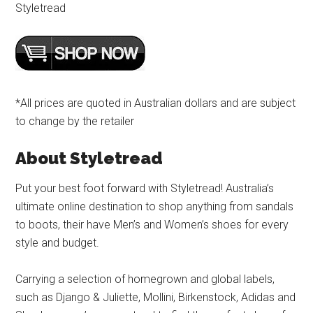
Styletread
*All prices are quoted in Australian dollars and are subject
to change by the retailer
About Styletread
Put your best foot forward with Styletread! Australia’s
ultimate online destination to shop anything from sandals
to boots, their have Men’s and Women’s shoes for every
style and budget.
Carrying a selection of homegrown and global labels,
such as Django & Juliette, Mollini, Birkenstock, Adidas and