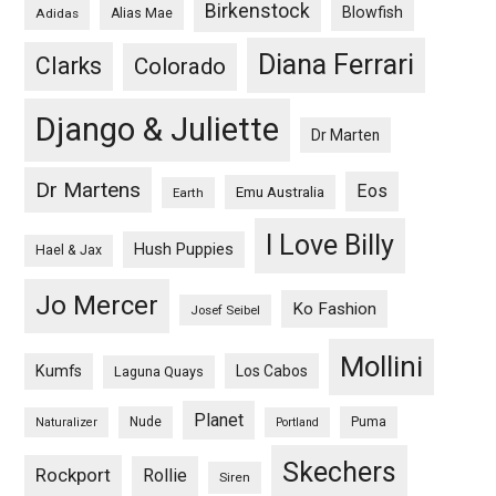
Birkenstock
Blowfish
Adidas
Alias Mae
Diana Ferrari
Clarks
Colorado
Django & Juliette
Dr Marten
Dr Martens
Eos
Emu Australia
Earth
I Love Billy
Hush Puppies
Hael & Jax
Jo Mercer
Ko Fashion
Josef Seibel
Mollini
Kumfs
Los Cabos
Laguna Quays
Planet
Nude
Puma
Naturalizer
Portland
Skechers
Rockport
Rollie
Siren