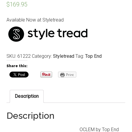
$
169.95
Available Now at Styletread
SKU:
61222
Category:
Styletread
Tag:
Top End
Share this:
Print
Description
Description
OCLEM by Top End