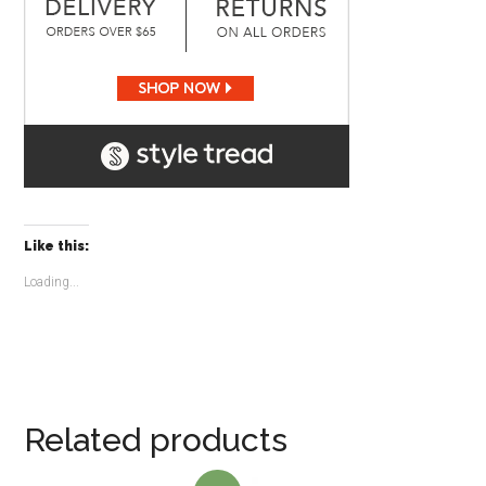
Like this:
Loading...
Related products