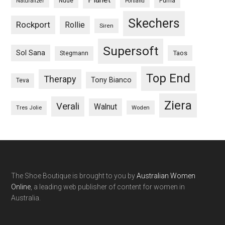
Nude
Puma
Naturalizer
Portland
Skechers
Rockport
Rollie
Siren
Supersoft
Sol Sana
Taos
Stegmann
Top End
Therapy
Tony Bianco
Teva
Ziera
Verali
Walnut
Woden
Tres Jolie
The Shoe Boutique is brought to you by
Australian Women
Online
, a leading web publisher of content for women in
Australia.