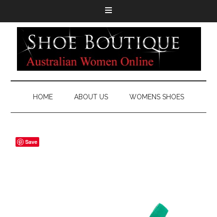
HOME
ABOUT US
WOMENS SHOES
Save