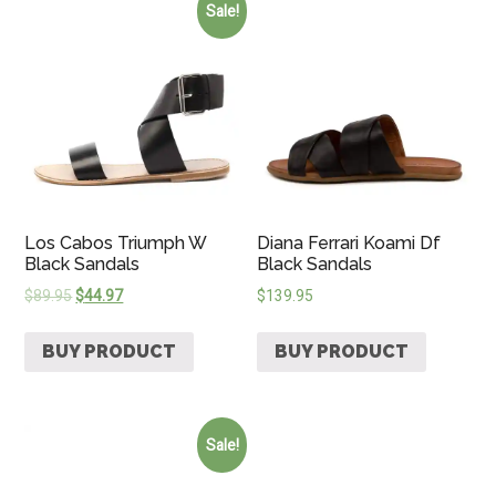
Sale!
Los Cabos Triumph W
Diana Ferrari Koami Df
Black Sandals
Black Sandals
$
89.95
$
44.97
$
139.95
BUY PRODUCT
BUY PRODUCT
Sale!