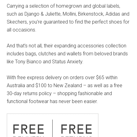
Carrying a selection of homegrown and global labels,
such as Django & Juliette, Mollini, Birkenstock, Adidas and
Skechers, you’re guaranteed to find the perfect shoes for
all occasions.
And that’s not all, their expanding accessories collection
includes bags, clutches and wallets from beloved brands
like Tony Bianco and Status Anxiety.
With free express delivery on orders over $65 within
Australia and $100 to New Zealand – as well as a free
30-day returns policy – shopping fashionable and
functional footwear has never been easier.