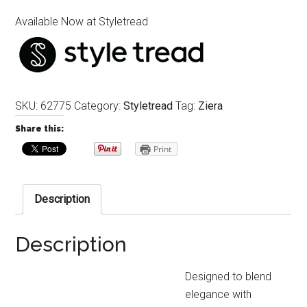
Available Now at Styletread
SKU:
62775
Category:
Styletread
Tag:
Ziera
Share this:
Print
Description
Description
Designed to blend
elegance with