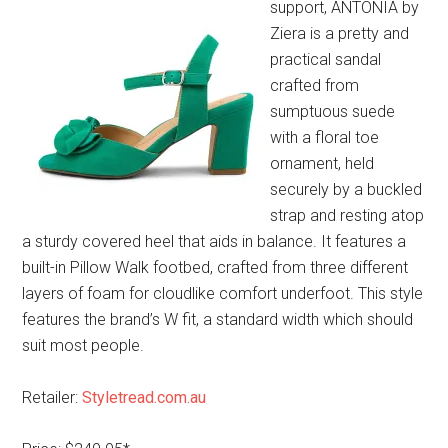
support, ANTONIA by
Ziera is a pretty and
practical sandal
crafted from
sumptuous suede
with a floral toe
ornament, held
securely by a buckled
strap and resting atop
a sturdy covered heel that aids in balance. It features a
built-in Pillow Walk footbed, crafted from three different
layers of foam for cloudlike comfort underfoot. This style
features the brand’s W fit, a standard width which should
suit most people.
Retailer:
Styletread.com.au