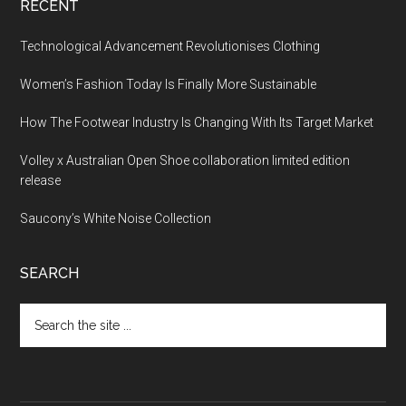
RECENT
Technological Advancement Revolutionises Clothing
Women’s Fashion Today Is Finally More Sustainable
How The Footwear Industry Is Changing With Its Target Market
Volley x Australian Open Shoe collaboration limited edition
release
Saucony’s White Noise Collection
SEARCH