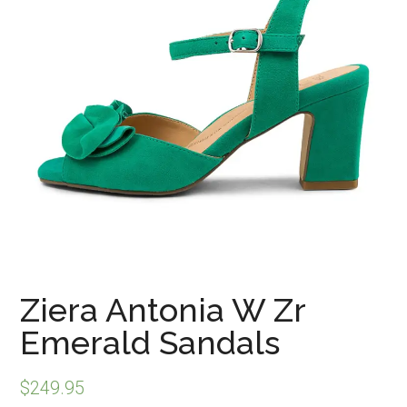
Ziera Antonia W Zr
Emerald Sandals
$
249.95