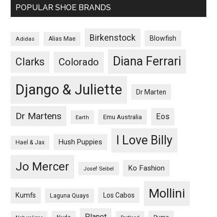
POPULAR SHOE BRANDS
Birkenstock
Blowfish
Adidas
Alias Mae
Diana Ferrari
Clarks
Colorado
Django & Juliette
Dr Marten
Dr Martens
Eos
Emu Australia
Earth
I Love Billy
Hush Puppies
Hael & Jax
Jo Mercer
Ko Fashion
Josef Seibel
Mollini
Kumfs
Los Cabos
Laguna Quays
Planet