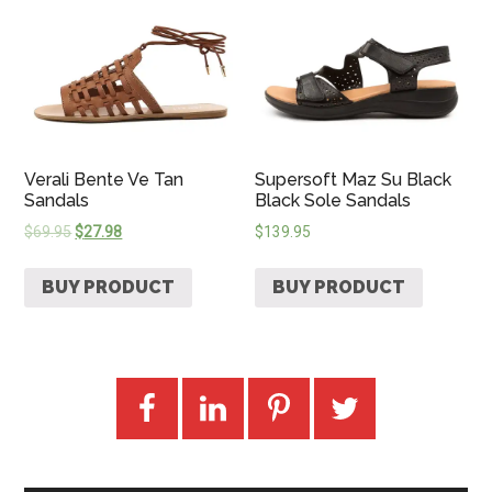
Verali Bente Ve Tan
Supersoft Maz Su Black
Sandals
Black Sole Sandals
$
69.95
$
27.98
$
139.95
BUY PRODUCT
BUY PRODUCT