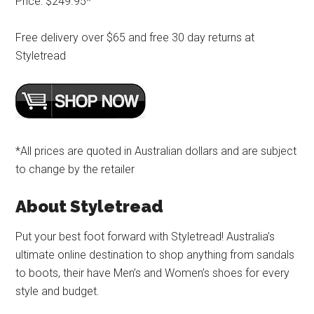
Price: $249.95*
Free delivery over $65 and free 30 day returns at
Styletread
*All prices are quoted in Australian dollars and are subject
to change by the retailer
About Styletread
Put your best foot forward with Styletread! Australia’s
ultimate online destination to shop anything from sandals
to boots, their have Men’s and Women’s shoes for every
style and budget.