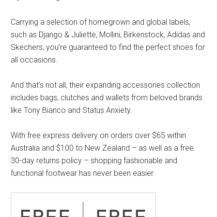
Carrying a selection of homegrown and global labels,
such as Django & Juliette, Mollini, Birkenstock, Adidas and
Skechers, you’re guaranteed to find the perfect shoes for
all occasions.
And that’s not all, their expanding accessories collection
includes bags, clutches and wallets from beloved brands
like Tony Bianco and Status Anxiety.
With free express delivery on orders over $65 within
Australia and $100 to New Zealand – as well as a free
30-day returns policy – shopping fashionable and
functional footwear has never been easier.