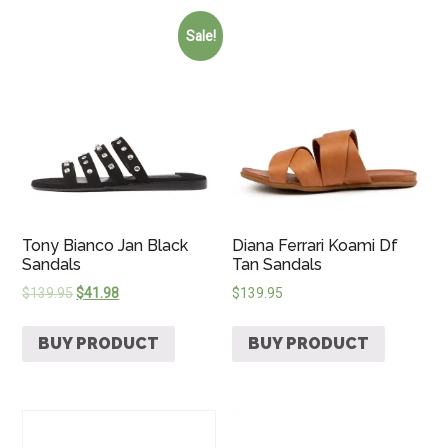
Sale!
Tony Bianco Jan Black
Diana Ferrari Koami Df
Sandals
Tan Sandals
$
139.95
$
41.98
$
139.95
BUY PRODUCT
BUY PRODUCT