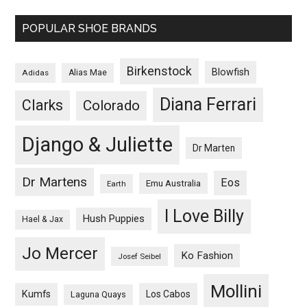
POPULAR SHOE BRANDS
Birkenstock
Blowfish
Adidas
Alias Mae
Diana Ferrari
Clarks
Colorado
Django & Juliette
Dr Marten
Dr Martens
Eos
Emu Australia
Earth
I Love Billy
Hush Puppies
Hael & Jax
Jo Mercer
Ko Fashion
Josef Seibel
Mollini
Kumfs
Los Cabos
Laguna Quays