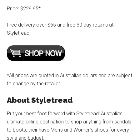
Price: $229.95*
Free delivery over $65 and free 30 day returns at
Styletread
*All prices are quoted in Australian dollars and are subject
to change by the retailer
About Styletread
Put your best foot forward with Styletread! Australia’s
ultimate online destination to shop anything from sandals
to boots, their have Men’s and Women’s shoes for every
style and budget.