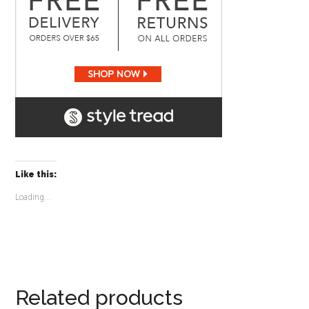
Like this:
Loading...
Related products