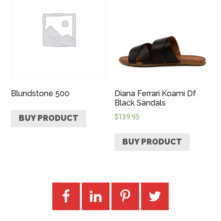
Blundstone 500
Diana Ferrari Koami Df
Black Sandals
$
139.95
BUY PRODUCT
BUY PRODUCT