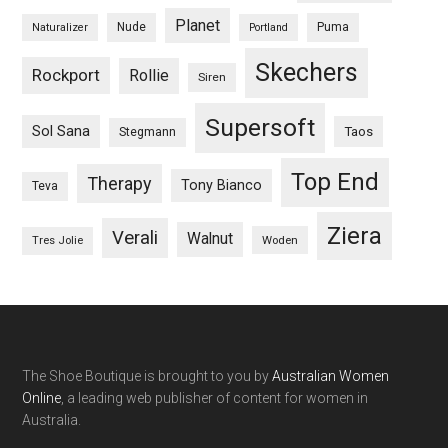
Planet
Nude
Puma
Naturalizer
Portland
Skechers
Rockport
Rollie
Siren
Supersoft
Sol Sana
Taos
Stegmann
Top End
Therapy
Tony Bianco
Teva
Ziera
Verali
Walnut
Woden
Tres Jolie
The Shoe Boutique is brought to you by
Australian Women
Online
, a leading web publisher of content for women in
Australia.