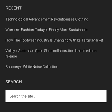
RECENT
Technological Advancement Revolutionises Clothing
Women’s Fashion Today Is Finally More Sustainable
How The Footwear Industry Is Changing With Its Target Market
Volley x Australian Open Shoe collaboration limited edition
release
Saucony’s White Noise Collection
SEARCH