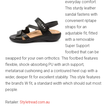
everyday comfort.
This sturdy leather
sandal fastens with
convenient riptape
straps for an
adjustable fit, fitted
with a removable
Super Support
footbed that can be
swapped for your own orthotics. This footbed features
flexible, shock-absorbing PU with arch support,
metatarsal cushioning and a contoured heel cup with a
wider, deeper fit for excellent stability. This style features
the brand’s W fit, a standard width which should suit most
people.
Retailer:
Styletread.com.au