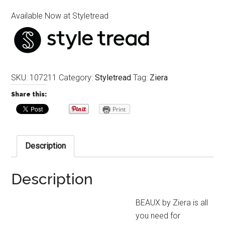
Available Now at Styletread
SKU:
107211
Category:
Styletread
Tag:
Ziera
Share this:
Print
Description
Description
BEAUX by Ziera is all
you need for