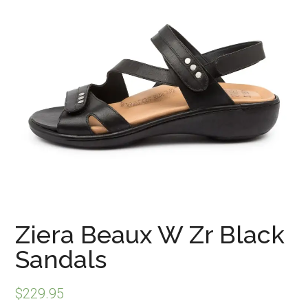
Ziera Beaux W Zr Black
Sandals
$
229.95