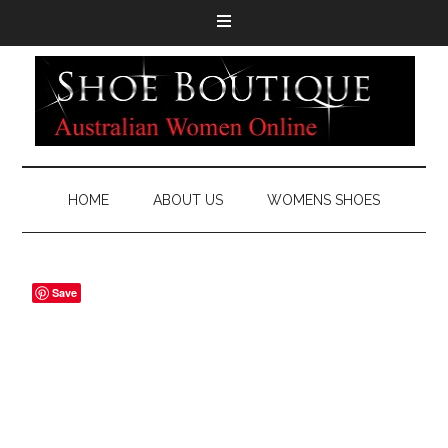
HOME
ABOUT US
WOMENS SHOES
Save