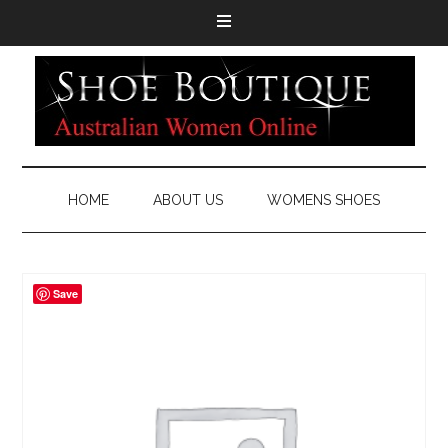
HOME
ABOUT US
WOMENS SHOES
Save