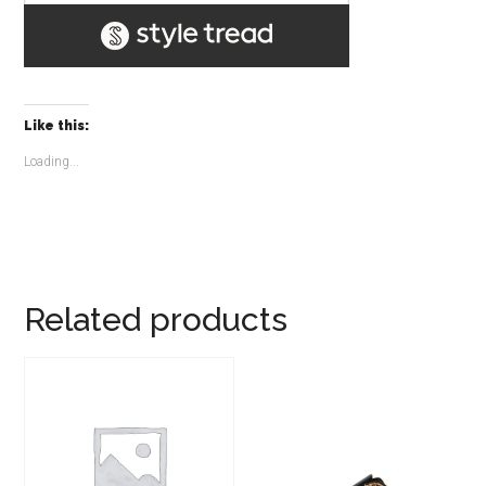
Like this:
Loading...
Related products