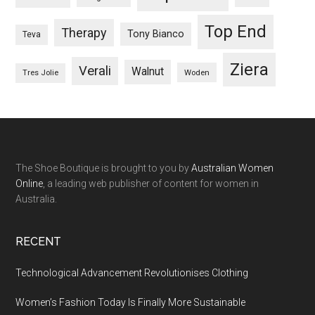
Top End
Therapy
Tony Bianco
Teva
Ziera
Verali
Walnut
Woden
Tres Jolie
The Shoe Boutique is brought to you by
Australian Women
Online
, a leading web publisher of content for women in
Australia.
RECENT
Technological Advancement Revolutionises Clothing
Women’s Fashion Today Is Finally More Sustainable