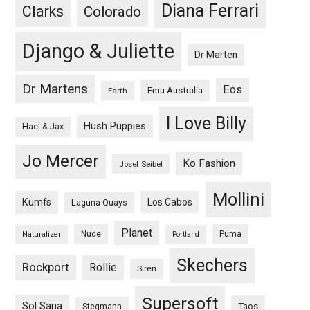
Diana Ferrari
Clarks
Colorado
Django & Juliette
Dr Marten
Dr Martens
Eos
Emu Australia
Earth
I Love Billy
Hush Puppies
Hael & Jax
Jo Mercer
Ko Fashion
Josef Seibel
Mollini
Kumfs
Los Cabos
Laguna Quays
Planet
Nude
Puma
Naturalizer
Portland
Skechers
Rockport
Rollie
Siren
Supersoft
Sol Sana
Taos
Stegmann