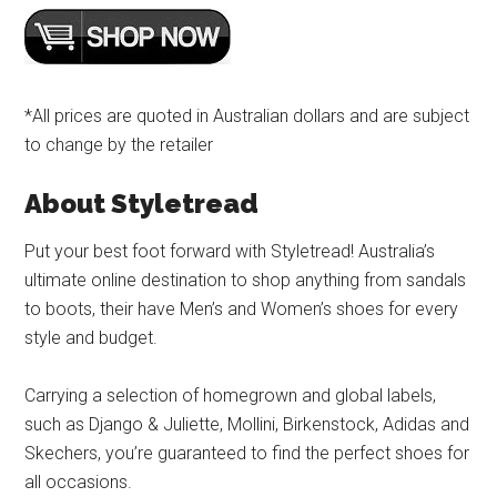
*All prices are quoted in Australian dollars and are subject
to change by the retailer
About Styletread
Put your best foot forward with Styletread! Australia’s
ultimate online destination to shop anything from sandals
to boots, their have Men’s and Women’s shoes for every
style and budget.
Carrying a selection of homegrown and global labels,
such as Django & Juliette, Mollini, Birkenstock, Adidas and
Skechers, you’re guaranteed to find the perfect shoes for
all occasions.