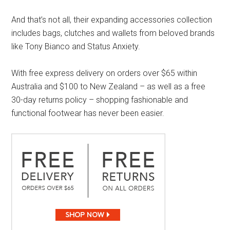
And that’s not all, their expanding accessories collection
includes bags, clutches and wallets from beloved brands
like Tony Bianco and Status Anxiety.
With free express delivery on orders over $65 within
Australia and $100 to New Zealand – as well as a free
30-day returns policy – shopping fashionable and
functional footwear has never been easier.