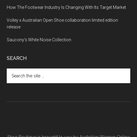
How The Footwear Industry Is Changing With Its Target Market
Volley x Australian Open Shoe collaboration limited edition
release
Saucony’s White Noise Collection
SEARCH