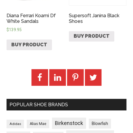
Diana Ferrari Koami Df
Supersoft Janina Black
White Sandals
Shoes
$
139.95
BUY PRODUCT
BUY PRODUCT
POPULAR SHOE BRANDS
Birkenstock
Blowfish
Adidas
Alias Mae