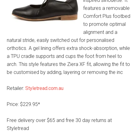
inspired silhouette. It
features a removable
Comfort Plus footbed
to promote optimal
alignment and a
natural stride, easily switched out for personalised
orthotics. A gel lining offers extra shock-absorption, while
a TPU cradle supports and cups the foot from heel to
arch. This style features the Ziera XF fit, allowing the fit to
be customised by adding, layering or removing the inc
Retailer:
Styletread.com.au
Price: $229.95*
Free delivery over $65 and free 30 day returns at
Styletread