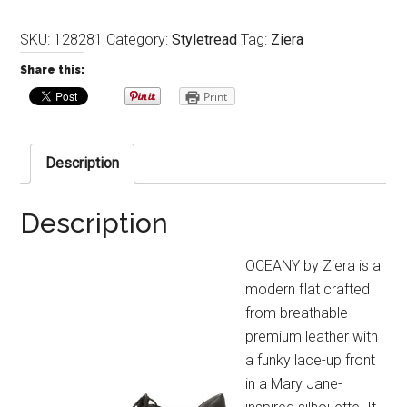
SKU:
128281
Category:
Styletread
Tag:
Ziera
Share this:
Print
Description
Description
OCEANY by Ziera is a
modern flat crafted
from breathable
premium leather with
a funky lace-up front
in a Mary Jane-