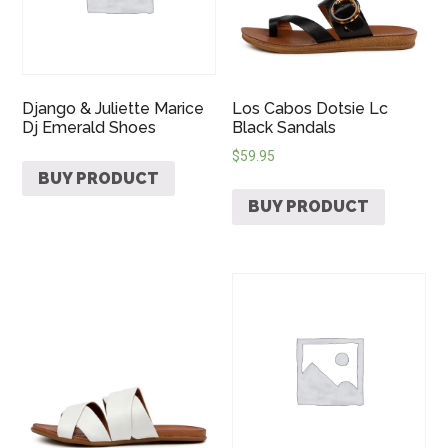
Django & Juliette Marice
Los Cabos Dotsie Lc
Dj Emerald Shoes
Black Sandals
$
59.95
BUY PRODUCT
BUY PRODUCT