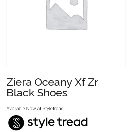
Ziera Oceany Xf Zr
Black Shoes
Available Now at Styletread