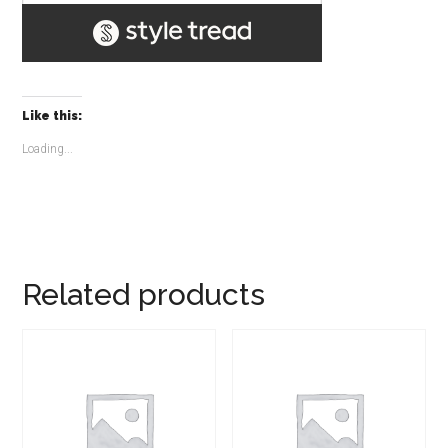
Like this:
Loading...
Related products