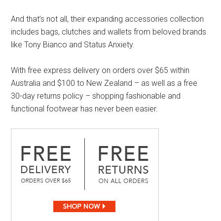
And that’s not all, their expanding accessories collection
includes bags, clutches and wallets from beloved brands
like Tony Bianco and Status Anxiety.
With free express delivery on orders over $65 within
Australia and $100 to New Zealand – as well as a free
30-day returns policy – shopping fashionable and
functional footwear has never been easier.