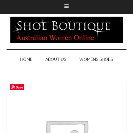
HOME
ABOUT US
WOMENS SHOES
Save