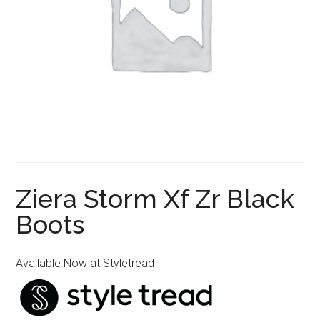
Ziera Storm Xf Zr Black
Boots
Available Now at Styletread