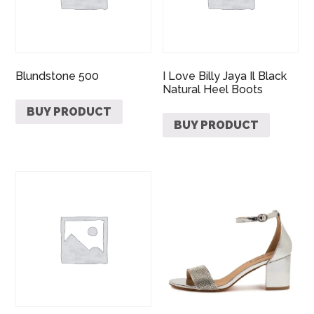
Blundstone 500
I Love Billy Jaya Il Black
Natural Heel Boots
BUY PRODUCT
BUY PRODUCT