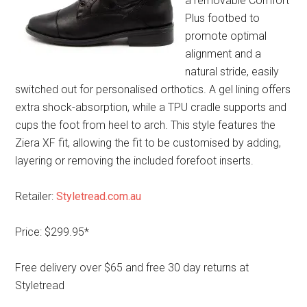
a removable Comfort
Plus footbed to
promote optimal
alignment and a
natural stride, easily
switched out for personalised orthotics. A gel lining offers
extra shock-absorption, while a TPU cradle supports and
cups the foot from heel to arch. This style features the
Ziera XF fit, allowing the fit to be customised by adding,
layering or removing the included forefoot inserts.
Retailer:
Styletread.com.au
Price: $299.95*
Free delivery over $65 and free 30 day returns at
Styletread