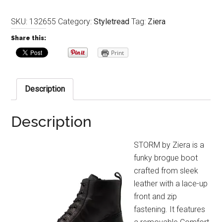
SKU:
132655
Category:
Styletread
Tag:
Ziera
Share this:
Print
Description
Description
STORM by Ziera is a
funky brogue boot
crafted from sleek
leather with a lace-up
front and zip
fastening. It features