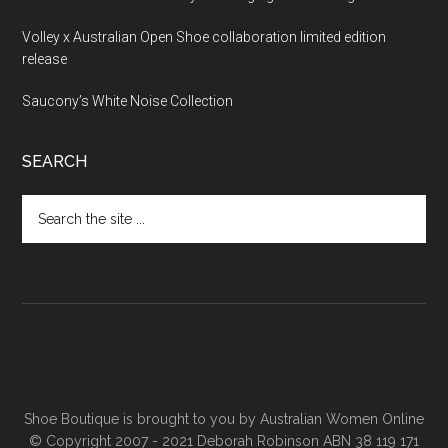
Volley x Australian Open Shoe collaboration limited edition
release
Saucony’s White Noise Collection
SEARCH
Shoe Boutique is brought to you by
Australian Women Online
© Copyright 2007 - 2021 Deborah Robinson ABN 38 119 171