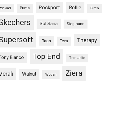
Rockport
Rollie
Puma
Siren
Portland
Skechers
Sol Sana
Stegmann
Supersoft
Therapy
Taos
Teva
Top End
Tony Bianco
Tres Jolie
Ziera
Verali
Walnut
Woden