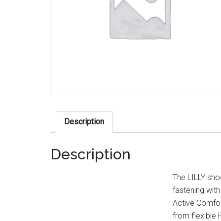
Description
Description
The LILLY shoe
fastening with
Active Comfor
from flexible