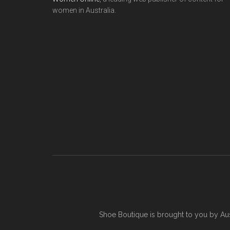
women in Australia.
Shoe Boutique is brought to you by
Au