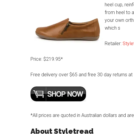
heel cup, rein
from heel to 
your own ortho
which s
Retailer:
Style
Price: $219.95*
Free delivery over $65 and free 30 day returns at
*All prices are quoted in Australian dollars and ar
About Styletread