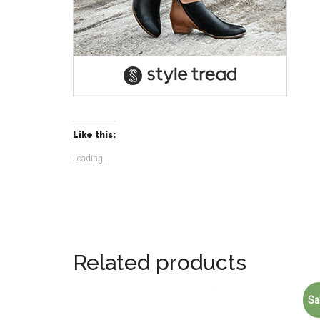
Like this:
Loading...
Related products
Sa