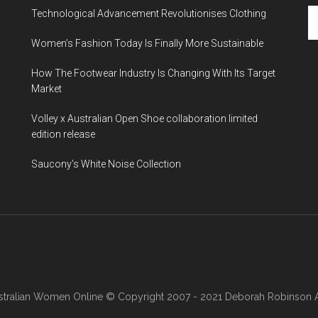
Technological Advancement Revolutionises Clothing
Women’s Fashion Today Is Finally More Sustainable
How The Footwear Industry Is Changing With Its Target
Market
Volley x Australian Open Shoe collaboration limited
edition release
Saucony’s White Noise Collection
stralian Women Online
© Copyright 2007 - 2021 Deborah Robinson AB