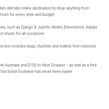
lia’s ultimate online destination to shop anything from
hoes for every style and budget.
s, such as Django & Juliette, Mollini, Birkenstock, Adidas
ct shoes for all occasions.
llection includes bags, clutches and wallets from beloved
hin Australia and $100 to New Zealand – as well as a free
 functional footwear has never been easier.