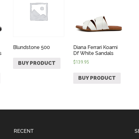
Blundstone 500
Diana Ferrari Koami
s
Df White Sandals
$
139.95
BUY PRODUCT
BUY PRODUCT
RECENT
S