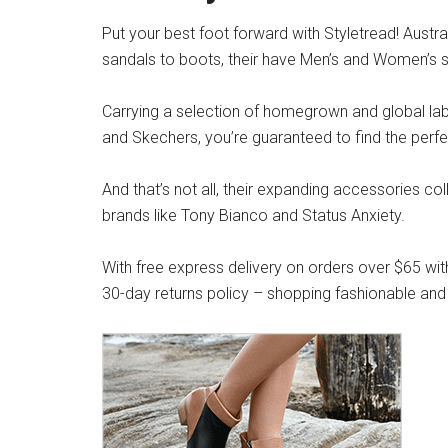
Put your best foot forward with Styletread! Austra
sandals to boots, their have Men’s and Women’s s
Carrying a selection of homegrown and global label
and Skechers, you’re guaranteed to find the perfe
And that’s not all, their expanding accessories co
brands like Tony Bianco and Status Anxiety.
With free express delivery on orders over $65 wit
30-day returns policy – shopping fashionable and