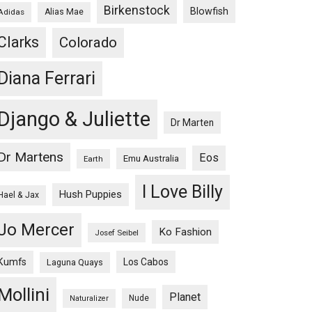
Birkenstock
Blowfish
Adidas
Alias Mae
Clarks
Colorado
Diana Ferrari
Django & Juliette
Dr Marten
Dr Martens
Eos
Emu Australia
Earth
I Love Billy
Hush Puppies
Hael & Jax
Jo Mercer
Ko Fashion
Josef Seibel
Kumfs
Los Cabos
Laguna Quays
Mollini
Planet
Nude
Naturalizer