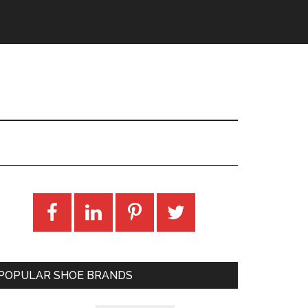
POPULAR SHOE BRANDS