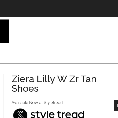
Ziera Lilly W Zr Tan
Shoes
Available Now at Styletread