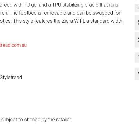
forced with PU gel and a TPU stabilizing cradle that runs
arch. The footbed is removable and can be swapped for
tics. This style features the Ziera W fit, a standard width
tread.com.au
 Styletread
e subject to change by the retailer