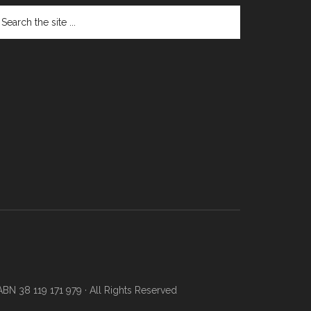
N 38 119 171 979 · All Rights Reserved