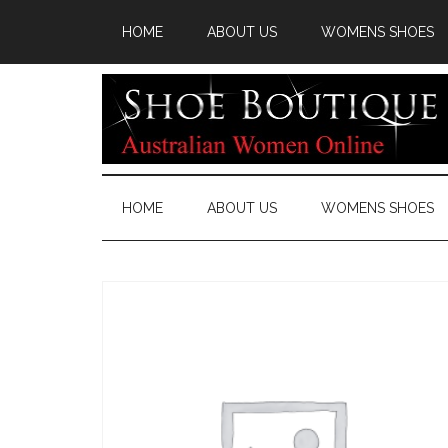
HOME
ABOUT US
WOMENS SHOES
HOME
ABOUT US
WOMENS SHOES