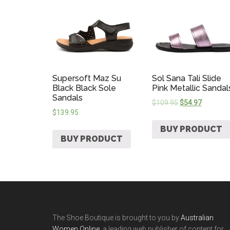
Supersoft Maz Su
Sol Sana Tali Slide
Black Black Sole
Pink Metallic Sandal
Sandals
$
109.95
$
54.97
$
139.95
BUY PRODUCT
BUY PRODUCT
The Shoe Boutique is brought to you by
Australian
Women Online
, a leading web publisher of content for