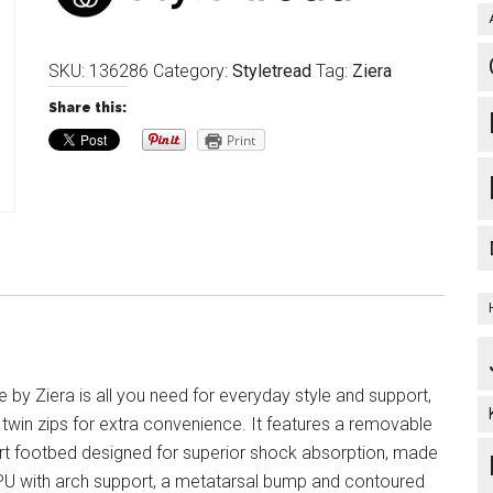
SKU:
136286
Category:
Styletread
Tag:
Ziera
Share this:
Print
 by Ziera is all you need for everyday style and support,
 twin zips for extra convenience. It features a removable
t footbed designed for superior shock absorption, made
 PU with arch support, a metatarsal bump and contoured